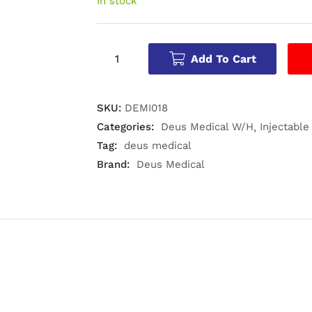
In stock
Add To Cart
SKU:
DEMI018
Categories:
Deus Medical W/H
Injectable
Tag:
deus medical
Brand:
Deus Medical