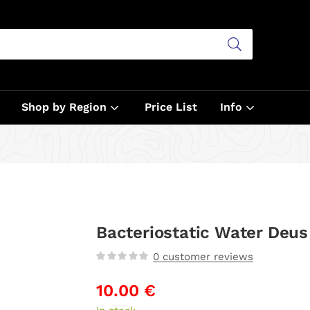
Shop by Region
Price List
Info
Bacteriostatic Water Deus
0
customer reviews
10.00
€