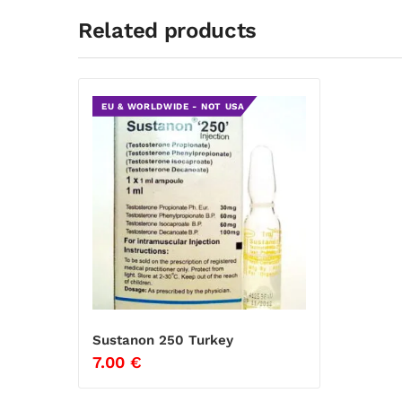
Related products
EU & WORLDWIDE - NOT USA
Sustanon 250 Turkey
7.00
€