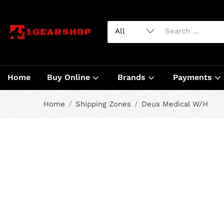
Home
Buy Online
Brands
Payments
Home
Shipping Zones
Deus Medical W/H