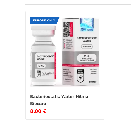
EUROPE ONLY
Bacteriostatic Water Hilma
Biocare
8.00
€