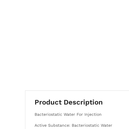
Product Description
Bacteriostatic Water For Injection
Active Substance: Bacteriostatic Water