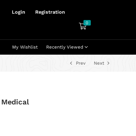
Login
Registration
0
My Wishlist
Recently Viewed
Prev
Next
 Medical