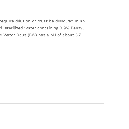
require dilution or must be dissolved in an
d, sterilized water containing 0.9% Benzyl
tic Water Deus (BW) has a pH of about 5.7.