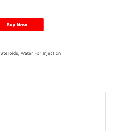
Buy Now
 Steroids
Water For Injection