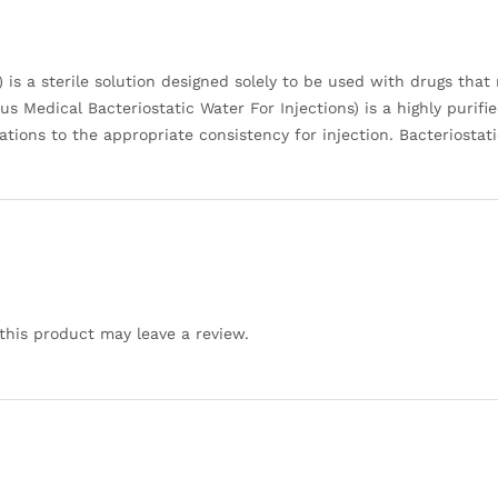
is a sterile solution designed solely to be used with drugs that 
 Medical Bacteriostatic Water For Injections) is a highly purifie
cations to the appropriate consistency for injection. Bacteriosta
his product may leave a review.