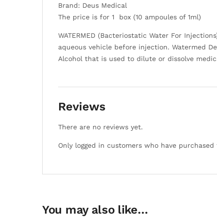
Brand: Deus Medical
The price is for 1 box (10 ampoules of 1ml)
WATERMED (Bacteriostatic Water For Injections) 
aqueous vehicle before injection. Watermed Deus
Alcohol that is used to dilute or dissolve medi
Reviews
There are no reviews yet.
Only logged in customers who have purchased t
You may also like…