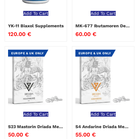
Add To Cart
Add To Cart
YK-11 Biaxol Supplements
MK-677 Ibutamoren Deus Medical
120.00
€
60.00
€
EUROPE & UK ONLY
EUROPE & UK ONLY
Add To Cart
Add To Cart
S23 Mastorin Driada Medical
S4 Andarine Driada Medical
50.00
€
55.00
€