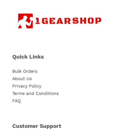
Quick Links
Bulk Orders
About Us
Privacy Policy
Terms and Conditions
FAQ
Customer Support