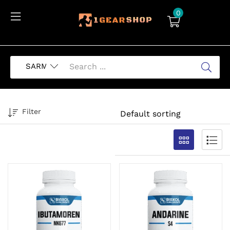
0
Filter