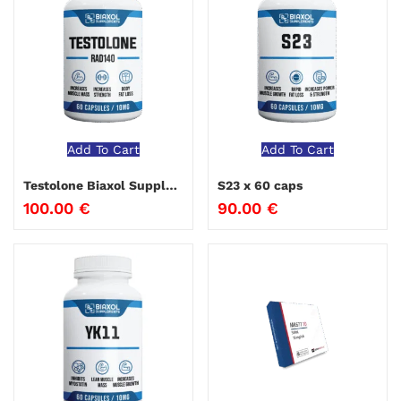
Add To Cart
Add To Cart
Testolone Biaxol Supplements
S23 x 60 caps
100.00
€
90.00
€