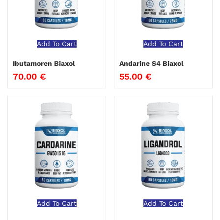
Add To Cart
Add To Cart
Ibutamoren Biaxol
Andarine S4 Biaxol
70.00
€
55.00
€
Add To Cart
Add To Cart