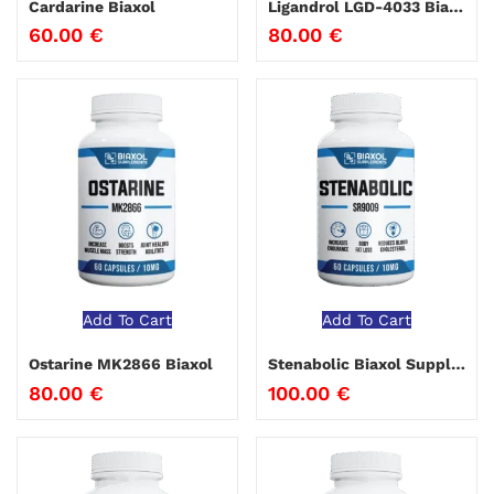
Cardarine Biaxol
Ligandrol LGD-4033 Biaxol
60.00
€
80.00
€
Add To Cart
Add To Cart
Ostarine MK2866 Biaxol
Stenabolic Biaxol Supplements
80.00
€
100.00
€