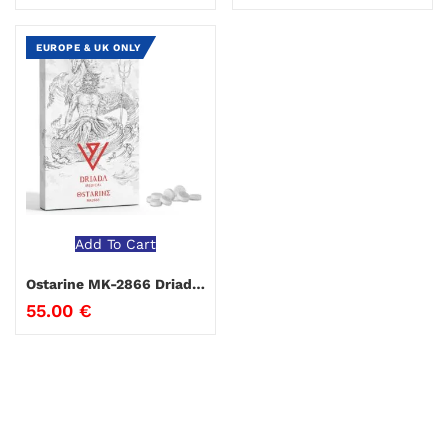
EUROPE & UK ONLY
Add To Cart
Ostarine MK-2866 Driada Medical
55.00
€