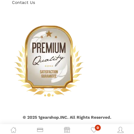
Contact Us
© 2025 1gearshop.INC. All Rights Reserved.
0