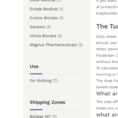
Deus Medical
(1)
If you want 
of protectin
Driada Medical
(1)
bodybuilder
Evolve Biolabs
(1)
The Tu
Genesis
(1)
Hilma Biocare
(1)
Daily doses
should use 
Magnus Pharmaceuticals
(1)
When admini
Parabolan (
without the 
Use
To calculate
morning or 
For Bulking
(7)
The dose for
lowest dose
What ar
Shipping Zones
The side ef
doses you u
what ar
Beligas INT
(1)