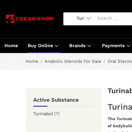
Home
Buy Online
Brands
Payments
Home
Anabolic Steroids For Sale
Oral Steroi
Turina
Active Substance
Turina
Turinabol
(7)
The Turinabo
of bodybuild