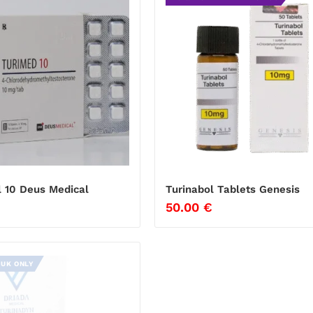
l 10 Deus Medical
Turinabol Tablets Genesis
50.00
€
 UK ONLY