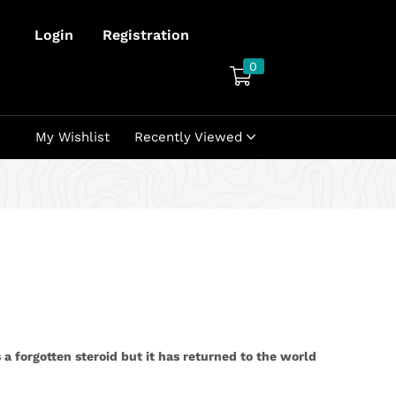
Login
Registration
0
My Wishlist
Recently Viewed
 a forgotten steroid but it has returned to the world