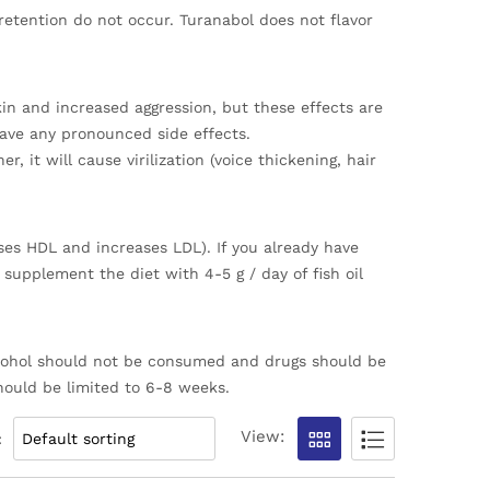
retention do not occur. Turanabol does not flavor
skin and increased aggression, but these effects are
have any pronounced side effects.
, it will cause virilization (voice thickening, hair
ases HDL and increases LDL). If you already have
 supplement the diet with 4-5 g / day of fish oil
 alcohol should not be consumed and drugs should be
should be limited to 6-8 weeks.
View:
: