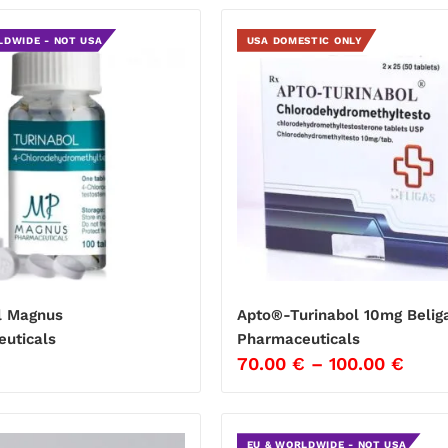
LDWIDE - NOT USA
USA DOMESTIC ONLY
l Magnus
Apto®-Turinabol 10mg Belig
uticals
Pharmaceuticals
€
70.00
€
–
100.00
€
EU & WORLDWIDE - NOT USA