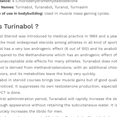
tance:
4-Chlorodehydromethyltestosterone
 Names:
Turinabol, Turanabol, Turanol, Turinasim
 of use in bodybuilding:
Used in muscle mass gaining cycles.
s Turinabol ?
l Steroid was introduced to medical practice in 1965 and a year 
the most widespread steroids among athletes in all kind of sport
l has a very low androgenic effect (6 out of 100) and its anaboli
mpared to the Methandienone which has an androgenic effect of 
nacceptable side effects for many athletes. Turanabol does not 
ol is derived from methandrostenolone, with an additional chlor
vors, and its metabolites leave the body very quickly.
bol in steroid courses brings low muscle gains but of good quali
noticed. It suppresses its own testosterone production, especiall
PCT is done.
irst administration period, Turanabol will rapidly increase the st
ough appearance without retaining the subcutaneous water. It is 
ickly increases the libido for men.