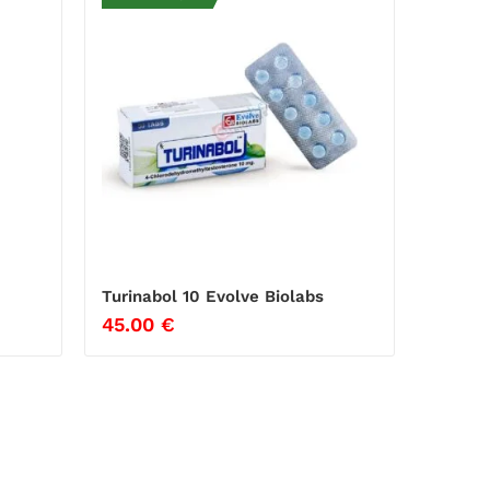
Turinabol 10 Evolve Biolabs
45.00
€