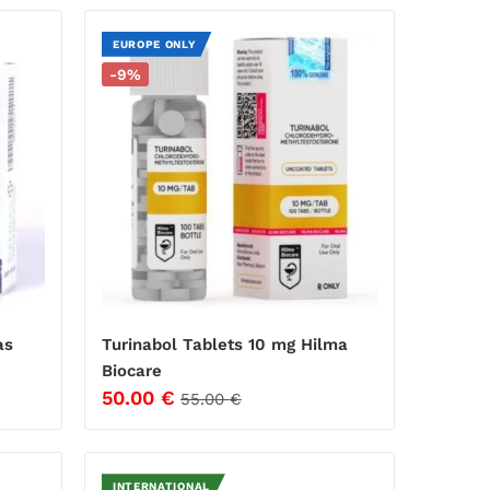
EUROPE ONLY
-9%
as
Turinabol Tablets 10 mg Hilma
Biocare
50.00
€
55.00
€
INTERNATIONAL