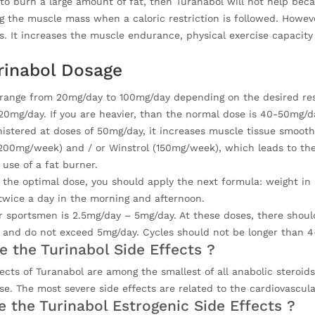
to burn a large amount of fat, then Turanabol will not help becaus
g the muscle mass when a caloric restriction is followed. Howeve
s. It increases the muscle endurance, physical exercise capacity
rinabol Dosage
 range from 20mg/day to 100mg/day depending on the desired resul
20mg/day. If you are heavier, than the normal dose is 40-50mg/d
stered at doses of 50mg/day, it increases muscle tissue smoothl
200mg/week) and / or Winstrol (150mg/week), which leads to the
use of a fat burner.
 the optimal dose, you should apply the next formula: weight in k
twice a day in the morning and afternoon.
 sportsmen is 2.5mg/day – 5mg/day. At these doses, there should 
 and do not exceed 5mg/day. Cycles should not be longer than 
e the Turinabol Side Effects ?
fects of Turanabol are among the smallest of all anabolic steroi
se. The most severe side effects are related to the cardiovascula
e the Turinabol Estrogenic Side Effects ?