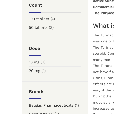
Active Subs
Count
Commercial
The Purpose
100 tablets
(4)
What i
50 tablets
(3)
The Turinabo
was one of 
The Turinabo
Dose
steroid. Co
many more u
10 mg
(6)
The Turanab
20 mg
(1)
not have fla
Using Turana
effects are 
easy if the 
Brands
During the f
muscles a r
Beligas Pharmaceuticals
(1)
increases qu