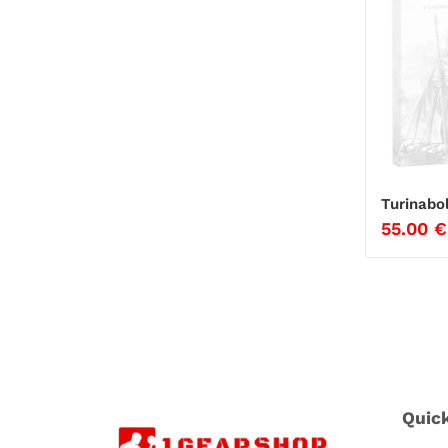
Turinabo
55.00
€
Quic