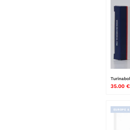
Turinabo
35.00
€
EUROPE &