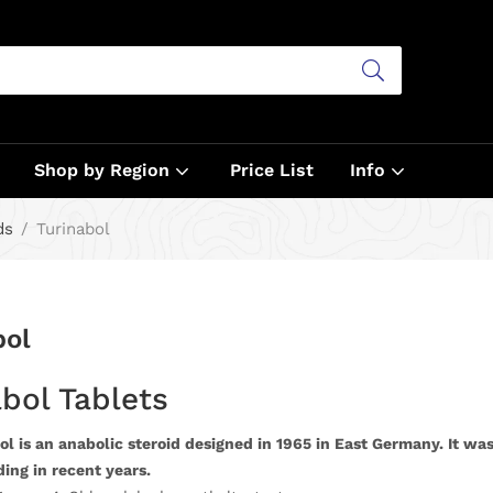
Shop by Region
Price List
Info
ds
Turinabol
bol
bol Tablets
l is an anabolic steroid designed in 1965 in East Germany. It was
ing in recent years.