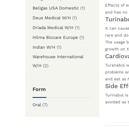
Effects of 
Beligas USA Domestic
(1)
and has no 
Deus Medical W/H
(1)
Turinab
Driada Medical W/H
(1)
It can cause
rare and do
Hilma Biocare Europe
(1)
The usage by
Indian W/H
(1)
growth on th
Cardiov
Warehouse International
Turanabol wi
W/H
(2)
problems wit
and eat as h
Side Ef
Form
Turinabol i
avoided as t
Oral
(7)