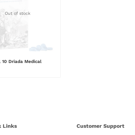
Out of stock
l 10 Driada Medical
k Links
Customer Support