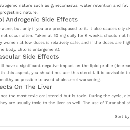
estrogenic nature such as gynecomastia, water retention and fat 
progestinic nature.
ol Androgenic Side Effects
 acne, but only if you are predisposed to it. It also causes oily 
 not occur often. Taken at 50 mg daily for 6 weeks, should not 
 women at low doses is relatively safe, and if the doses are higher
e body, clitoris enlargement).
ascular Side Effects
ll have a significant negative impact on the lipid profile (decre
h this aspect, you should not use this steroid. It is advisable to
ealthy as possible to avoid cholesterol worsening.
fects On The Liver
s not the most toxic oral steroid but is toxic. During the cycle,
hey are usually toxic to the liver as well. The use of Turanabol 
Sort by