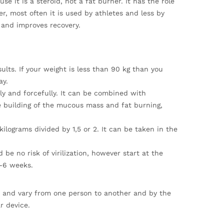
e it is a steroid, not a fat burner. It has the role
r, most often it is used by athletes and less by
 and improves recovery.
ts. If your weight is less than 90 kg than you
ay.
y and forcefully. It can be combined with
 building of the mucous mass and fat burning,
ilograms divided by 1,5 or 2. It can be taken in the
be no risk of virilization, however start at the
4-6 weeks.
ds and vary from one person to another and by the
r device.