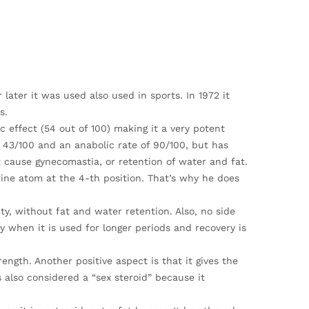
later it was used also used in sports. In 1972 it
s.
c effect (54 out of 100) making it a very potent
43/100 and an anabolic rate of 90/100, but has
cause gynecomastia, or retention of water and fat.
ine atom at the 4-th position. That’s why he does
ty, without fat and water retention. Also, no side
y when it is used for longer periods and recovery is
rength. Another positive aspect is that it gives the
also considered a “sex steroid” because it