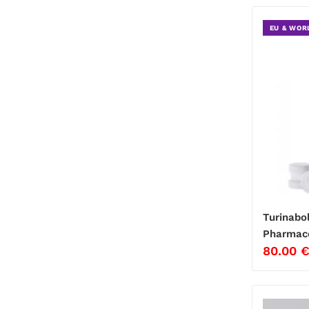
EU & WOR
Turinabo
Pharmace
80.00