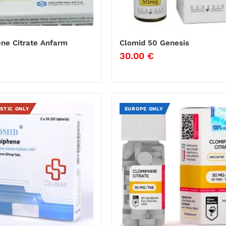
ne Citrate Anfarm
Clomid 50 Genesis
30.00
€
€
STIC ONLY
EUROPE ONLY