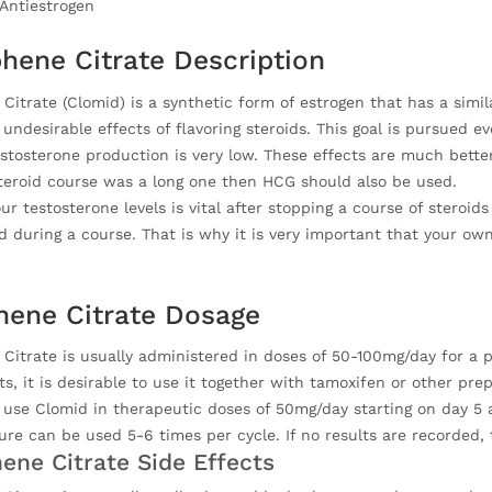
Antiestrogen
hene Citrate Description
Citrate (Clomid) is a synthetic form of estrogen that has a simi
undesirable effects of flavoring steroids. This goal is pursued 
stosterone production is very low. These effects are much better
steroid course was a long one then HCG should also be used.
ur testosterone levels is vital after stopping a course of steroi
 during a course. That is why it is very important that your own
ene Citrate Dosage
itrate is usually administered in doses of 50-100mg/day for a pe
ts, it is desirable to use it together with tamoxifen or other pre
se Clomid in therapeutic doses of 50mg/day starting on day 5 af
ure can be used 5-6 times per cycle. If no results are recorded
ene Citrate Side Effects