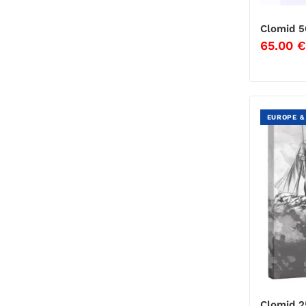
Clomid 5
65.00
€
EUROPE &
Clomid 2