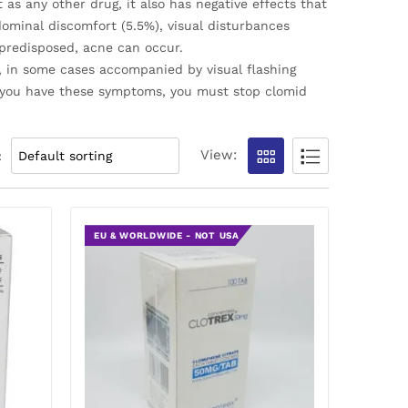
as any other drug, it also has negative effects that
ominal discomfort (5.5%), visual disturbances
 predisposed, acne can occur.
d, in some cases accompanied by visual flashing
f you have these symptoms, you must stop clomid
View:
:
EU & WORLDWIDE - NOT USA