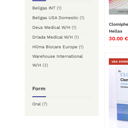
Beligas INT
(1)
Beligas USA Domestic
(1)
Clomiphe
Deus Medical W/H
(1)
Hellas
Driada Medical W/H
(1)
30.00
Hilma Biocare Europe
(1)
Warehouse International
USA DOME
W/H
(3)
Form
Oral
(7)