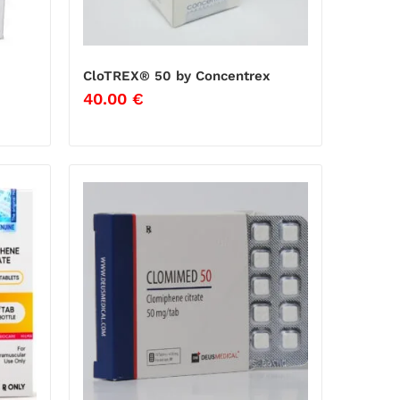
CloTREX® 50 by Concentrex
40.00
€