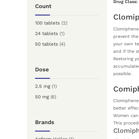
Drug Class:
Count
Clomip
100 tablets
(2)
Clomiphene 
24 tablets
(1)
prevent the 
your own te
50 tablets
(4)
and if the 
Restoring yo
accumulated
Dose
possible.
2.5 mg
(1)
Comiph
50 mg
(6)
Clomiphene C
better effec
Women can u
Brands
This proced
Clomiph