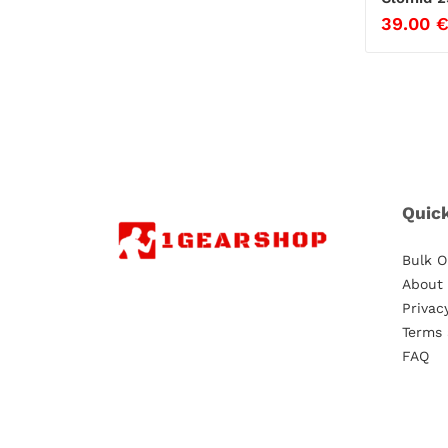
39.00
Quic
Bulk O
About
Privac
Terms 
FAQ