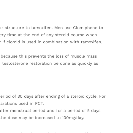
lar structure to tamoxifen. Men use Clomiphene to
every time at the end of any steroid course when
 if clomid is used in combination with tamoxifen,
ds because this prevents the loss of muscle mass
 testosterone restoration be done as quickly as
riod of 30 days after ending of a steroid cycle. For
parations used in PCT.
ter menstrual period and for a period of 5 days.
, the dose may be increased to 100mg/day.