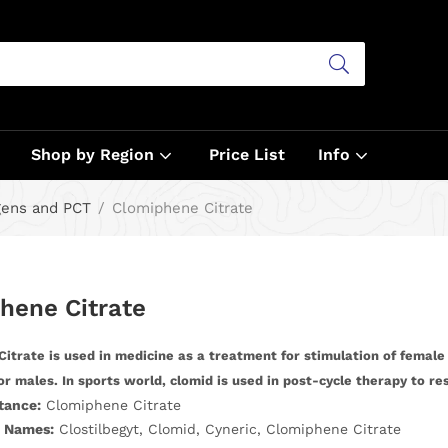
Shop by Region
Price List
Info
gens and PCT
Clomiphene Citrate
hene Citrate
itrate is used in medicine as a treatment for stimulation of female
or males. In sports world, clomid is used in post-cycle therapy to re
tance:
Clomiphene Citrate
 Names:
Clostilbegyt, Clomid, Cyneric, Clomiphene Citrate