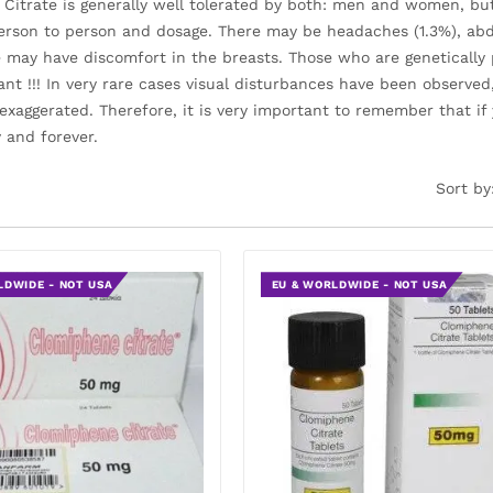
Citrate is generally well tolerated by both: men and women, but 
erson to person and dosage. There may be headaches (1.3%), abd
e may have discomfort in the breasts. Those who are genetically
ant !!! In very rare cases visual disturbances have been observe
xaggerated. Therefore, it is very important to remember that i
 and forever.
Sort by
LDWIDE - NOT USA
EU & WORLDWIDE - NOT USA