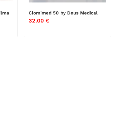
ilma
Clomimed 50 by Deus Medical
32.00
€