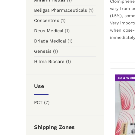
Anfarm Hellas
(1)
Clomiphene 
vary from p
Beligas Pharmaceuticals
(1)
(1.5%), som
Concentrex
(1)
Very import
when dose-e
Deus Medical
(1)
immediately
Driada Medical
(1)
Genesis
(1)
Hilma Biocare
(1)
EU & WOR
Use
PCT
(7)
Shipping Zones