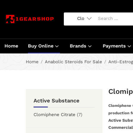
Home
Buy Online
Brands
Payments
Home
Anabolic Steroids For Sale
Anti-Estro
Clomip
Active Substance
Clomiphene C
production f
Clomiphene Citrate
(7)
Active Subs
Commercial