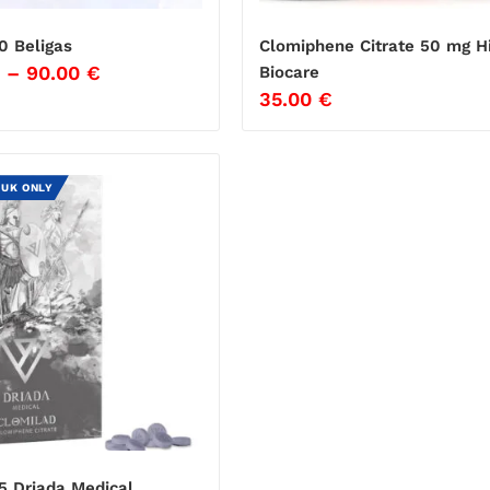
0 Beligas
Clomiphene Citrate 50 mg H
–
90.00
€
Biocare
35.00
€
 UK ONLY
5 Driada Medical