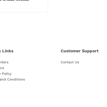
€
k Links
Customer Support
rders
Contact Us
 Us
y Policy
and Conditions