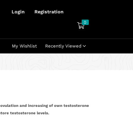
Login
Registration
0
My Wishlist
Recently Viewed
 ovulation and increasing of own testosterone
store testosterone levels.