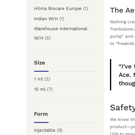
Hilma Biocare Europe
(1)
The Ae
Indian W/H
(1)
Nothing cre
Warehouse International
Trenbolone 
pump” and r
W/H
(5)
to “freakish
Size
“I’ve
Ace. 
1 ml
(2)
thoug
10 ml
(7)
Safet
Form
We know th
product—you
Injectable
(9)
USA to ensu