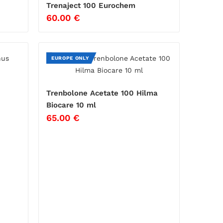
Trenaject 100 Eurochem
60.00
€
EUROPE ONLY
Trenbolone Acetate 100 Hilma
Biocare 10 ml
65.00
€