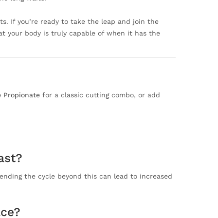
s. If you’re ready to take the leap and join the
hat your body is truly capable of when it has the
e Propionate
for a classic cutting combo, or add
ast?
ending the cycle beyond this can lead to increased
Ace?