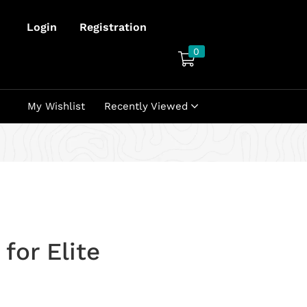
Login
Registration
0
My Wishlist
Recently Viewed
for Elite