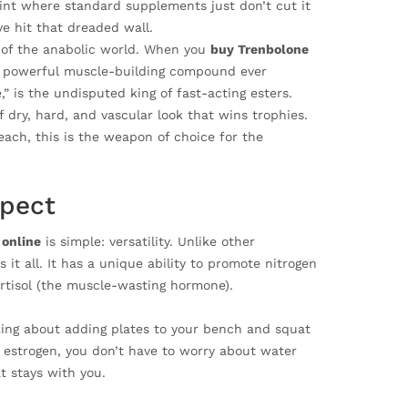
oint where standard supplements just don’t cut it
ve hit that dreaded wall.
d of the anabolic world. When you
buy Trenbolone
ost powerful muscle-building compound ever
” is the undisputed king of fast-acting esters.
f dry, hard, and vascular look that wins trophies.
each, this is the weapon of choice for the
xpect
 online
is simple: versatility. Unlike other
it all. It has a unique ability to promote nitrogen
ortisol (the muscle-wasting hormone).
lking about adding plates to your bench and squat
 estrogen, you don’t have to worry about water
t stays with you.