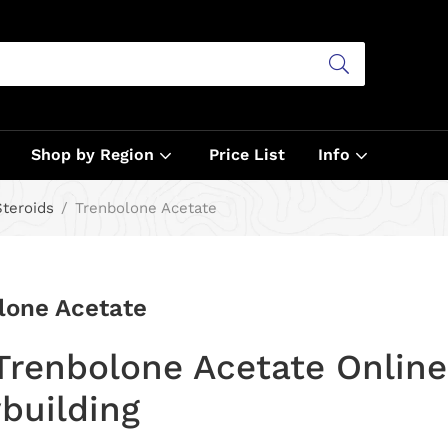
Shop by Region
Price List
Info
Steroids
Trenbolone Acetate
lone Acetate
Trenbolone Acetate Online 
building