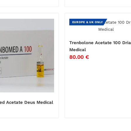
EUROPE & UK ONLY
Trenbolone Acetate 100 Dri
Medical
80.00
€
d Acetate Deus Medical
€