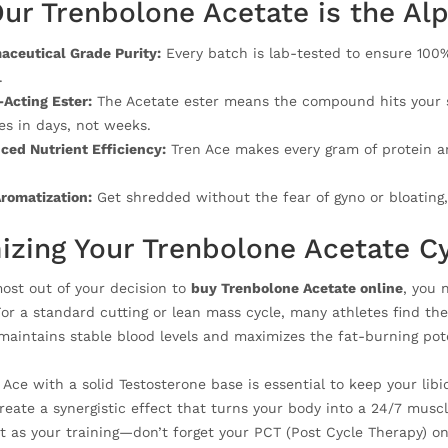
ur Trenbolone Acetate is the Al
aceutical Grade Purity:
Every batch is lab-tested to ensure 100
.
Acting Ester:
The Acetate ester means the compound hits your sy
s in days, not weeks.
ed Nutrient Efficiency:
Tren Ace makes every gram of protein a
romatization:
Get shredded without the fear of gyno or bloating,
izing Your Trenbolone Acetate C
most out of your decision to
buy Trenbolone Acetate online
, you 
For a standard cutting or lean mass cycle, many athletes find th
 maintains stable blood levels and maximizes the fat-burning pote
n Ace with a solid Testosterone base is essential to keep your li
reate a synergistic effect that turns your body into a 24/7 musc
t as your training—don’t forget your PCT (Post Cycle Therapy) onc