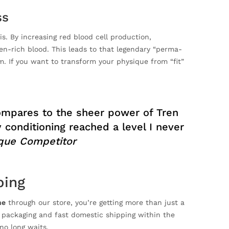
ss
s. By increasing red blood cell production,
n-rich blood. This leads to that legendary “perma-
. If you want to transform your physique from “fit”
compares to the sheer power of Tren
conditioning reached a level I never
ique Competitor
ping
ne
through our store, you’re getting more than just a
h packaging and fast domestic shipping within the
no long waits.