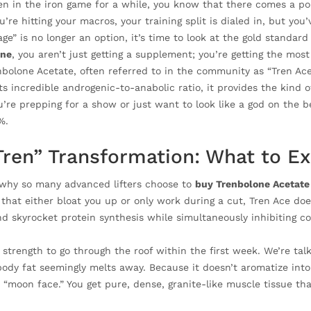
een in the iron game for a while, you know that there comes a p
’re hitting your macros, your training split is dialed in, but you’
ge” is no longer an option, it’s time to look at the gold standar
ine
, you aren’t just getting a supplement; you’re getting the m
bolone Acetate, often referred to in the community as “Tren Ace,
s incredible androgenic-to-anabolic ratio, it provides the kind o
’re prepping for a show or just want to look like a god on the b
%.
Tren” Transformation: What to E
why so many advanced lifters choose to
buy Trenbolone Acetate
at either bloat you up or only work during a cut, Tren Ace does 
nd skyrocket protein synthesis while simultaneously inhibiting c
 strength to go through the roof within the first week. We’re ta
body fat seemingly melts away. Because it doesn’t aromatize into
 “moon face.” You get pure, dense, granite-like muscle tissue tha