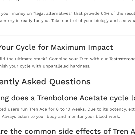
your money on “legal alternatives” that provide 0.1% of the result
nventory is ready for you. Take control of your biology and see w
Your Cycle for Maximum Impact
ild the ultimate stack? Combine your Tren with our
Testosteron
nish your cycle with unparalleled hardness.
ently Asked Questions
ng does a Trenbolone Acetate cycle l
ed users run Tren Ace for 8 to 10 weeks. Due to its potency, ext
s. Always listen to your body and monitor your blood work.
re the common side effects of Tren 