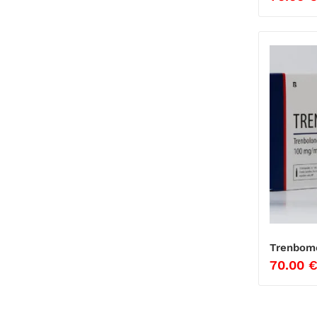
Trenbome
70.00