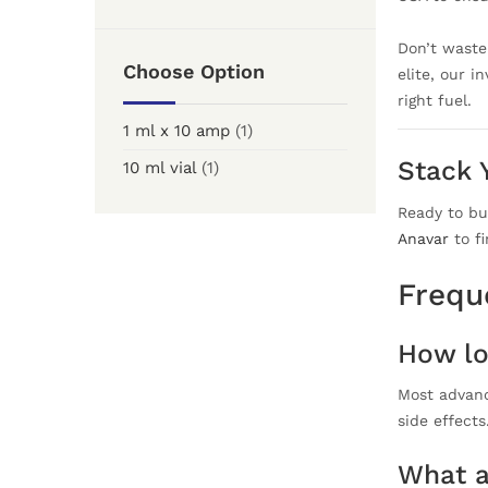
Don’t waste 
Choose Option
elite, our i
right fuel.
1 ml x 10 amp
(1)
Stack 
10 ml vial
(1)
Ready to bu
Anavar
to fi
Frequ
How lo
Most advanc
side effect
What a