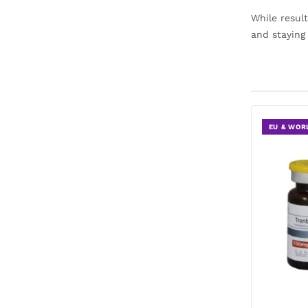
While resul
and staying
EU & WOR