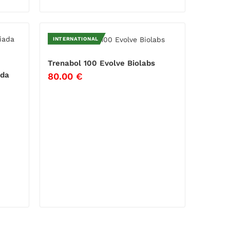
INTERNATIONAL
Trenabol 100 Evolve Biolabs
ada
80.00
€