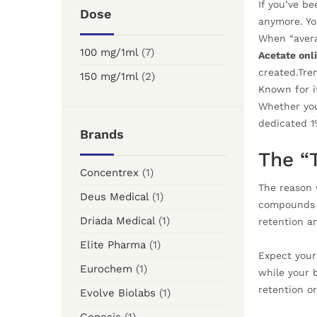
If you’ve b
Dose
anymore. You
When “avera
100 mg/1ml
(7)
Acetate onl
created.Tren
150 mg/1ml
(2)
Known for it
Whether you
dedicated 1
Brands
The “
Concentrex
(1)
The reason 
Deus Medical
(1)
compounds th
Driada Medical
(1)
retention a
Elite Pharma
(1)
Expect your
Eurochem
(1)
while your 
retention or
Evolve Biolabs
(1)