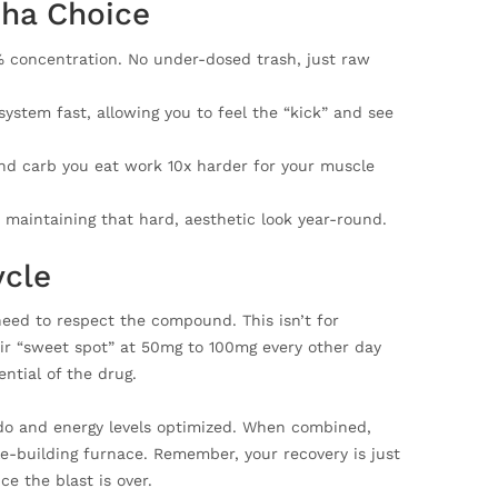
pha Choice
% concentration. No under-dosed trash, just raw
stem fast, allowing you to feel the “kick” and see
nd carb you eat work 10x harder for your muscle
 maintaining that hard, aesthetic look year-round.
ycle
need to respect the compound. This isn’t for
eir “sweet spot” at 50mg to 100mg every other day
ntial of the drug.
bido and energy levels optimized. When combined,
le-building furnace. Remember, your recovery is just
e the blast is over.