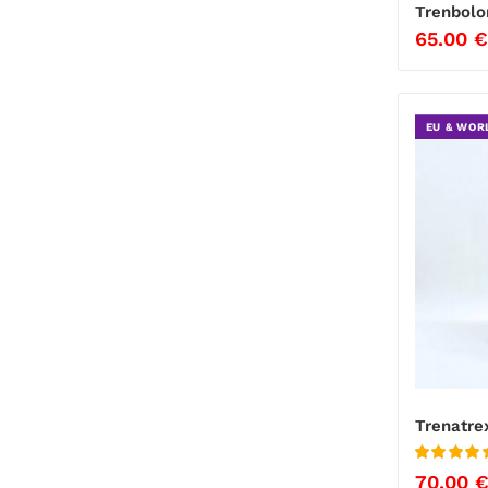
Trenbolo
65.00
€
EU & WOR
Trenatre
Rated
5
out of
70.00
5