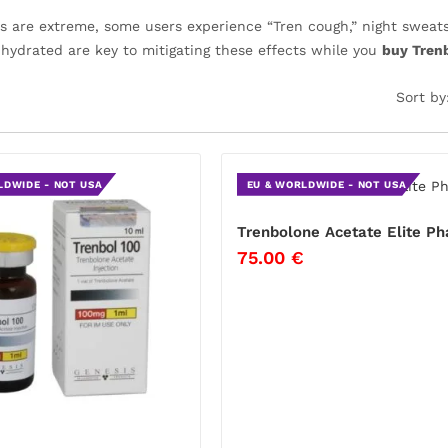
ts are extreme, some users experience “Tren cough,” night sweats
 hydrated are key to mitigating these effects while you
buy Trenb
Sort by
LDWIDE - NOT USA
EU & WORLDWIDE - NOT USA
Trenbolone Acetate Elite P
75.00
€