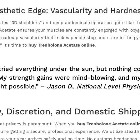
sthetic Edge: Vascularity and Hardne
ates “3D shoulders” and deep abdominal separation quite like thi
Acetate ensures your muscles are constantly engorged with oxyge
oadmap vascularity that makes people stop and stare in the gym
,” it’s time to
buy Trenbolone Acetate online
.
 tried everything under the sun, but nothing 
My strength gains were mind-blowing, and my 
ht possible.” –
Jason D., National Level Phys
y, Discretion, and Domestic Ship
at privacy is paramount. When you
buy Trenbolone Acetate onli
’re getting a secure, professional experience. We utilize stealt
re your gear arrives safely and on time. No customs headaches, 