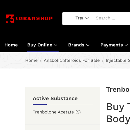
Home
Buy Online
Brands
Payments
Home
Anabolic Steroids For Sale
Injectable 
Trenbo
Active Substance
Buy 
Trenbolone Acetate
(9)
Body