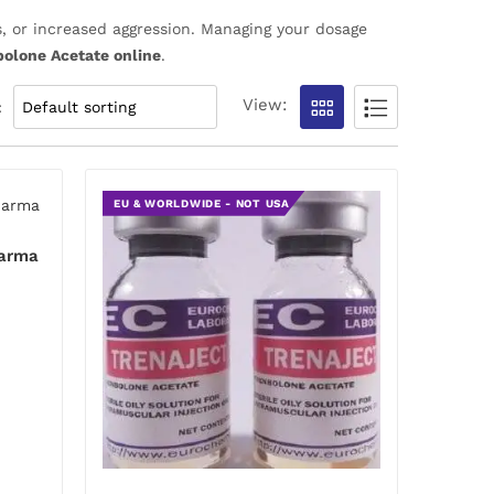
, or increased aggression. Managing your dosage
olone Acetate online
.
View:
:
EU & WORLDWIDE - NOT USA
harma