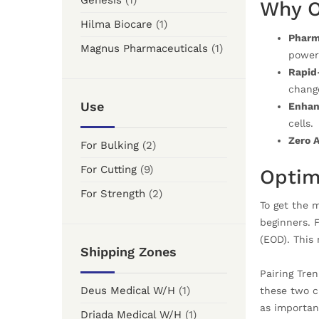
Genesis
(1)
Why O
Hilma Biocare
(1)
Pharm
Magnus Pharmaceuticals
(1)
power
Rapid-
change
Use
Enhanc
cells.
Zero A
For Bulking
(2)
For Cutting
(9)
Optim
For Strength
(2)
To get the 
beginners. 
(EOD). This
Shipping Zones
Pairing Tre
Deus Medical W/H
(1)
these two c
as importan
Driada Medical W/H
(1)