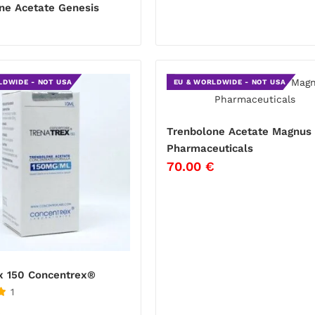
ne Acetate Genesis
LDWIDE - NOT USA
EU & WORLDWIDE - NOT USA
Trenbolone Acetate Magnus
Pharmaceuticals
70.00
€
x 150 Concentrex®
1
€