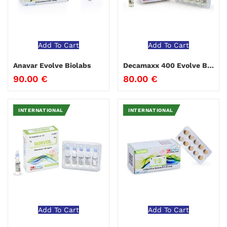
Add To Cart
Add To Cart
Anavar Evolve Biolabs
Decamaxx 400 Evolve Biolabs
90.00
€
80.00
€
INTERNATIONAL
INTERNATIONAL
Add To Cart
Add To Cart