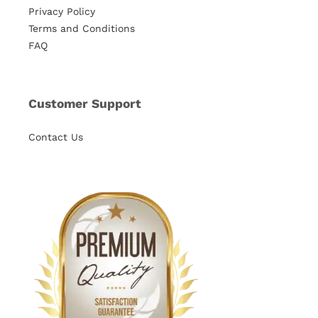
Privacy Policy
Terms and Conditions
FAQ
Customer Support
Contact Us