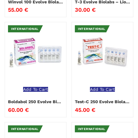
Winvol 100 Evolve Biolabs
T-3 Evolve Biolabs – Liothyronine
55.00
€
30.00
€
INTERNATIONAL
INTERNATIONAL
Add To Cart
Add To Cart
Boldabol 250 Evolve Biolabs
Test-C 250 Evolve Biolabs
60.00
€
45.00
€
INTERNATIONAL
INTERNATIONAL