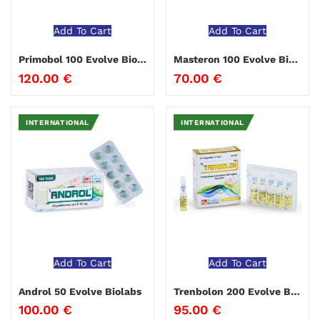
Add To Cart
Add To Cart
Primobol 100 Evolve Biolabs
Masteron 100 Evolve Biolabs
120.00
€
70.00
€
INTERNATIONAL
INTERNATIONAL
Add To Cart
Add To Cart
Androl 50 Evolve Biolabs
Trenbolon 200 Evolve Biolabs
100.00
€
95.00
€