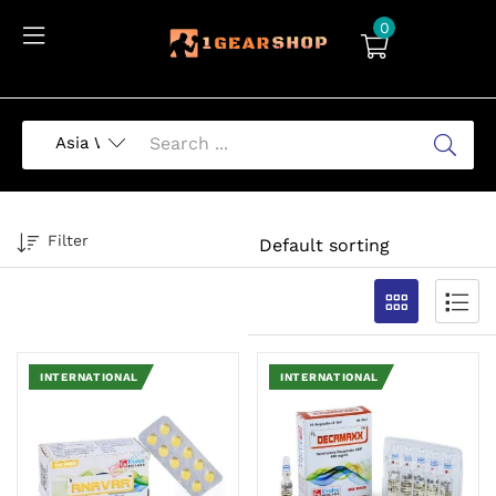
0
Filter
INTERNATIONAL
INTERNATIONAL