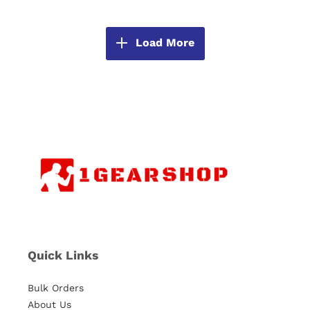
Load More
Quick Links
Bulk Orders
About Us