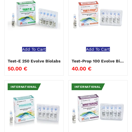
Add To Cart
Add To Cart
Test-E 250 Evolve Biolabs
Test-Prop 100 Evolve Biolabs
50.00
€
40.00
€
INTERNATIONAL
INTERNATIONAL