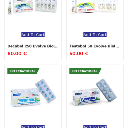
Add To Cart
Add To Cart
Decabol 250 Evolve Biolabs
Testobol 50 Evolve Biolabs
60.00
€
50.00
€
INTERNATIONAL
INTERNATIONAL
Add To Cart
Add To Cart