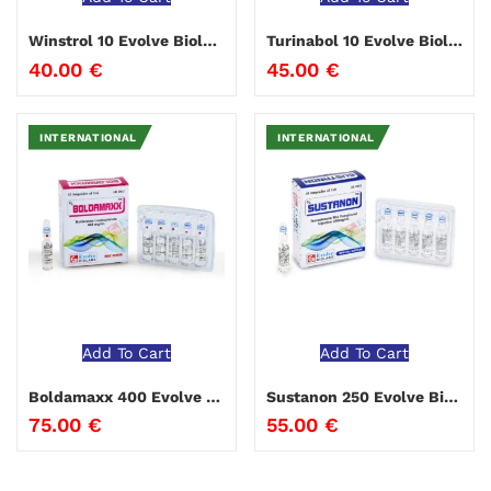
Winstrol 10 Evolve Biolabs
Turinabol 10 Evolve Biolabs
40.00
€
45.00
€
INTERNATIONAL
INTERNATIONAL
Add To Cart
Add To Cart
Boldamaxx 400 Evolve Biolabs
Sustanon 250 Evolve Biolabs
75.00
€
55.00
€