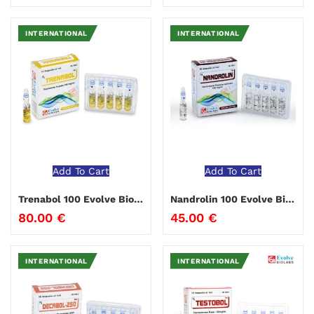
INTERNATIONAL
INTERNATIONAL
Add To Cart
Add To Cart
Trenabol 100 Evolve Biolabs
Nandrolin 100 Evolve Biolabs
80.00
€
45.00
€
INTERNATIONAL
INTERNATIONAL