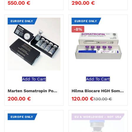
550.00
€
290.00
€
EUROPE ONLY
EUROPE ONLY
-8%
Add To Cart
Add To Cart
Marten Somatropin Powder 100 iu
Hilma Biocare HGH Somatropin Pen 36 IU
200.00
€
120.00
€
130.00
€
EUROPE ONLY
EU & WORLDWIDE - NOT USA