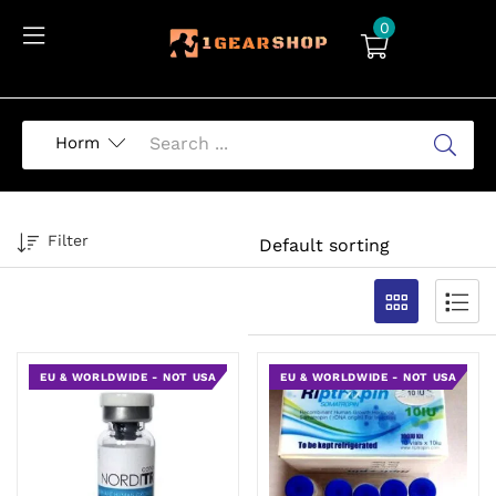
0
Filter
EU & WORLDWIDE - NOT USA
EU & WORLDWIDE - NOT USA