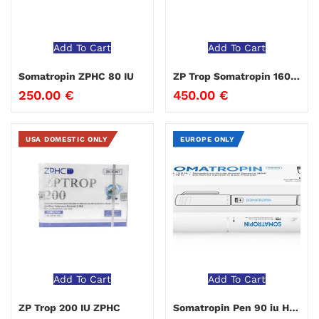
Add To Cart
Add To Cart
Somatropin ZPHC 80 IU
ZP Trop Somatropin 160 IU ZPHC
250.00
€
450.00
€
USA DOMESTIC ONLY
EUROPE ONLY
Add To Cart
Add To Cart
ZP Trop 200 IU ZPHC
Somatropin Pen 90 iu Hilma Biocare