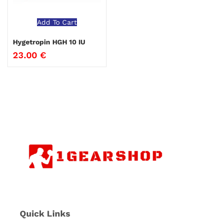
Add To Cart
Hygetropin HGH 10 IU
23.00
€
Quick Links