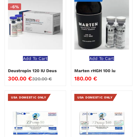
-6%
Add To Cart
Add To Cart
Deustropin 120 IU Deus
Marten rHGH 100 iu
300.00
€
180.00
€
320.00
€
USA DOMESTIC ONLY
USA DOMESTIC ONLY