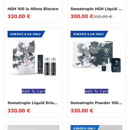
HGH 100 iu Hilma Biocare
Somatropin HGH Liquid Hilma Biocare
330.00
€
300.00
€
330.00
€
EUROPE & UK ONLY
EUROPE & UK ONLY
Add To Cart
Add To Cart
Somatropin Liquid Driada Medical 100 IU
Somatropin Powder 100 IU Driada Medical
330.00
€
330.00
€
EUROPE ONLY