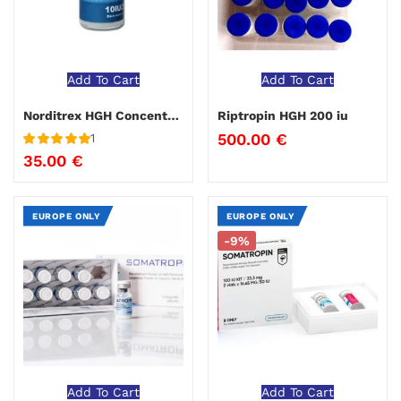
Add To Cart
Add To Cart
Norditrex HGH Concentrex
Riptropin HGH 200 iu
500.00
€
1
Rated
5
out
35.00
€
of 5
EUROPE ONLY
EUROPE ONLY
-9%
Add To Cart
Add To Cart