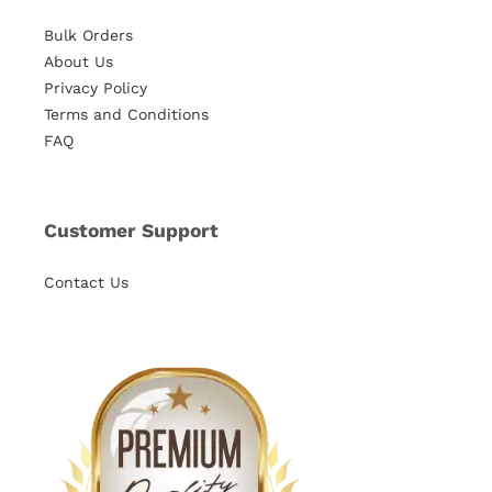
Bulk Orders
About Us
Privacy Policy
Terms and Conditions
FAQ
Customer Support
Contact Us