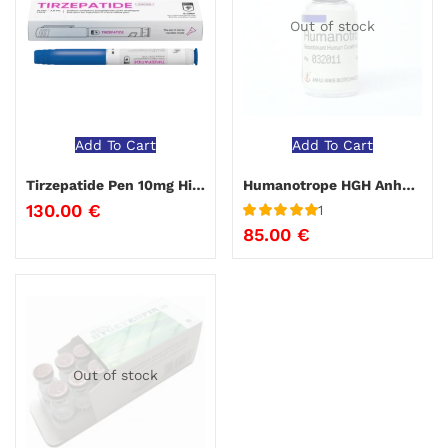
Out of stock
Add To Cart
Add To Cart
Tirzepatide Pen 10mg Hilma Biocare
Humanotrope HGH Anhui Anke
130.00
€
1
Rated
5
out
85.00
€
of 5
Out of stock