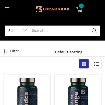
0
Filter