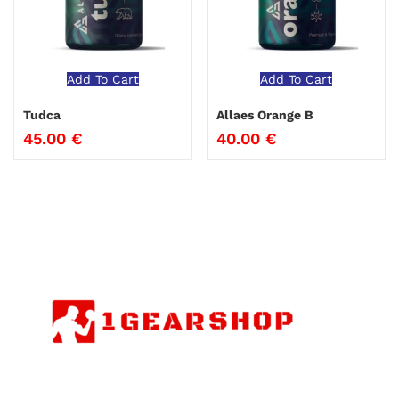
Add To Cart
Add To Cart
Tudca
Allaes Orange B
45.00
€
40.00
€