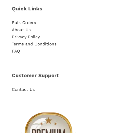
Quick Links
Bulk Orders
About Us
Privacy Policy
Terms and Conditions
FAQ
Customer Support
Contact Us