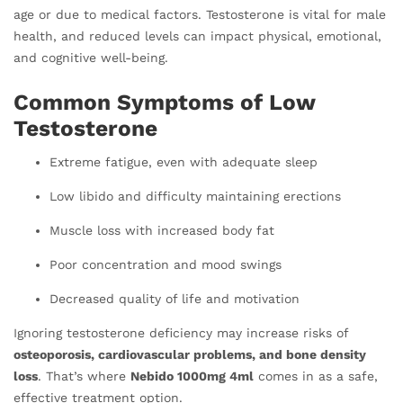
age or due to medical factors. Testosterone is vital for male
health, and reduced levels can impact physical, emotional,
and cognitive well-being.
Common Symptoms of Low
Testosterone
Extreme fatigue, even with adequate sleep
Low libido and difficulty maintaining erections
Muscle loss with increased body fat
Poor concentration and mood swings
Decreased quality of life and motivation
Ignoring testosterone deficiency may increase risks of
osteoporosis, cardiovascular problems, and bone density
loss
. That’s where
Nebido 1000mg 4ml
comes in as a safe,
effective treatment option.