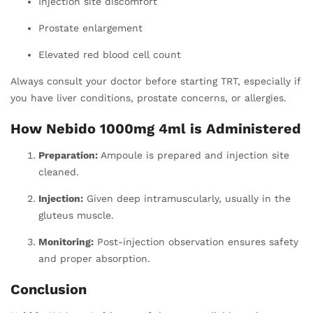
Injection site discomfort
Prostate enlargement
Elevated red blood cell count
Always consult your doctor before starting TRT, especially if
you have liver conditions, prostate concerns, or allergies.
How Nebido 1000mg 4ml is Administered
Preparation:
Ampoule is prepared and injection site
cleaned.
Injection:
Given deep intramuscularly, usually in the
gluteus muscle.
Monitoring:
Post-injection observation ensures safety
and proper absorption.
Conclusion