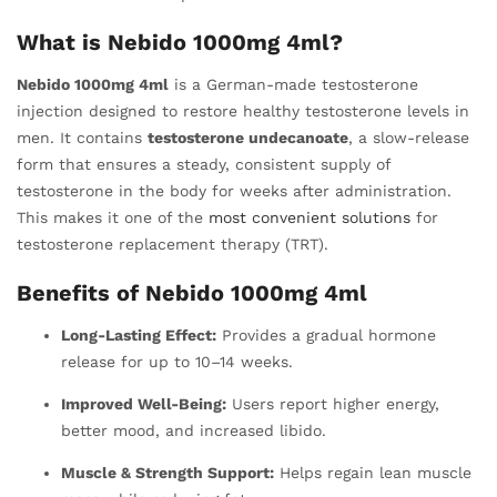
What is Nebido 1000mg 4ml?
Nebido 1000mg 4ml
is a German-made testosterone
injection designed to restore healthy testosterone levels in
men. It contains
testosterone undecanoate
, a slow-release
form that ensures a steady, consistent supply of
testosterone in the body for weeks after administration.
This makes it one of the
most convenient solutions
for
testosterone replacement therapy (TRT).
Benefits of Nebido 1000mg 4ml
Long-Lasting Effect:
Provides a gradual hormone
release for up to 10–14 weeks.
Improved Well-Being:
Users report higher energy,
better mood, and increased libido.
Muscle & Strength Support:
Helps regain lean muscle