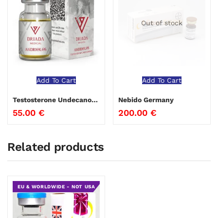
Out of stock
Add To Cart
Add To Cart
Testosterone Undecanoate 250 Driada Medical
Nebido Germany
55.00
€
200.00
€
Related products
EU & WORLDWIDE - NOT USA