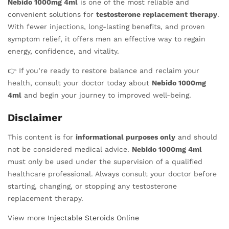
Nebido 1000mg 4ml
is one of the most reliable and
convenient solutions for
testosterone replacement therapy
.
With fewer injections, long-lasting benefits, and proven
symptom relief, it offers men an effective way to regain
energy, confidence, and vitality.
👉 If you’re ready to restore balance and reclaim your
health, consult your doctor today about
Nebido 1000mg
4ml
and begin your journey to improved well-being.
Disclaimer
This content is for
informational purposes only
and should
not be considered medical advice.
Nebido 1000mg 4ml
must only be used under the supervision of a qualified
healthcare professional. Always consult your doctor before
starting, changing, or stopping any testosterone
replacement therapy.
View more
Injectable Steroids Online