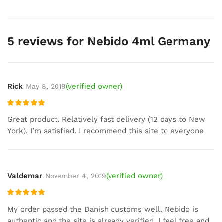
5 reviews for
Nebido 4ml Germany
Rick
(verified owner)
May 8, 2019
Rated
5
out
Great product. Relatively fast delivery (12 days to New
of 5
York). I’m satisfied. I recommend this site to everyone
Valdemar
(verified owner)
November 4, 2019
Rated
5
out
My order passed the Danish customs well. Nebido is
of 5
authentic and the site is already verified. I feel free and