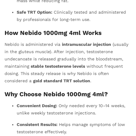
mass while reducing fat.
Safe TRT Option:
Clinically tested and administered
by professionals for long-term use.
How Nebido 1000mg 4ml Works
Nebido is administered via
intramuscular injection
(usually
in the gluteus muscle). After injection, testosterone
undecanoate is released gradually into the bloodstream,
maintaining
stable testosterone levels
without frequent
dosing. This steady release is why Nebido is often
considered a
gold standard TRT solution
.
Why Choose Nebido 1000mg 4ml?
Convenient Dosing:
Only needed every 10–14 weeks,
unlike weekly testosterone injections.
Consistent Results:
Helps manage symptoms of low
testosterone effectively.