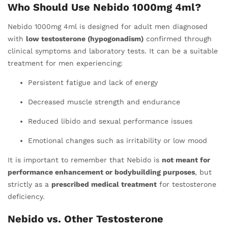
Who Should Use Nebido 1000mg 4ml?
Nebido 1000mg 4ml is designed for adult men diagnosed
with
low testosterone (hypogonadism)
confirmed through
clinical symptoms and laboratory tests. It can be a suitable
treatment for men experiencing:
Persistent fatigue and lack of energy
Decreased muscle strength and endurance
Reduced libido and sexual performance issues
Emotional changes such as irritability or low mood
It is important to remember that Nebido is
not meant for
performance enhancement or bodybuilding purposes
, but
strictly as a
prescribed medical treatment
for testosterone
deficiency.
Nebido vs. Other Testosterone