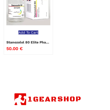
Add To Cart
Stanozolol 80 Elite Pharma
50.00
€