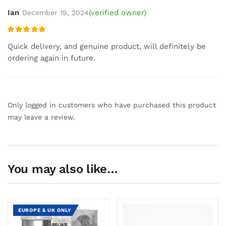
Ian
(verified owner)
December 19, 2024
Rated
5
out
Quick delivery, and genuine product, will definitely be
of 5
ordering again in future.
Only logged in customers who have purchased this product
may leave a review.
You may also like…
EUROPE & UK ONLY