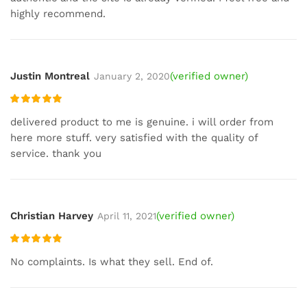
highly recommend.
Justin Montreal
(verified owner)
January 2, 2020
Rated
5
out
delivered product to me is genuine. i will order from
of 5
here more stuff. very satisfied with the quality of
service. thank you
Christian Harvey
(verified owner)
April 11, 2021
Rated
5
out
No complaints. Is what they sell. End of.
of 5