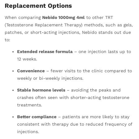
Replacement Options
When comparing
Nebido 1000mg 4ml
to other TRT
(Testosterone Replacement Therapy) methods, such as gels,
patches, or short-acting injections, Nebido stands out due
to:
Extended release formula
– one injection lasts up to
12 weeks.
Convenience
– fewer visits to the clinic compared to
weekly or bi-weekly injections.
Stable hormone levels
– avoiding the peaks and
crashes often seen with shorter-acting testosterone
treatments.
Better compliance
– patients are more likely to stay
consistent with therapy due to reduced frequency of
injections.