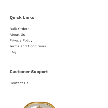
Quick Links
Bulk Orders
About Us
Privacy Policy
Terms and Conditions
FAQ
Customer Support
Contact Us