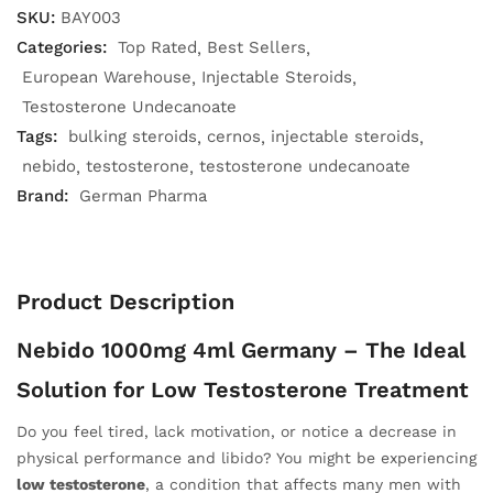
SKU:
BAY003
Categories:
Top Rated
Best Sellers
European Warehouse
Injectable Steroids
Testosterone Undecanoate
Tags:
bulking steroids
cernos
injectable steroids
nebido
testosterone
testosterone undecanoate
Brand:
German Pharma
Product Description
Nebido 1000mg 4ml Germany – The Ideal
Solution for Low Testosterone Treatment
Do you feel tired, lack motivation, or notice a decrease in
physical performance and libido? You might be experiencing
low testosterone
, a condition that affects many men with