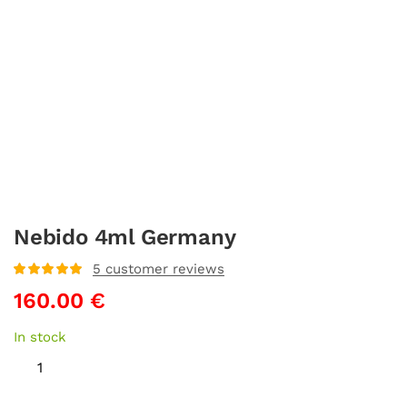
Nebido 4ml Germany
5
customer reviews
Rated
5
out
160.00
€
of 5 based
on
customer
ratings
In stock