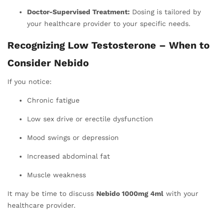
Doctor-Supervised Treatment:
Dosing is tailored by
your healthcare provider to your specific needs.
Recognizing Low Testosterone – When to
Consider Nebido
If you notice:
Chronic fatigue
Low sex drive or erectile dysfunction
Mood swings or depression
Increased abdominal fat
Muscle weakness
It may be time to discuss
Nebido 1000mg 4ml
with your
healthcare provider.