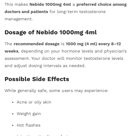
This makes
Nebido 1000mg 4ml
a
preferred choice among
doctors and patients
for long-term testosterone
management.
Dosage of Nebido 1000mg 4ml
The
recommended dosage
is
1000 mg (4 ml) every 8–12
weeks
, depending on your hormone levels and physician’s
assessment. Your doctor will monitor testosterone levels
and adjust dosing intervals as needed.
Possible Side Effects
While generally safe, some users may experience:
Acne or oily skin
Weight gain
Hot flashes