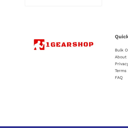
Quic
Bulk O
About
Privac
Terms 
FAQ