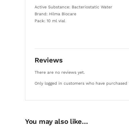
Active Substance: Bacteriostatic Water
Brand: Hilma Biocare
Pack: 10 ml vial
Reviews
There are no reviews yet.
Only logged in customers who have purchased t
You may also like…