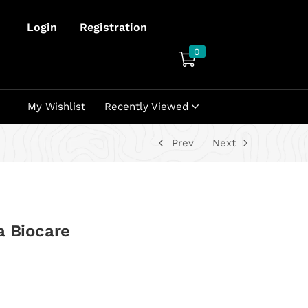
Login
Registration
0
My Wishlist
Recently Viewed
Prev
Next
a Biocare