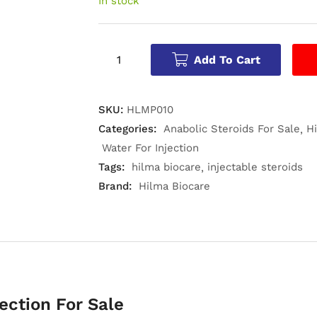
In stock
Add To Cart
SKU:
HLMP010
Categories:
Anabolic Steroids For Sale
H
Water For Injection
Tags:
hilma biocare
injectable steroids
Brand:
Hilma Biocare
ection For Sale