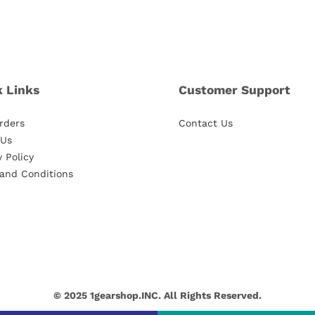
k Links
Customer Support
rders
Contact Us
 Us
y Policy
and Conditions
© 2025 1gearshop.INC. All Rights Reserved.