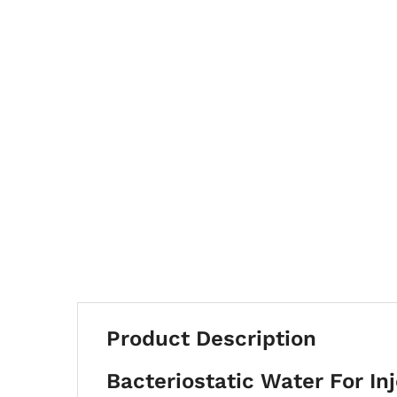
Product Description
Bacteriostatic Water For Inj