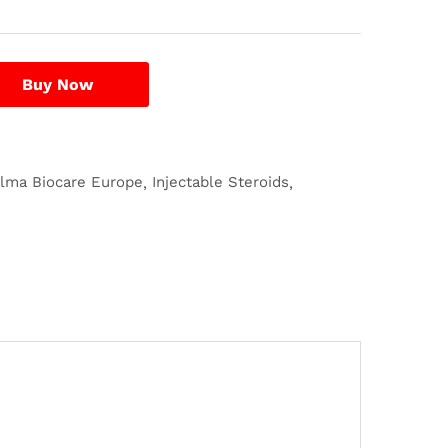
Buy Now
ilma Biocare Europe
Injectable Steroids