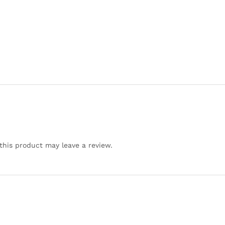
his product may leave a review.