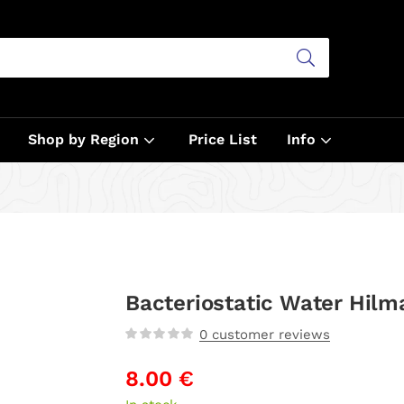
Shop by Region
Price List
Info
Bacteriostatic Water Hilm
0
customer reviews
8.00
€