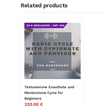
Related products
EU & WORLDWIDE - NOT USA
Testosterone Enanthate and
Mesterolone Cycle for
Beginners
320.00
€