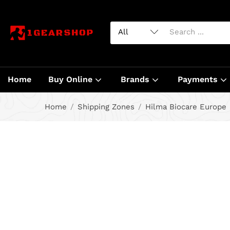
Home
Buy Online
Brands
Payments
Home
Shipping Zones
Hilma Biocare Europe