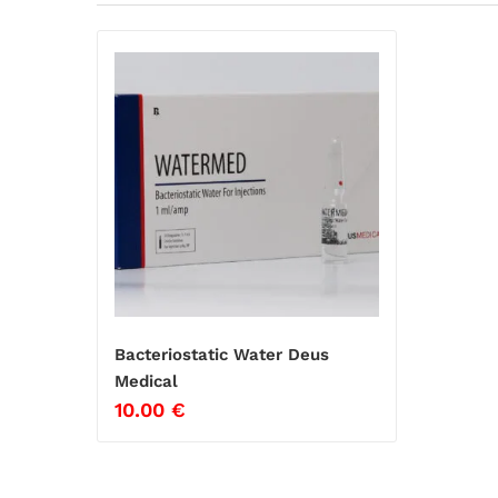
Bacteriostatic Water Deus
Medical
10.00
€