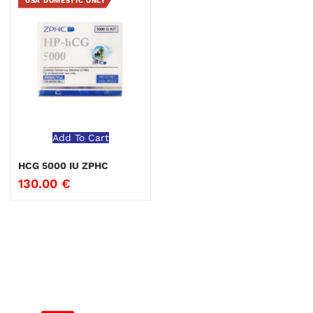
USA DOMESTIC ONLY
Add To Cart
HCG 5000 IU ZPHC
130.00
€