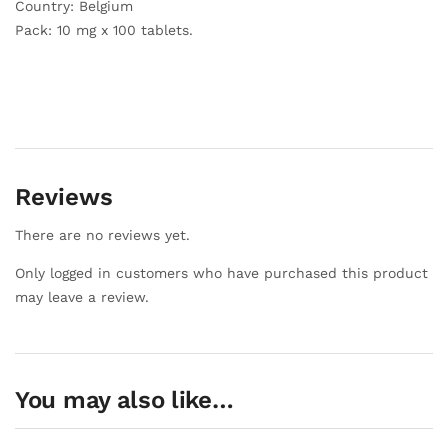
Country: Belgium
Pack: 10 mg x 100 tablets.
Reviews
There are no reviews yet.
Only logged in customers who have purchased this product
may leave a review.
You may also like…