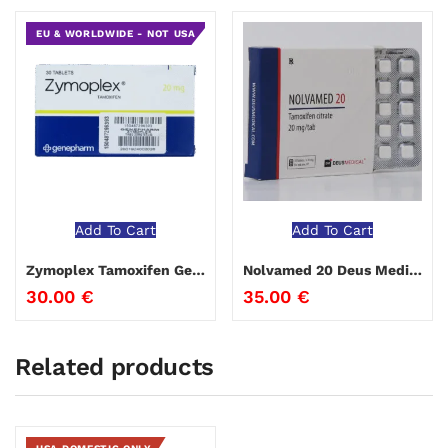
EU & WORLDWIDE - NOT USA
Add To Cart
Add To Cart
Zymoplex Tamoxifen Genepharm
Nolvamed 20 Deus Medical
30.00
€
35.00
€
Related products