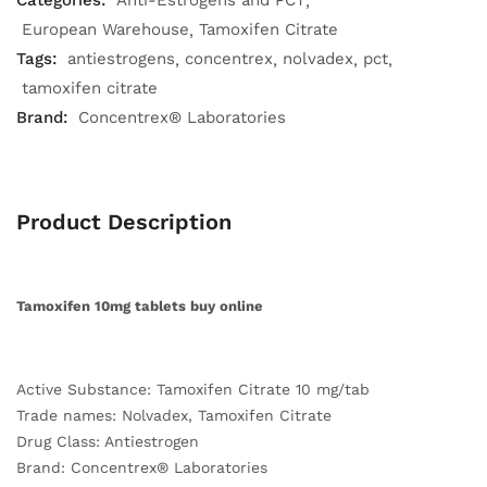
Categories:
Anti-Estrogens and PCT
European Warehouse
Tamoxifen Citrate
Tags:
antiestrogens
concentrex
nolvadex
pct
tamoxifen citrate
Brand:
Concentrex® Laboratories
Product Description
Tamoxifen 10mg tablets buy online
Active Substance: Tamoxifen Citrate 10 mg/tab
Trade names: Nolvadex, Tamoxifen Citrate
Drug Class: Antiestrogen
Brand: Concentrex® Laboratories