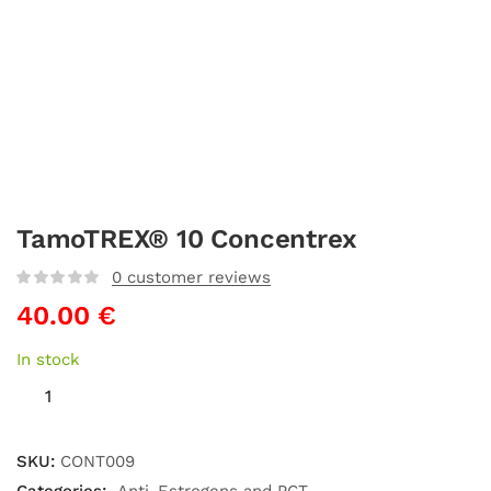
TamoTREX® 10 Concentrex
0
customer reviews
40.00
€
In stock
SKU:
CONT009