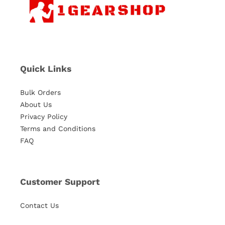
Quick Links
Bulk Orders
About Us
Privacy Policy
Terms and Conditions
FAQ
Customer Support
Contact Us