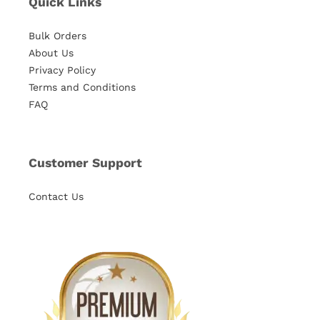
Quick Links
Bulk Orders
About Us
Privacy Policy
Terms and Conditions
FAQ
Customer Support
Contact Us