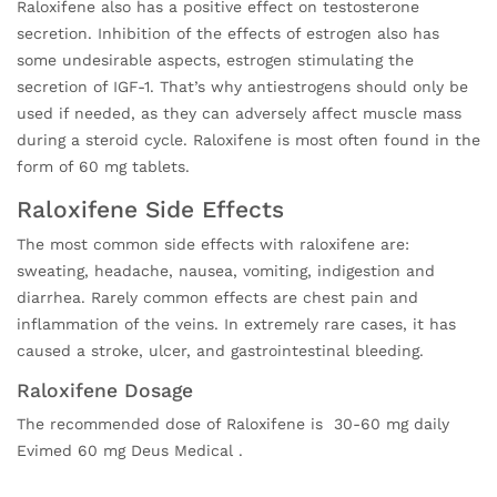
Raloxifene also has a positive effect on testosterone
secretion. Inhibition of the effects of estrogen also has
some undesirable aspects, estrogen stimulating the
secretion of IGF-1. That’s why antiestrogens should only be
used if needed, as they can adversely affect muscle mass
during a steroid cycle. Raloxifene is most often found in the
form of 60 mg tablets.
Raloxifene Side Effects
The most common side effects with raloxifene are:
sweating, headache, nausea, vomiting, indigestion and
diarrhea. Rarely common effects are chest pain and
inflammation of the veins. In extremely rare cases, it has
caused a stroke, ulcer, and gastrointestinal bleeding.
Raloxifene Dosage
The recommended dose of Raloxifene is 30-60 mg daily
Evimed 60 mg Deus Medical .