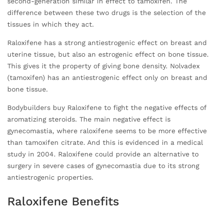
second-generation similar in effect to tamoxifen. The
difference between these two drugs is the selection of the
tissues in which they act.
Raloxifene has a strong antiestrogenic effect on breast and
uterine tissue, but also an estrogenic effect on bone tissue.
This gives it the property of giving bone density. Nolvadex
(tamoxifen) has an antiestrogenic effect only on breast and
bone tissue.
Bodybuilders buy Raloxifene to fight the negative effects of
aromatizing steroids. The main negative effect is
gynecomastia, where raloxifene seems to be more effective
than tamoxifen citrate. And this is evidenced in a medical
study in 2004. Raloxifene could provide an alternative to
surgery in severe cases of gynecomastia due to its strong
antiestrogenic properties.
Raloxifene Benefits