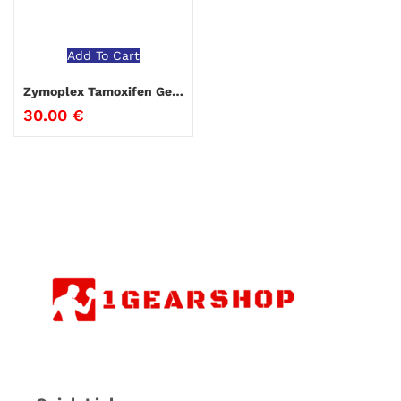
Add To Cart
Zymoplex Tamoxifen Genepharm
30.00
€