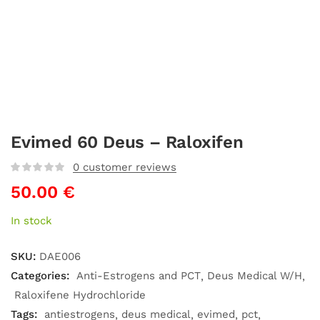
Evimed 60 Deus – Raloxifen
0
customer reviews
50.00
€
In stock
SKU:
DAE006
Categories:
Anti-Estrogens and PCT
Deus Medical W/H
Raloxifene Hydrochloride
Tags:
antiestrogens
deus medical
evimed
pct