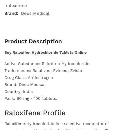
raloxifene
Brand:
Deus Medical
Product Description
Buy Raloxifen Hydrochloride Tablets Online
Active Substance: Raloxifen Hydrochloride
Trade names: Ralofiven, Evimed, Evista
Drug Class: Antiestrogen
Brand: Deus Medical
Country: India
Pack: 60 mg x 100 tablets.
Raloxifene Profile
Raloxifene Hydrochloride is a selective modulator of