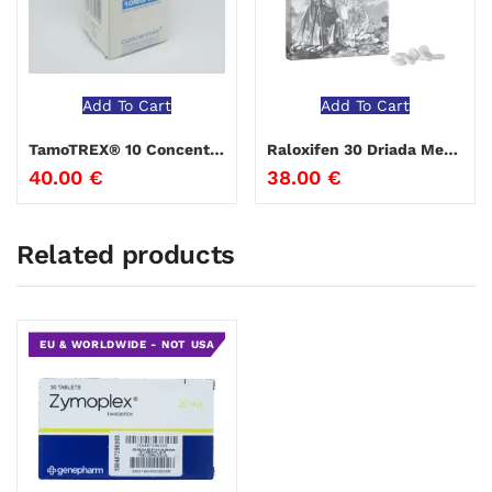
Add To Cart
Add To Cart
TamoTREX® 10 Concentrex
Raloxifen 30 Driada Medical
40.00
€
38.00
€
Related products
EU & WORLDWIDE - NOT USA