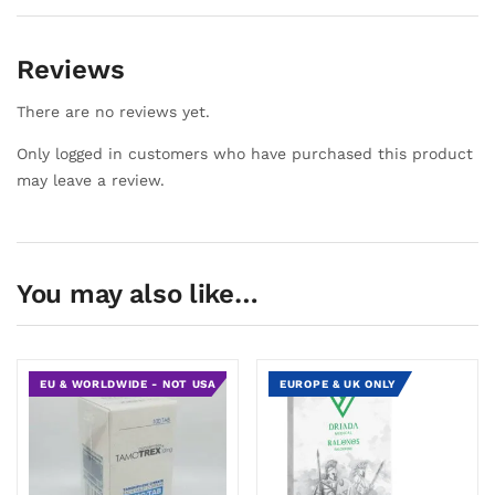
Reviews
There are no reviews yet.
Only logged in customers who have purchased this product
may leave a review.
You may also like…
EU & WORLDWIDE - NOT USA
EUROPE & UK ONLY