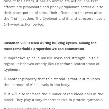
time of the esters, it has an immediate action. The first
effects are propionate and phenylpropionate esters due to
their short period of time. Their effects are felt even after
the first injection. The Cypionat and Enanthat esters have a
2-3-week action period.
Sustanon 250 is used during bulking cycles. Among the
most remarkable properties we can enumerate:
✪ Impressive gains in muscle mass and strength. In this
regard, it behaves exactly like Enanthate Testosterone or
Cypionate.
✪ Another property that this steroid is that it stimulates
the increase of IGF-1 levels in the body.
✪ It will also increase the number of red blood cells in the
blood. They play a very important role in protein synthesis.
✪ Increases nitrogen retention.