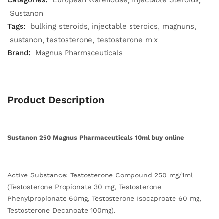
Categories:
European Warehouse
Injectable Steroids
Sustanon
Tags:
bulking steroids
injectable steroids
magnuns
sustanon
testosterone
testosterone mix
Brand:
Magnus Pharmaceuticals
Product Description
Sustanon 250 Magnus Pharmaceuticals 10ml buy online
Active Substance: Testosterone Compound 250 mg/1ml
(Testosterone Propionate 30 mg, Testosterone
Phenylpropionate 60mg, Testosterone Isocaproate 60 mg,
Testosterone Decanoate 100mg).