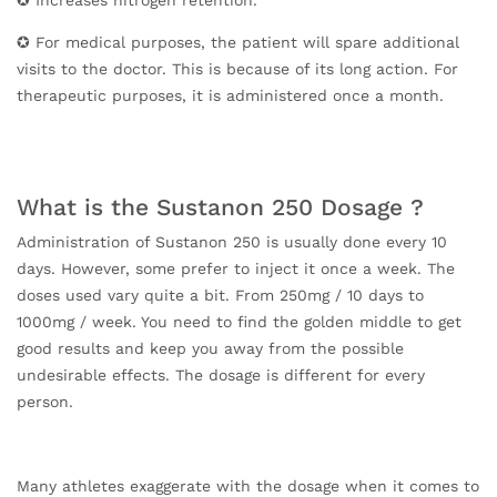
✪ For medical purposes, the patient will spare additional
visits to the doctor. This is because of its long action. For
therapeutic purposes, it is administered once a month.
What is the Sustanon 250 Dosage ?
Administration of Sustanon 250 is usually done every 10
days. However, some prefer to inject it once a week. The
doses used vary quite a bit. From 250mg / 10 days to
1000mg / week. You need to find the golden middle to get
good results and keep you away from the possible
undesirable effects. The dosage is different for every
person.
Many athletes exaggerate with the dosage when it comes to