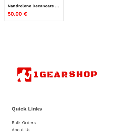
Nandrolone Decanoate Genesis
50.00
€
Quick Links
Bulk Orders
About Us