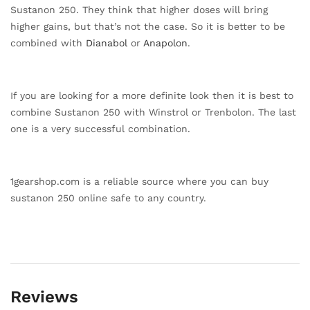
Sustanon 250. They think that higher doses will bring
higher gains, but that’s not the case. So it is better to be
combined with
Dianabol
or
Anapolon
.
If you are looking for a more definite look then it is best to
combine Sustanon 250 with Winstrol or Trenbolon. The last
one is a very successful combination.
1gearshop.com is a reliable source where you can buy
sustanon 250 online safe to any country.
Reviews