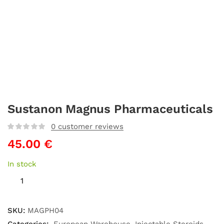
Sustanon Magnus Pharmaceuticals
0
customer reviews
45.00
€
In stock
SKU:
MAGPH04