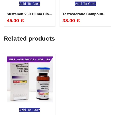
Add To Cart
Add To Cart
Sustanon 250 Hilma Biocare 10 ml
Testosterone Compound Genesis
45.00
€
38.00
€
Related products
EU & WORLDWIDE - NOT USA
Add To Cart