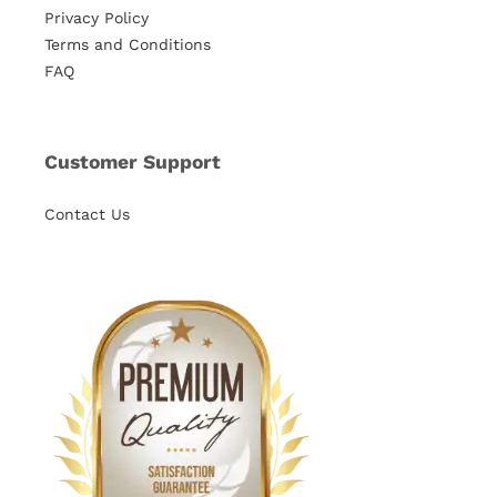
Privacy Policy
Terms and Conditions
FAQ
Customer Support
Contact Us