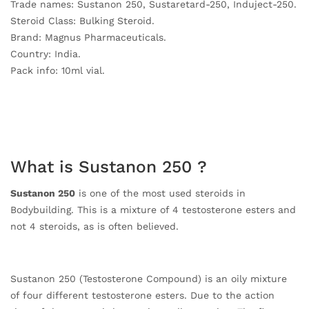
Trade names: Sustanon 250, Sustaretard-250, Induject-250.
Steroid Class: Bulking Steroid.
Brand: Magnus Pharmaceuticals.
Country: India.
Pack info: 10ml vial.
What is Sustanon 250 ?
Sustanon 250
is one of the most used steroids in
Bodybuilding. This is a mixture of 4 testosterone esters and
not 4 steroids, as is often believed.
Sustanon 250 (Testosterone Compound) is an oily mixture
of four different testosterone esters. Due to the action