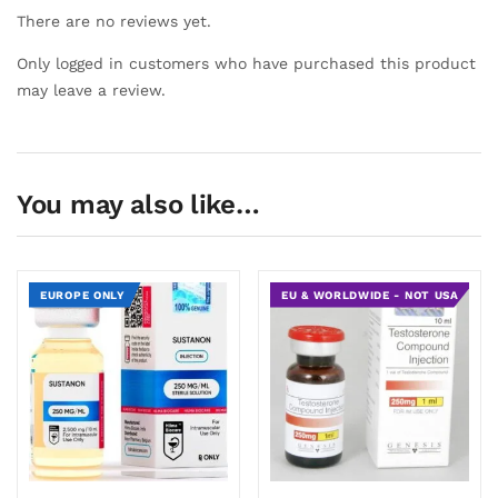
There are no reviews yet.
Only logged in customers who have purchased this product
may leave a review.
You may also like…
EUROPE ONLY
EU & WORLDWIDE - NOT USA