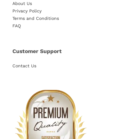
About Us
Privacy Policy
Terms and Conditions
FAQ
Customer Support
Contact Us