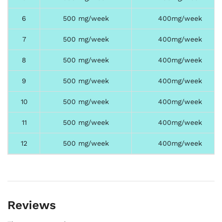
6
500 mg/week
400mg/week
7
500 mg/week
400mg/week
8
500 mg/week
400mg/week
9
500 mg/week
400mg/week
10
500 mg/week
400mg/week
11
500 mg/week
400mg/week
12
500 mg/week
400mg/week
Reviews