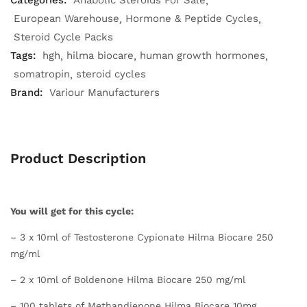
Categories:
Anabolic Steroids For Sale
European Warehouse
Hormone & Peptide Cycles
Steroid Cycle Packs
Tags:
hgh
hilma biocare
human growth hormones
somatropin
steroid cycles
Brand:
Variour Manufacturers
Product Description
You will get for this cycle:
– 3 x 10ml of Testosterone Cypionate Hilma Biocare 250
mg/ml
– 2 x 10ml of Boldenone Hilma Biocare 250 mg/ml
– 100 tablets of Methandienone Hilma Biocare 10mg