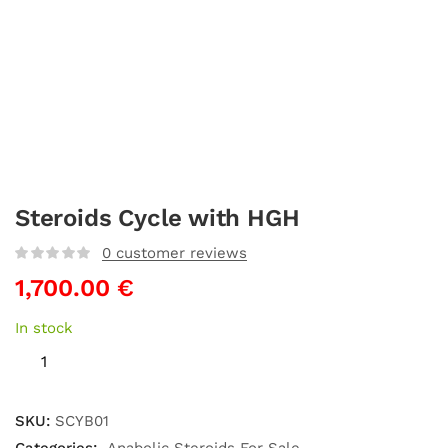
Steroids Cycle with HGH
0
customer reviews
1,700.00
€
In stock
SKU:
SCYB01