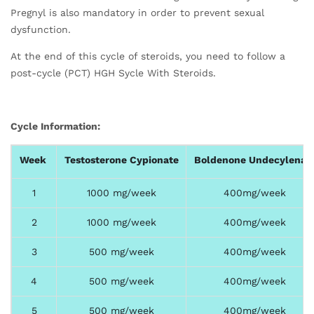
Pregnyl is also mandatory in order to prevent sexual
dysfunction.
At the end of this cycle of steroids, you need to follow a
post-cycle (PCT) HGH Sycle With Steroids.
Cycle Information:
Week
Testosterone Cypionate
Boldenone Undecylenat
1
1000 mg/week
400mg/week
2
1000 mg/week
400mg/week
3
500 mg/week
400mg/week
4
500 mg/week
400mg/week
5
500 mg/week
400mg/week