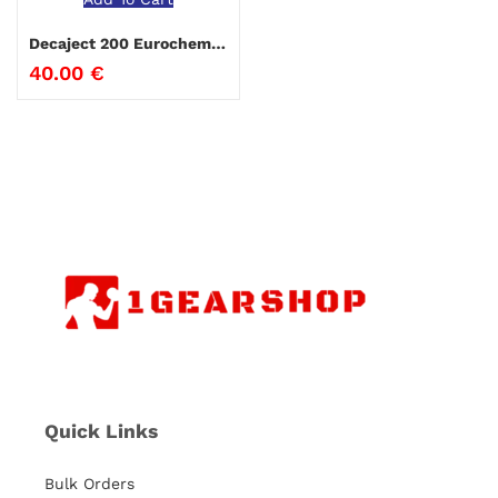
Decaject 200 Eurochem 10ml
40.00
€
Quick Links
Bulk Orders