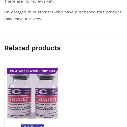
There are no reviews yet.
Only logged in customers who have purchased this product
may leave a review.
Related products
EU & WORLDWIDE - NOT USA
Add To Cart