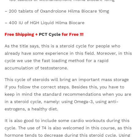
– 200 tablets of Oxandrolone Hilma Biocare 10mg
– 400 IU of HGH Liquid Hilma Biocare
Free Shipping +
PCT Cycle
for Free !!!
As the title says, this is a steroid cycle for people who
already have some experience in this field. Moreover, in this
cycle we use the fast loading method for a rapid
accumulation of testosterone.
This cycle of steroids will bring an important mass storage
if you follow the correct steps. Besides this, you have to
keep in mind the standard recommendations when you are
in a steroid cycle, namely: using Omega-3, using anti-
estrogens, a healthy diet.
It is also good to include some cardio workouts during this
cycle. The use of T4 is also welcomed in this course, as this
hormone tends to decrease during this steroid cycle. Using