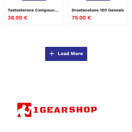
Testosterone Compound Genesis
Drostanolone 100 Genesis
38.00
€
75.00
€
Load More