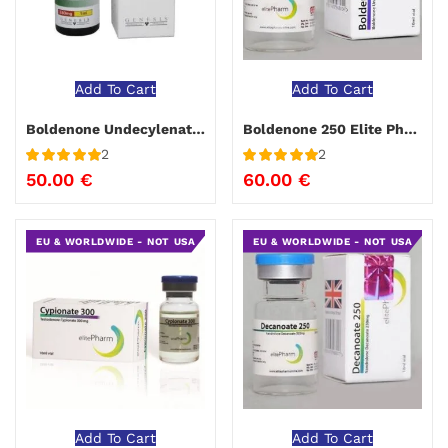
Add To Cart
Add To Cart
Boldenone Undecylenate Genesis
Boldenone 250 Elite Pharma 10 ml
2
2
Rated
5
out
Rated
5
out
50.00
€
60.00
€
of 5
of 5
EU & WORLDWIDE - NOT USA
EU & WORLDWIDE - NOT USA
Add To Cart
Add To Cart