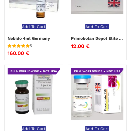
Add To Cart
Add To Cart
Nebido 4ml Germany
Primobolan Depot Elite Pharma
12.00
€
5
Rated
5
out
160.00
€
of 5
EU & WORLDWIDE - NOT USA
EU & WORLDWIDE - NOT USA
Add To Cart
Add To Cart