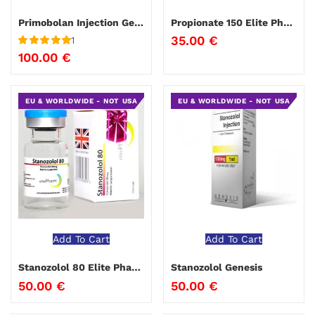
Primobolan Injection Genesis
Propionate 150 Elite Pharma
35.00
€
1
Rated
5
out
100.00
€
of 5
EU & WORLDWIDE - NOT USA
EU & WORLDWIDE - NOT USA
Add To Cart
Add To Cart
Stanozolol 80 Elite Pharma
Stanozolol Genesis
50.00
€
50.00
€