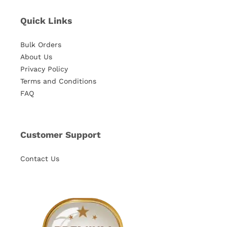
Quick Links
Bulk Orders
About Us
Privacy Policy
Terms and Conditions
FAQ
Customer Support
Contact Us