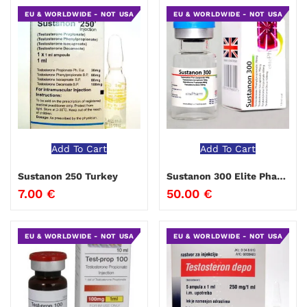
EU & WORLDWIDE - NOT USA
EU & WORLDWIDE - NOT USA
Add To Cart
Add To Cart
Sustanon 250 Turkey
Sustanon 300 Elite Pharma
7.00
€
50.00
€
EU & WORLDWIDE - NOT USA
EU & WORLDWIDE - NOT USA