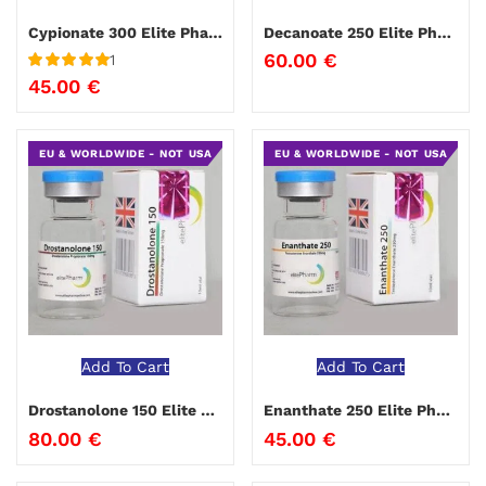
Cypionate 300 Elite Pharma 10 ml
Decanoate 250 Elite Pharm
60.00
€
1
Rated
5
out
45.00
€
of 5
EU & WORLDWIDE - NOT USA
EU & WORLDWIDE - NOT USA
Add To Cart
Add To Cart
Drostanolone 150 Elite Pharma
Enanthate 250 Elite Pharma
80.00
€
45.00
€