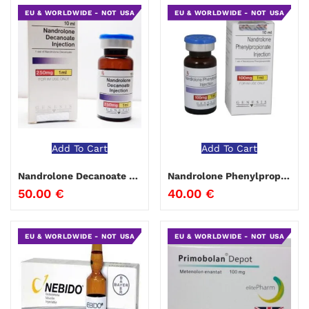
EU & WORLDWIDE - NOT USA
EU & WORLDWIDE - NOT USA
Add To Cart
Add To Cart
Nandrolone Decanoate Genesis
Nandrolone Phenylpropionate Genesis
50.00
€
40.00
€
EU & WORLDWIDE - NOT USA
EU & WORLDWIDE - NOT USA