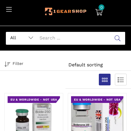
0
Filter
EU & WORLDWIDE - NOT USA
EU & WORLDWIDE - NOT USA