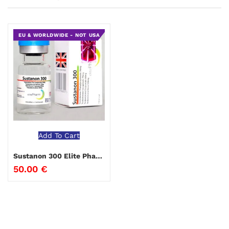
EU & WORLDWIDE - NOT USA
Add To Cart
Sustanon 300 Elite Pharma
50.00
€