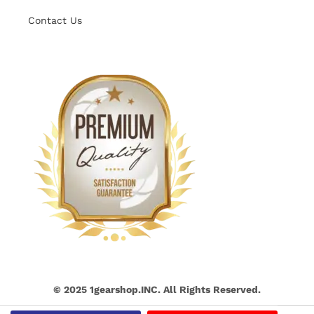
Contact Us
© 2025 1gearshop.INC. All Rights Reserved.