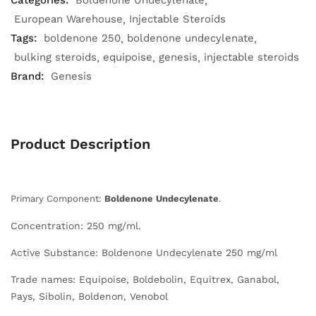
Categories:
Boldenone Undecylenate
European Warehouse
Injectable Steroids
Tags:
boldenone 250
boldenone undecylenate
bulking steroids
equipoise
genesis
injectable steroids
Brand:
Genesis
Product Description
Primary Component:
Boldenone Undecylenate
.
Concentration: 250 mg/ml.
Active Substance: Boldenone Undecylenate 250 mg/ml
Trade names: Equipoise, Boldebolin, Equitrex, Ganabol,
Pays, Sibolin, Boldenon, Venobol