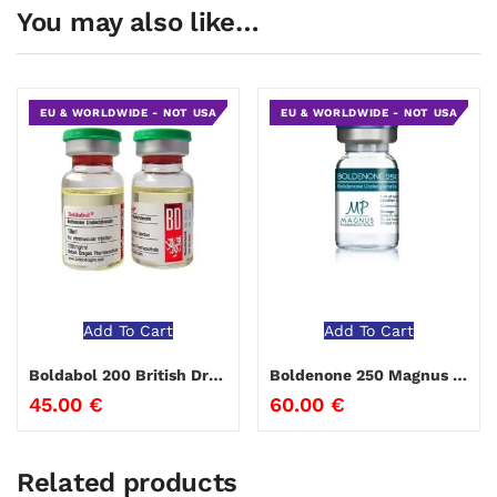
You may also like…
EU & WORLDWIDE - NOT USA
EU & WORLDWIDE - NOT USA
Add To Cart
Add To Cart
Boldabol 200 British Dragon
Boldenone 250 Magnus Pharmaceuticals
45.00
€
60.00
€
Related products