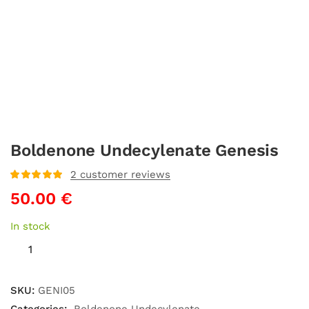
Boldenone Undecylenate Genesis
2
customer reviews
Rated
5
out
50.00
€
of 5 based
on
customer
ratings
In stock
SKU:
GENI05