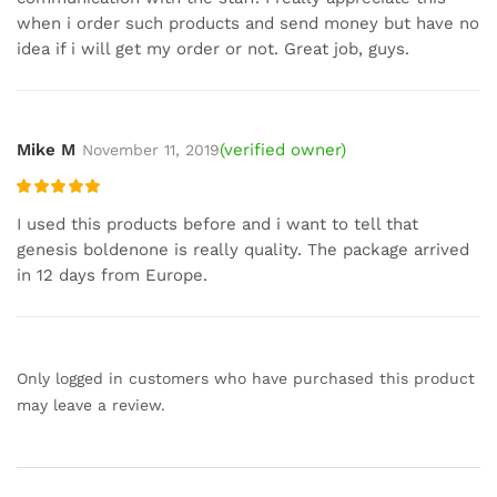
when i order such products and send money but have no
idea if i will get my order or not. Great job, guys.
Mike M
(verified owner)
November 11, 2019
Rated
5
out
I used this products before and i want to tell that
of 5
genesis boldenone is really quality. The package arrived
in 12 days from Europe.
Only logged in customers who have purchased this product
may leave a review.