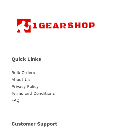
Quick Links
Bulk Orders
About Us
Privacy Policy
Terms and Conditions
FAQ
Customer Support