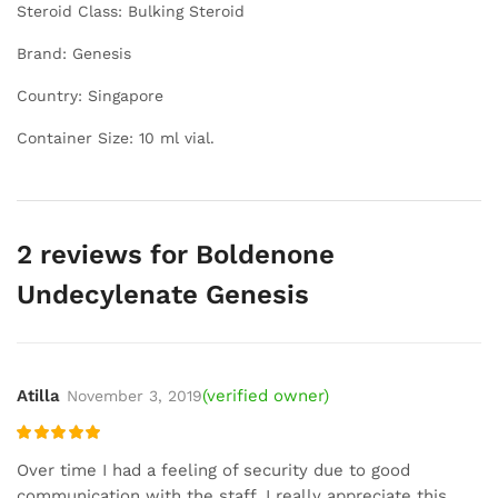
Steroid Class: Bulking Steroid
Brand: Genesis
Country: Singapore
Container Size: 10 ml vial.
2 reviews for
Boldenone
Undecylenate Genesis
Atilla
(verified owner)
November 3, 2019
Rated
5
out
Over time I had a feeling of security due to good
of 5
communication with the staff. I really appreciate this