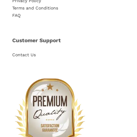
Privacy Policy
Terms and Conditions
FAQ
Customer Support
Contact Us