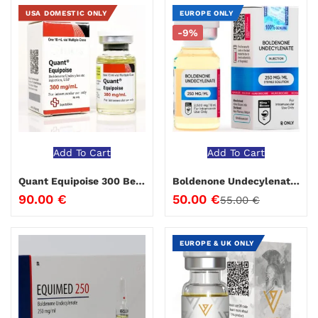
USA DOMESTIC ONLY
EUROPE ONLY
-9%
Add To Cart
Add To Cart
Quant Equipoise 300 Beligas 10 ml
Boldenone Undecylenate 250 Hilma Biocare 10 ml
90.00
€
50.00
€
55.00
€
EUROPE & UK ONLY