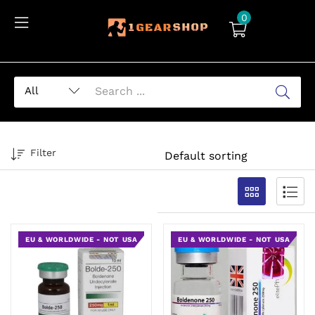
0
Filter
EU & WORLDWIDE - NOT USA
EU & WORLDWIDE - NOT USA