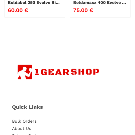
Boldabol 250 Evolve Biolabs
Boldamaxx 400 Evolve Biolabs
60.00
€
75.00
€
Quick Links
Bulk Orders
About Us