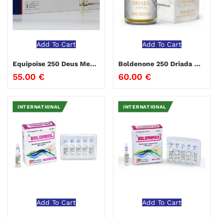
Add To Cart
Add To Cart
Equipoise 250 Deus Medical
Boldenone 250 Driada Medical
55.00
€
60.00
€
INTERNATIONAL
INTERNATIONAL
Add To Cart
Add To Cart