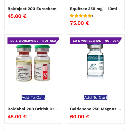
Boldoject 200 Eurochem
Equitrex 350 mg – 10ml
45.00
€
1
Rated
5
out
75.00
€
of 5
EU & WORLDWIDE - NOT USA
EU & WORLDWIDE - NOT USA
Add To Cart
Add To Cart
Boldabol 200 British Dragon
Boldenone 250 Magnus Pharmaceuticals
45.00
€
60.00
€