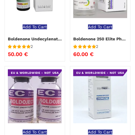
Add To Cart
Add To Cart
Boldenone Undecylenate Genesis
Boldenone 250 Elite Pharma 10 ml
2
2
Rated
5
out
Rated
5
out
50.00
€
60.00
€
of 5
of 5
EU & WORLDWIDE - NOT USA
EU & WORLDWIDE - NOT USA
Add To Cart
Add To Cart