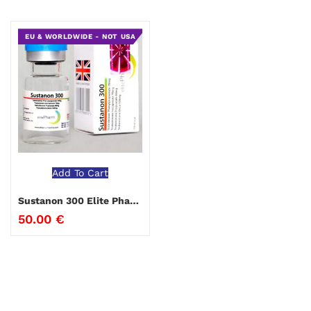
EU & WORLDWIDE - NOT USA
Add To Cart
Sustanon 300 Elite Pharma
50.00
€