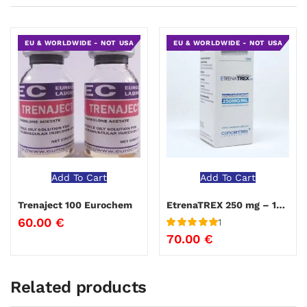
EU & WORLDWIDE - NOT USA
EU & WORLDWIDE - NOT USA
Add To Cart
Add To Cart
Trenaject 100 Eurochem
EtrenaTREX 250 mg – 10ml
60.00
€
1
Rated
5
out
70.00
€
of 5
Related products