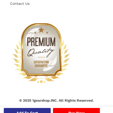
Contact Us
© 2025 1gearshop.INC. All Rights Reserved.