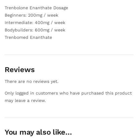
Trenbolone Enanthate Dosage
Beginners: 200mg / week
Intermediate: 400mg / week
Bodybuilders: 600mg / week
Trenbomed Enanthate
Reviews
There are no reviews yet.
Only logged in customers who have purchased this product
may leave a review.
You may also like…