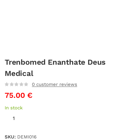
Trenbomed Enanthate Deus
Medical
0
customer reviews
75.00
€
In stock
SKU:
DEMI016