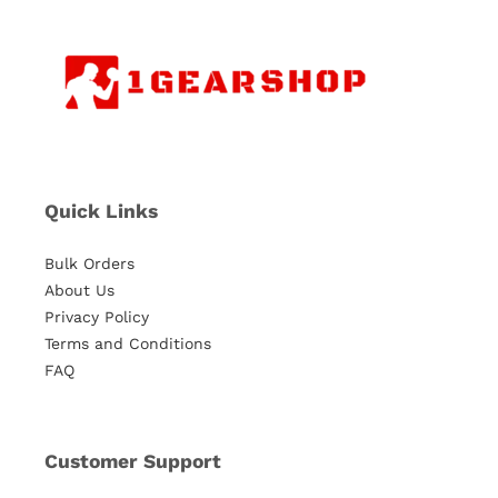
Quick Links
Bulk Orders
About Us
Privacy Policy
Terms and Conditions
FAQ
Customer Support