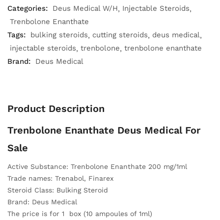
Categories:
Deus Medical W/H
Injectable Steroids
Trenbolone Enanthate
Tags:
bulking steroids
cutting steroids
deus medical
injectable steroids
trenbolone
trenbolone enanthate
Brand:
Deus Medical
Product Description
Trenbolone Enanthate Deus Medical For
Sale
Active Substance: Trenbolone Enanthate 200 mg/1ml
Trade names: Trenabol, Finarex
Steroid Class: Bulking Steroid
Brand: Deus Medical
The price is for 1 box (10 ampoules of 1ml)