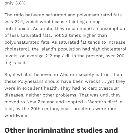
only 3.8%.
The ratio between saturated and polyunsaturated fats
was 22:1, which would cause fainting among
nutritionists. As a rule, they recommend a consumption
of less saturated fats, not 22 times higher than
polyunsaturated fats. As saturated fat tends to increase
cholesterol, the island’s population had high cholesterol
levels, on average 212 mg / dl. In the present, over 200
mg is bad.
So, if what is believed in Western society is true, then
these Polynesians should have been wrecks … yet they
were in excellent health. They had no cardiovascular
diseases, neither other problems. That was until they
moved to New Zealand and adopted a Western diet! In
fact, by the 20th century, heart problems were rare
worldwide.
Other incriminating studies and