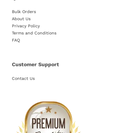
Bulk Orders
About Us
Privacy Policy
Terms and Conditions
FAQ
Customer Support
Contact Us