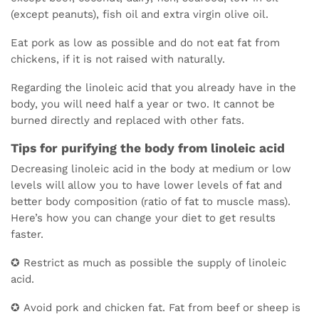
(except peanuts), fish oil and extra virgin olive oil.
Eat pork as low as possible and do not eat fat from
chickens, if it is not raised with naturally.
Regarding the linoleic acid that you already have in the
body, you will need half a year or two. It cannot be
burned directly and replaced with other fats.
Tips for purifying the body from linoleic acid
Decreasing linoleic acid in the body at medium or low
levels will allow you to have lower levels of fat and
better body composition (ratio of fat to muscle mass).
Here’s how you can change your diet to get results
faster.
✪ Restrict as much as possible the supply of linoleic
acid.
✪ Avoid pork and chicken fat. Fat from beef or sheep is