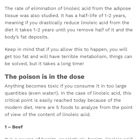
The rate of elimination of linoleic acid from the adipose
tissue was also studied. It has a half-life of 1-2 years,
meaning if you drastically reduce linoleic acid from the
diet it takes 1-2 years until you remove half of it and the
body’s fat deposits.
Keep in mind that if you allow this to happen, you will
get too fat and will have terrible metabolism, things can
be solved, but it takes a long time!
The poison is in the dose
Anything becomes toxic if you consume it in too large
quantities (even water!). In the case of linoleic acid, this
critical point is easily reached today because of the
modern diet. Here are 5 foods to analyze from the point
of view of the content of linoleic acid.
1 – Beef