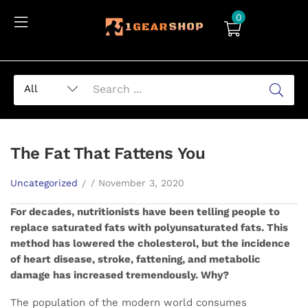
0
The Fat That Fattens You
Uncategorized
November 3, 2020
For decades, nutritionists have been telling people to
replace saturated fats with polyunsaturated fats. This
method has lowered the cholesterol, but the incidence
of heart disease, stroke, fattening, and metabolic
damage has increased tremendously. Why?
The population of the modern world consumes