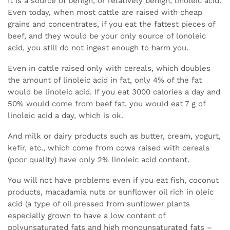
It is a source of benign, or relatively benign, linoleic acid.
Even today, when most cattle are raised with cheap
grains and concentrates, if you eat the fattest pieces of
beef, and they would be your only source of lonoleic
acid, you still do not ingest enough to harm you.
Even in cattle raised only with cereals, which doubles
the amount of linoleic acid in fat, only 4% of the fat
would be linoleic acid. If you eat 3000 calories a day and
50% would come from beef fat, you would eat 7 g of
linoleic acid a day, which is ok.
And milk or dairy products such as butter, cream, yogurt,
kefir, etc., which come from cows raised with cereals
(poor quality) have only 2% linoleic acid content.
You will not have problems even if you eat fish, coconut
products, macadamia nuts or sunflower oil rich in oleic
acid (a type of oil pressed from sunflower plants
especially grown to have a low content of
polyunsaturated fats and high monounsaturated fats –