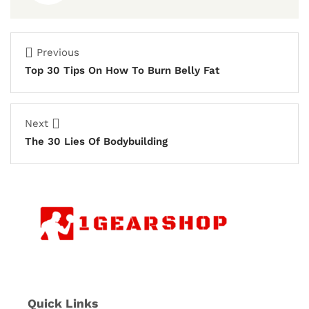
Previous
Top 30 Tips On How To Burn Belly Fat
Next
The 30 Lies Of Bodybuilding
Quick Links