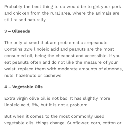
Probably the best thing to do would be to get your pork
and chicken from the rural area, where the animals are
still raised naturally.
3 – Oilseeds
The only oilseed that are problematic arepeanuts.
Contains 32% linoleic acid and peanuts are the most
consumed oil, being the cheapest and accessible. If you
eat peanuts often and do not like the measure of your
waist, replace them with moderate amounts of almonds,
nuts, hazelnuts or cashews.
4 – Vegetable Oils
Extra virgin olive oil is not bad. It has slightly more
linoleic acid, 9%, but it is not a problem.
But when it comes to the most commonly used
vegetable oils, things change. Sunflower, corn, cotton or