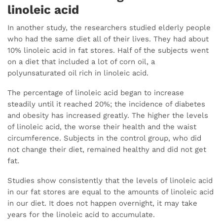
linoleic acid
In another study, the researchers studied elderly people
who had the same diet all of their lives. They had about
10% linoleic acid in fat stores. Half of the subjects went
on a diet that included a lot of corn oil, a
polyunsaturated oil rich in linoleic acid.
The percentage of linoleic acid began to increase
steadily until it reached 20%; the incidence of diabetes
and obesity has increased greatly. The higher the levels
of linoleic acid, the worse their health and the waist
circumference. Subjects in the control group, who did
not change their diet, remained healthy and did not get
fat.
Studies show consistently that the levels of linoleic acid
in our fat stores are equal to the amounts of linoleic acid
in our diet. It does not happen overnight, it may take
years for the linoleic acid to accumulate.