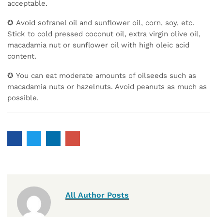
acceptable.
✪ Avoid sofranel oil and sunflower oil, corn, soy, etc.
Stick to cold pressed coconut oil, extra virgin olive oil,
macadamia nut or sunflower oil with high oleic acid
content.
✪ You can eat moderate amounts of oilseeds such as
macadamia nuts or hazelnuts. Avoid peanuts as much as
possible.
All Author Posts