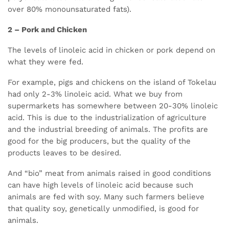
over 80% monounsaturated fats).
2 – Pork and Chicken
The levels of linoleic acid in chicken or pork depend on
what they were fed.
For example, pigs and chickens on the island of Tokelau
had only 2-3% linoleic acid. What we buy from
supermarkets has somewhere between 20-30% linoleic
acid. This is due to the industrialization of agriculture
and the industrial breeding of animals. The profits are
good for the big producers, but the quality of the
products leaves to be desired.
And “bio” meat from animals raised in good conditions
can have high levels of linoleic acid because such
animals are fed with soy. Many such farmers believe
that quality soy, genetically unmodified, is good for
animals.