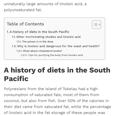
unnaturally large amounts of linoleic acid, a
polyunsaturated fat.
Table of Contents
A history of diets in the South Pacific
Other incriminating studies and linoleic acid
The poison is in the dose
Why is linoleic acid dangerous for the waist and health?
What about cholesterol levels?
Tips for purifying the body from linoleic acid
A history of diets in the South
Pacific
Polynesians from the island of Tokelau had a high
consumption of saturated fats, most of them from
coconut, but also from fish. Over 50% of the calories in
their diet came from saturated fat, while the percentage
of linoleic acid in the fat storage of these people was