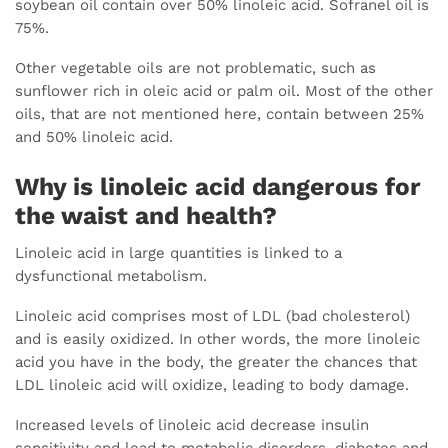
soybean oil contain over 50% linoleic acid. Sofranel oil is
75%.
Other vegetable oils are not problematic, such as
sunflower rich in oleic acid or palm oil. Most of the other
oils, that are not mentioned here, contain between 25%
and 50% linoleic acid.
Why is linoleic acid dangerous for
the waist and health?
Linoleic acid in large quantities is linked to a
dysfunctional metabolism.
Linoleic acid comprises most of LDL (bad cholesterol)
and is easily oxidized. In other words, the more linoleic
acid you have in the body, the greater the chances that
LDL linoleic acid will oxidize, leading to body damage.
Increased levels of linoleic acid decrease insulin
sensitivity and lead to metabolic disorders, diabetes and