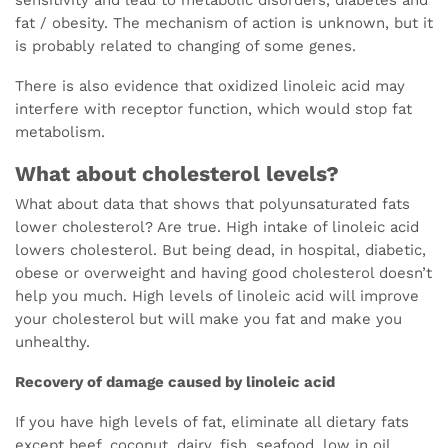
fat / obesity. The mechanism of action is unknown, but it
is probably related to changing of some genes.
There is also evidence that oxidized linoleic acid may
interfere with receptor function, which would stop fat
metabolism.
What about cholesterol levels?
What about data that shows that polyunsaturated fats
lower cholesterol? Are true. High intake of linoleic acid
lowers cholesterol. But being dead, in hospital, diabetic,
obese or overweight and having good cholesterol doesn’t
help you much. High levels of linoleic acid will improve
your cholesterol but will make you fat and make you
unhealthy.
Recovery of damage caused by linoleic acid
If you have high levels of fat, eliminate all dietary fats
except beef, coconut, dairy, fish, seafood, low in oil