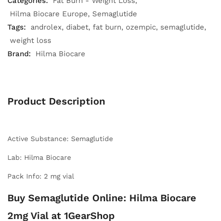
Categories:
Fat Burn - Weight Loss
Hilma Biocare Europe
Semaglutide
Tags:
androlex
diabet
fat burn
ozempic
semaglutide
weight loss
Brand:
Hilma Biocare
Product Description
Active Substance: Semaglutide
Lab: Hilma Biocare
Pack Info: 2 mg vial
Buy Semaglutide Online: Hilma Biocare
2mg Vial at 1GearShop