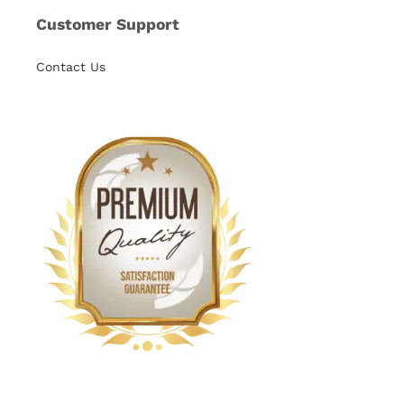
Customer Support
Contact Us