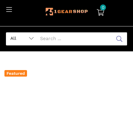
0
Featured