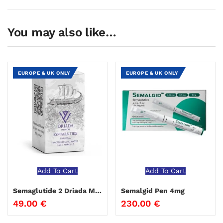
You may also like…
EUROPE & UK ONLY
EUROPE & UK ONLY
Add To Cart
Add To Cart
Semaglutide 2 Driada Medical
Semalgid Pen 4mg
49.00
€
230.00
€