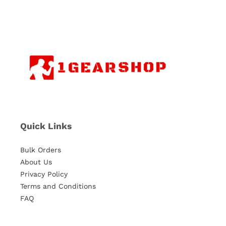
Quick Links
Bulk Orders
About Us
Privacy Policy
Terms and Conditions
FAQ