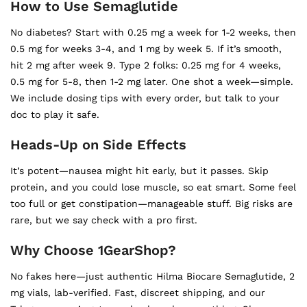
How to Use Semaglutide
No diabetes? Start with 0.25 mg a week for 1-2 weeks, then
0.5 mg for weeks 3-4, and 1 mg by week 5. If it’s smooth,
hit 2 mg after week 9. Type 2 folks: 0.25 mg for 4 weeks,
0.5 mg for 5-8, then 1-2 mg later. One shot a week—simple.
We include dosing tips with every order, but talk to your
doc to play it safe.
Heads-Up on Side Effects
It’s potent—nausea might hit early, but it passes. Skip
protein, and you could lose muscle, so eat smart. Some feel
too full or get constipation—manageable stuff. Big risks are
rare, but we say check with a pro first.
Why Choose 1GearShop?
No fakes here—just authentic Hilma Biocare Semaglutide, 2
mg vials, lab-verified. Fast, discreet shipping, and our