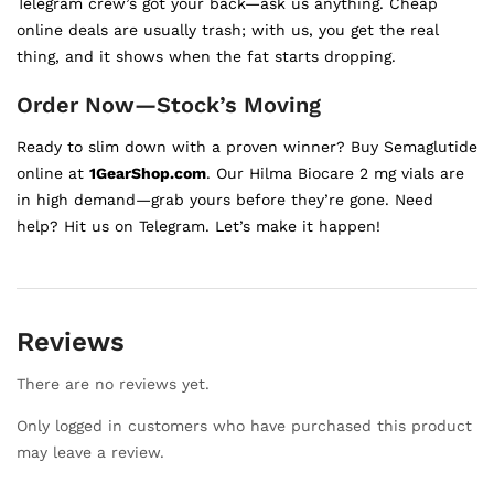
Telegram crew’s got your back—ask us anything. Cheap
online deals are usually trash; with us, you get the real
thing, and it shows when the fat starts dropping.
Order Now—Stock’s Moving
Ready to slim down with a proven winner? Buy Semaglutide
online at
1GearShop.com
. Our Hilma Biocare 2 mg vials are
in high demand—grab yours before they’re gone. Need
help? Hit us on Telegram. Let’s make it happen!
Reviews
There are no reviews yet.
Only logged in customers who have purchased this product
may leave a review.