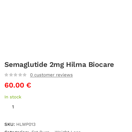
Semaglutide 2mg Hilma Biocare
0
customer reviews
60.00
€
In stock
SKU:
HLMP013