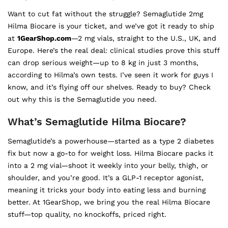
Want to cut fat without the struggle? Semaglutide 2mg
Hilma Biocare is your ticket, and we’ve got it ready to ship
at
1GearShop.com
—2 mg vials, straight to the U.S., UK, and
Europe. Here’s the real deal: clinical studies prove this stuff
can drop serious weight—up to 8 kg in just 3 months,
according to Hilma’s own tests. I’ve seen it work for guys I
know, and it’s flying off our shelves. Ready to buy? Check
out why this is the Semaglutide you need.
What’s Semaglutide Hilma Biocare?
Semaglutide’s a powerhouse—started as a type 2 diabetes
fix but now a go-to for weight loss. Hilma Biocare packs it
into a 2 mg vial—shoot it weekly into your belly, thigh, or
shoulder, and you’re good. It’s a GLP-1 receptor agonist,
meaning it tricks your body into eating less and burning
better. At 1GearShop, we bring you the real Hilma Biocare
stuff—top quality, no knockoffs, priced right.