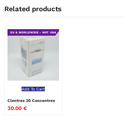
Related products
EU & WORLDWIDE - NOT USA
Add To Cart
Clentrex 20 Concentrex
30.00
€