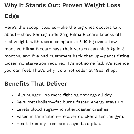
Why It Stands Out: Proven Weight Loss
Edge
Here’s the scoop: studies—like the big ones doctors talk
about—show Semaglutide 2mg Hilma Biocare knocks off
real weight, with users losing up to 5-10 kg over a few
months. Hilma Biocare says their version can hit 8 kg in 3
months, and I’ve had customers back that up—pants fitting
looser, no starvation required. It’s not some fad; it’s science
you can feel. That’s why it’s a hot seller at 1GearShop.
Benefits That Deliver
Kills hunger—no more fighting cravings all day.
Revs metabolism—fat burns faster, energy stays up.
Levels blood sugar—no rollercoaster crashes.
Eases inflammation—recover quicker after the gym.
Heart-friendly—research says it’s a plus.