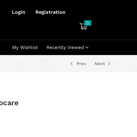
Login
Registration
0
My Wishlist
Recently Viewed
Prev
Next
ocare