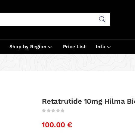
Shop by Region
Price List
Info
Retatrutide 10mg Hilma Bi
100.00
€