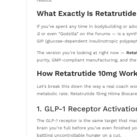
results.
What Exactly Is Retatrutid
If you’ve spent any time in bodybuilding or ad
G
or even “Godzilla” on the forums — is a synth
GIP (glucose-dependent insulinotropic polypept
The version you’re looking at right now —
Reta
purity, GMP-compliant manufacturing, and the H
How Retatrutide 10mg Work
Let’s break this down the way a real coach wou
metabolic rate. Retatrutide 10mg Hilma Biocare
1. GLP-1 Receptor Activati
The GLP-1 receptor is the same target that mad
brain you’re full before you’ve even finished yo
battling uncontrollable hunger on a cut.