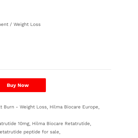
ent / Weight Loss
Buy Now
at Burn - Weight Loss
Hilma Biocare Europe
atrutide 10mg
Hilma Biocare Retatrutide
etatrutide peptide for sale