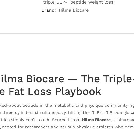
triple GLP-1 peptide weight loss
Brand:
Hilma Biocare
ilma Biocare — The Triple
he Fat Loss Playbook
lked-about peptide in the metabolic and physique community rig
three cylinders simultaneously, hitting the GLP-1, GIP,
and
gluca
ptides simply can’t touch. Sourced from
Hilma Biocare
, a pharma
gineered for researchers and serious physique athletes who deman