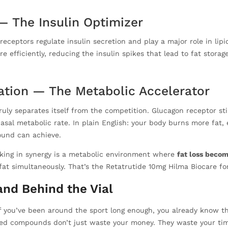
 — The Insulin Optimizer
ceptors regulate insulin secretion and play a major role in lipid
 efficiently, reducing the insulin spikes that lead to fat storage
ation — The Metabolic Accelerator
ruly separates itself from the competition. Glucagon receptor sti
al metabolic rate. In plain English: your body burns more fat, ev
ound can achieve.
king in synergy is a metabolic environment where
fat loss becom
fat simultaneously. That’s the Retatrutide 10mg Hilma Biocare fo
nd Behind the Vial
if you’ve been around the sport long enough, you already know 
ed compounds don’t just waste your money. They waste your time,