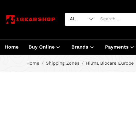
Home
Buy Online
Brands
Payments
Home
Shipping Zones
Hilma Biocare Europe