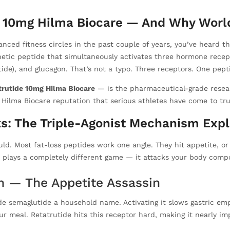
e 10mg Hilma Biocare — And Why World
vanced fitness circles in the past couple of years, you’ve heard
etic peptide that simultaneously activates three hormone recept
ide), and glucagon. That’s not a typo. Three receptors. One pept
trutide 10mg Hilma Biocare
— is the pharmaceutical-grade resear
ilma Biocare reputation that serious athletes have come to trus
s: The Triple-Agonist Mechanism Exp
ld. Most fat-loss peptides work one angle. They hit appetite, or
 plays a completely different game — it attacks your body compo
on — The Appetite Assassin
e semaglutide a household name. Activating it slows gastric empty
ur meal. Retatrutide hits this receptor hard, making it nearly im