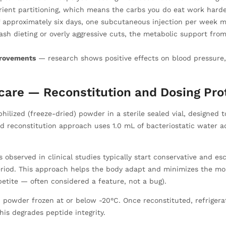
ient partitioning, which means the carbs you do eat work harder
f approximately six days, one subcutaneous injection per week m
sh dieting or overly aggressive cuts, the metabolic support fro
provements
— research shows positive effects on blood pressure, l
care — Reconstitution and Dosing Pro
ilized (freeze-dried) powder in a sterile sealed vial, designed 
d reconstitution approach uses 1.0 mL of bacteriostatic water ad
 observed in clinical studies typically start conservative and e
riod. This approach helps the body adapt and minimizes the mo
petite — often considered a feature, not a bug).
ed powder frozen at or below -20°C. Once reconstituted, refrige
is degrades peptide integrity.