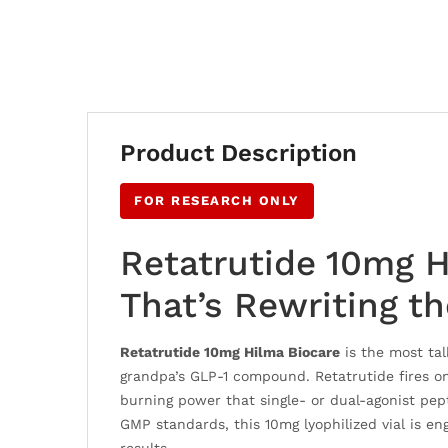
Product Description
FOR RESEARCH ONLY
Retatrutide 10mg H
That’s Rewriting t
Retatrutide 10mg Hilma Biocare
is the most ta
grandpa’s GLP-1 compound. Retatrutide fires on 
burning power that single- or dual-agonist pe
GMP standards, this 10mg lyophilized vial is en