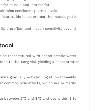
 for muscle and less for fat
aintains consistent plasma levels
m Retatrutide helps protect the muscle you’ve
ipid profiles, and insulin sensitivity beyond
tocol
to be reconstituted with bacteriostatic water
ded to the 10mg vial, yielding a concentration
scalate gradually — beginning at lower weekly
st common side effects, which are primarily
rate between 2°C and 8°C and use within 3 to 4