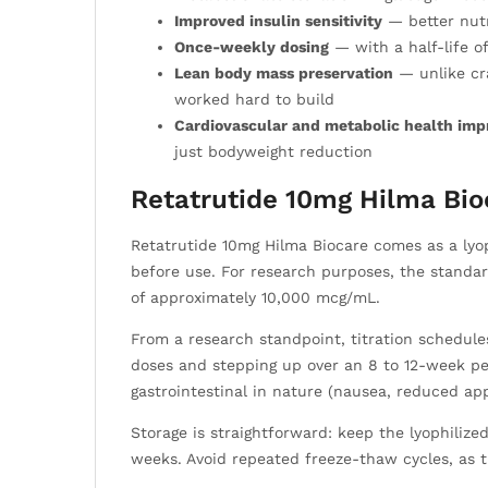
Improved insulin sensitivity
— better nutr
Once-weekly dosing
— with a half-life o
Lean body mass preservation
— unlike cra
worked hard to build
Cardiovascular and metabolic health im
just bodyweight reduction
Retatrutide 10mg Hilma Bio
Retatrutide 10mg Hilma Biocare comes as a lyoph
before use. For research purposes, the standar
of approximately 10,000 mcg/mL.
From a research standpoint, titration schedules
doses and stepping up over an 8 to 12-week pe
gastrointestinal in nature (nausea, reduced ap
Storage is straightforward: keep the lyophiliz
weeks. Avoid repeated freeze-thaw cycles, as th