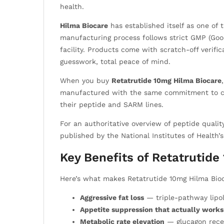
health.
Hilma Biocare
has established itself as one o
manufacturing process follows strict GMP (Good
facility. Products come with scratch-off verifi
guesswork, total peace of mind.
When you buy
Retatrutide 10mg Hilma Biocare
manufactured with the same commitment to cons
their peptide and SARM lines.
For an authoritative overview of peptide qual
published by the National Institutes of Health’
Key Benefits of Retatrutid
Here’s what makes Retatrutide 10mg Hilma Bioc
Aggressive fat loss
— triple-pathway lipol
Appetite suppression that actually works
Metabolic rate elevation
— glucagon recep