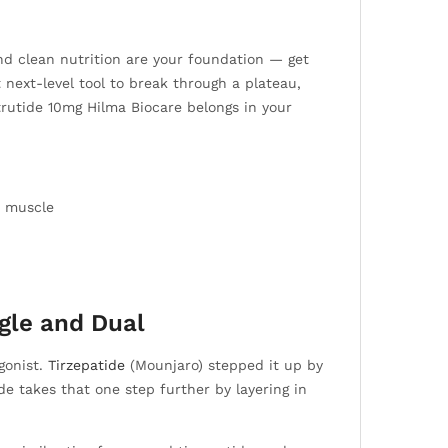
 and clean nutrition are your foundation — get
t next-level tool to break through a plateau,
trutide 10mg Hilma Biocare belongs in your
d muscle
gle and Dual
gonist.
Tirzepatide
(Mounjaro) stepped it up by
e takes that one step further by layering in