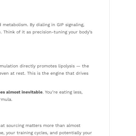
 metabolism. By dialing in GIP signaling,
. Think of it as precision-tuning your body’s
mulation directly promotes lipolysis — the
en at rest. This is the engine that drives
es almost inevitable
. You’re eating less,
rmula.
that sourcing matters more than almost
 your training cycles, and potentially your