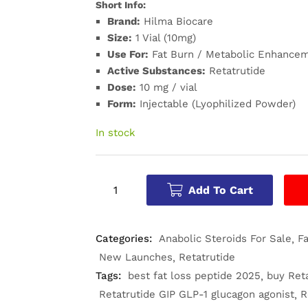
Short Info:
Brand:
Hilma Biocare
Size:
1 Vial (10mg)
Use For:
Fat Burn / Metabolic Enhancem
Active Substances:
Retatrutide
Dose:
10 mg / vial
Form:
Injectable (Lyophilized Powder)
In stock
Add To Cart
Categories:
Anabolic Steroids For Sale
F
New Launches
Retatrutide
Tags:
best fat loss peptide 2025
buy Ret
Retatrutide GIP GLP-1 glucagon agonist
R