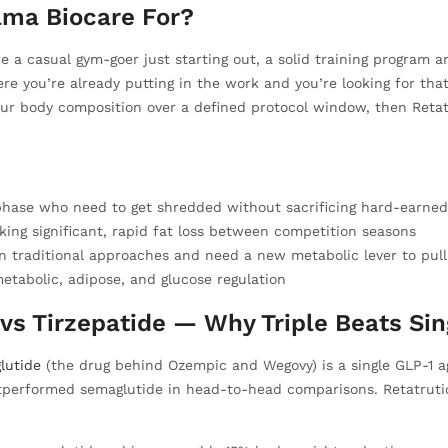
lma Biocare For?
u’re a casual gym-goer just starting out, a solid training program
where you’re already putting in the work and you’re looking for tha
our body composition over a defined protocol window, then Reta
 phase who need to get shredded without sacrificing hard-earne
king significant, rapid fat loss between competition seasons
 traditional approaches and need a new metabolic lever to pull
etabolic, adipose, and glucose regulation
vs Tirzepatide — Why Triple Beats Sin
lutide
(the drug behind Ozempic and Wegovy) is a single GLP-1 a
tperformed semaglutide in head-to-head comparisons. Retatrutid