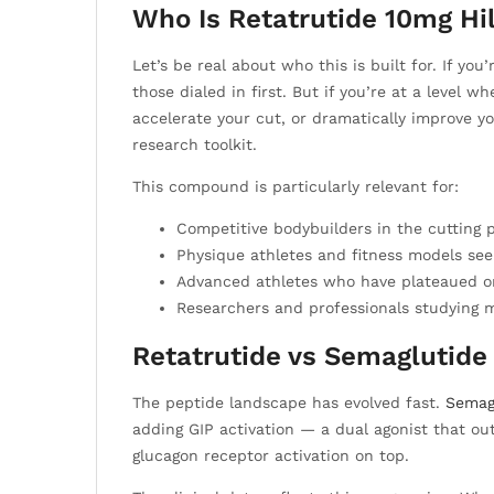
Who Is Retatrutide 10mg Hi
Let’s be real about who this is built for. If yo
those dialed in first. But if you’re at a level 
accelerate your cut, or dramatically improve y
research toolkit.
This compound is particularly relevant for:
Competitive bodybuilders in the cutting
Physique athletes and fitness models see
Advanced athletes who have plateaued on
Researchers and professionals studying m
Retatrutide vs Semaglutide 
The peptide landscape has evolved fast.
Semag
adding GIP activation — a dual agonist that ou
glucagon receptor activation on top.