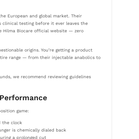
the European and global market. Their
linical testing before it ever leaves the
he Hilma Biocare official website — zero
stionable origins. You’re getting a product
ire range — from their injectable anabolics to
pounds, we recommend reviewing guidelines
d Performance
osition game:
 the clock
nger is chemically dialed back
uring a prolonged cut