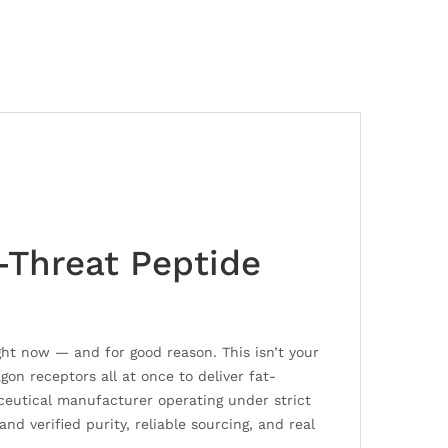
-Threat Peptide
ht now — and for good reason. This isn’t your
gon receptors all at once to deliver fat-
ceutical manufacturer operating under strict
d verified purity, reliable sourcing, and real