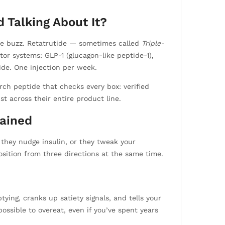
 Talking About It?
 the buzz. Retatrutide — sometimes called
Triple-
or systems: GLP-1 (glucagon-like peptide-1),
ide. One injection per week.
ch peptide that checks every box: verified
t across their entire product line.
lained
 they nudge insulin, or they tweak your
sition from three directions at the same time.
ing, cranks up satiety signals, and tells your
possible to overeat, even if you’ve spent years