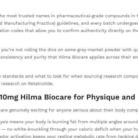
f the most trusted names in pharmaceutical-grade compounds in 
 Manufacturing Practice) guidelines, and every batch undergoes c
cation codes that allow you to confirm authenticity directly on t
, you’re not rolling the dice on some grey-market powder with que
istency and purity that Hilma Biocare applies across their ent
ity standards and what to look for when sourcing research com
s research on Retatrutide.
e 10mg Hilma Biocare for Physique an
are genuinely exciting for anyone serious about their body comp
ysis means your body is burning fat from multiple angles around
— no white-knuckling through your caloric deficit when your hu
tor activation keeps your resting metabolic rate from tanking d