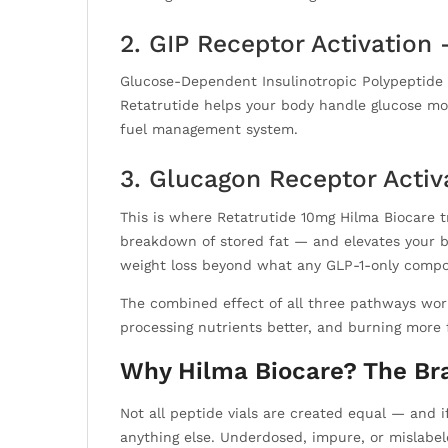
2. GIP Receptor Activation
Glucose-Dependent Insulinotropic Polypeptide re
Retatrutide helps your body handle glucose more
fuel management system.
3. Glucagon Receptor Activ
This is where Retatrutide 10mg Hilma Biocare t
breakdown of stored fat — and elevates your bas
weight loss beyond what any GLP-1-only comp
The combined effect of all three pathways wor
processing nutrients better, and burning more 
Why Hilma Biocare? The Bra
Not all peptide vials are created equal — and 
anything else. Underdosed, impure, or mislabel