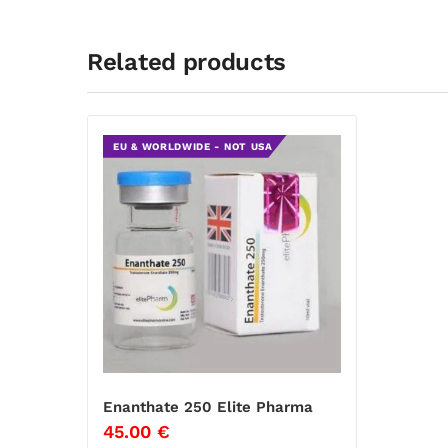
Related products
EU & WORLDWIDE - NOT USA
Enanthate 250 Elite Pharma
45.00
€