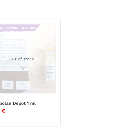
WORLDWIDE - NOT USA
Out of stock
bolan Depot 1 ml
0
€