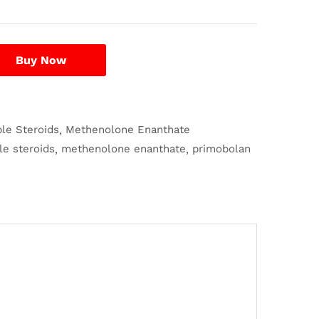
Buy Now
ble Steroids
Methenolone Enanthate
le steroids
methenolone enanthate
primobolan