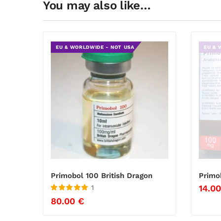
You may also like…
EU & WORLDWIDE - NOT USA
EU & 
Primobol 100 British Dragon
Primo
14.0
1
Rated
5
out
80.00
€
of 5