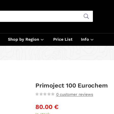
Shop by Region
Price List
Info
Primoject 100 Eurochem
0
customer reviews
80.00
€