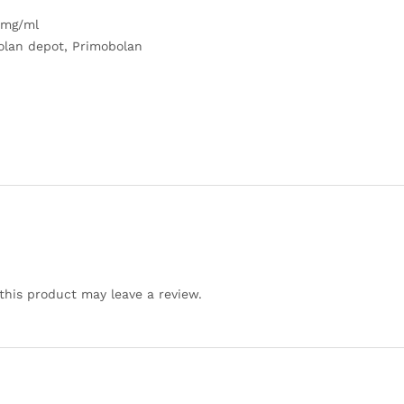
 mg/ml
olan depot, Primobolan
his product may leave a review.