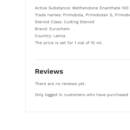
Active Substance: Methenolone Enanthate 100
Trade names: Primobola, Primobolan S, Primob
Steroid Class: Cutting Steroid
Brand: Eurochem
Country: Latvia
The price is set for 1 vial of 10 ml.
Reviews
There are no reviews yet.
Only logged in customers who have purchased t