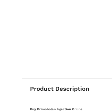
Product Description
Buy Primobolan Injection Online