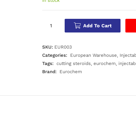
In stock
Add To Cart
SKU:
EUR003
Categories:
European Warehouse
Injecta
Tags:
cutting steroids
eurochem
injectab
Brand:
Eurochem