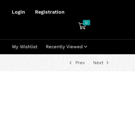
Login
Registration
0
My Wishlist
Recently Viewed
Prev
Next