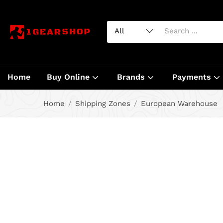
Home
Buy Online
Brands
Payments
Home
Shipping Zones
European Warehouse