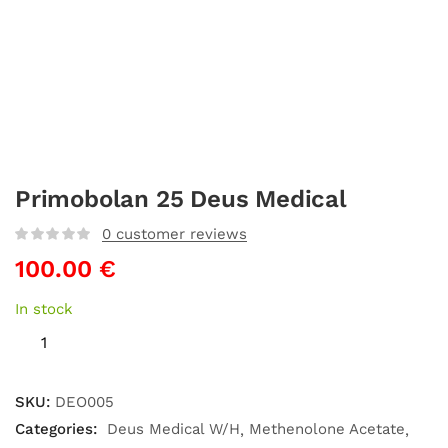
Primobolan 25 Deus Medical
0
customer reviews
100.00
€
In stock
SKU:
DEO005
Categories:
Deus Medical W/H
Methenolone Acetate