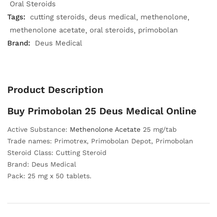
Oral Steroids
Tags:
cutting steroids
deus medical
methenolone
methenolone acetate
oral steroids
primobolan
Brand:
Deus Medical
Product Description
Buy Primobolan 25 Deus Medical Online
Active Substance:
Methenolone Acetate
25 mg/tab
Trade names: Primotrex, Primobolan Depot, Primobolan
Steroid Class: Cutting Steroid
Brand: Deus Medical
Pack: 25 mg x 50 tablets.