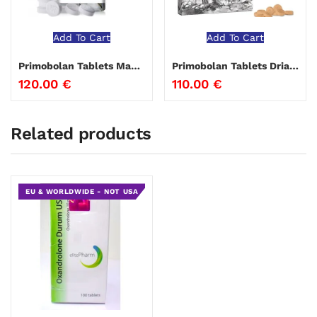
Add To Cart
Add To Cart
Primobolan Tablets Magnus Pharmaceuticals
Primobolan Tablets Driada Medical
120.00
€
110.00
€
Related products
EU & WORLDWIDE - NOT USA