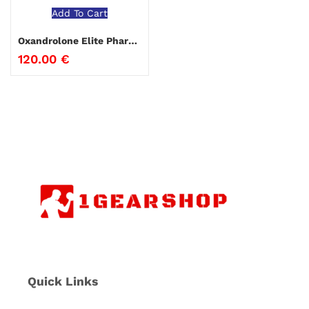
Add To Cart
Oxandrolone Elite Pharmaceuticals
120.00
€
Quick Links