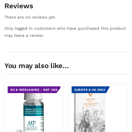
Reviews
There are no reviews yet.
Only logged in customers who have purchased this product
may leave a review.
You may also like…
EU & WORLDWIDE - NOT USA
EUROPE & UK ONLY