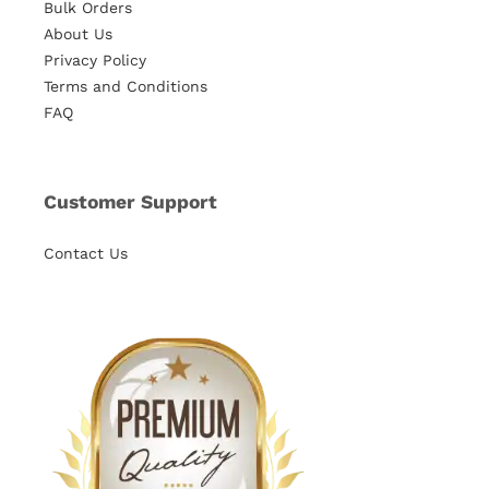
Bulk Orders
About Us
Privacy Policy
Terms and Conditions
FAQ
Customer Support
Contact Us