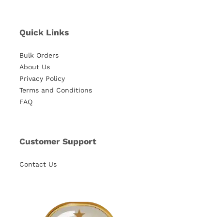
Quick Links
Bulk Orders
About Us
Privacy Policy
Terms and Conditions
FAQ
Customer Support
Contact Us