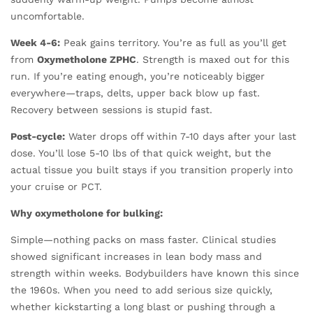
uncomfortable.
Week 4-6:
Peak gains territory. You’re as full as you’ll get
from
Oxymetholone ZPHC
. Strength is maxed out for this
run. If you’re eating enough, you’re noticeably bigger
everywhere—traps, delts, upper back blow up fast.
Recovery between sessions is stupid fast.
Post-cycle:
Water drops off within 7-10 days after your last
dose. You’ll lose 5-10 lbs of that quick weight, but the
actual tissue you built stays if you transition properly into
your cruise or PCT.
Why oxymetholone for bulking:
Simple—nothing packs on mass faster. Clinical studies
showed significant increases in lean body mass and
strength within weeks. Bodybuilders have known this since
the 1960s. When you need to add serious size quickly,
whether kickstarting a long blast or pushing through a