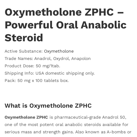
Oxymetholone ZPHC –
Powerful Oral Anabolic
Steroid
Active Substance:
Oxymetholone
Trade Names: Anadrol, Oxydrol, Anapolon
Product Dose: 50 mg/1tab.
Shipping Info: USA domestic shipping only.
Pack: 50 mg x 100 tablets box.
What is Oxymetholone ZPHC
Oxymetholone ZPHC
is pharmaceutical-grade Anadrol 50,
one of the most potent oral anabolic steroids available for
serious mass and strength gains. Also known as A-bombs or