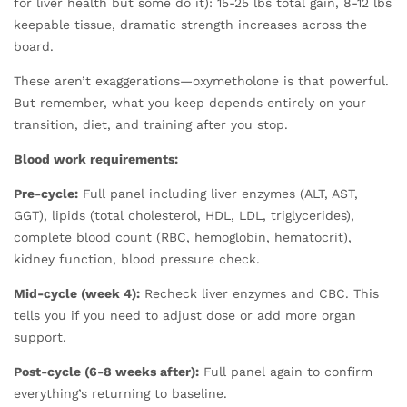
for liver health but some do it): 15-25 lbs total gain, 8-12 lbs
keepable tissue, dramatic strength increases across the
board.
These aren’t exaggerations—oxymetholone is that powerful.
But remember, what you keep depends entirely on your
transition, diet, and training after you stop.
Blood work requirements:
Pre-cycle:
Full panel including liver enzymes (ALT, AST,
GGT), lipids (total cholesterol, HDL, LDL, triglycerides),
complete blood count (RBC, hemoglobin, hematocrit),
kidney function, blood pressure check.
Mid-cycle (week 4):
Recheck liver enzymes and CBC. This
tells you if you need to adjust dose or add more organ
support.
Post-cycle (6-8 weeks after):
Full panel again to confirm
everything’s returning to baseline.