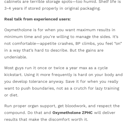
cabinets are terrible storage spots—too humid. Shelf life is
3-4 years if stored properly in original packaging.
Real talk from experienced users:
Oxymetholone is for when you want maximum results in
minimum time and you’re willing to manage the sides. It’s
not comfortable—appetite crashes, BP climbs, you feel “on”
in a way that’s hard to describe. But the gains are
undeniable.
Most guys run it once or twice a year max as a cycle
kickstart. Using it more frequently is hard on your body and
you develop tolerance anyway. Save it for when you really
want to push boundaries, not as a crutch for lazy training
or diet.
Run proper organ support, get bloodwork, and respect the
compound. Do that and
Oxymetholone ZPHC
will deliver
results that make the discomfort worth it.