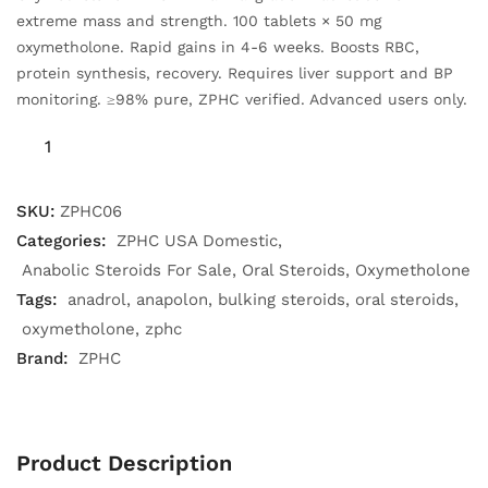
extreme mass and strength. 100 tablets × 50 mg
oxymetholone. Rapid gains in 4-6 weeks. Boosts RBC,
protein synthesis, recovery. Requires liver support and BP
monitoring. ≥98% pure, ZPHC verified. Advanced users only.
SKU:
ZPHC06
Categories:
ZPHC USA Domestic
Anabolic Steroids For Sale
Oral Steroids
Oxymetholone
Tags:
anadrol
anapolon
bulking steroids
oral steroids
oxymetholone
zphc
Brand:
ZPHC
Product Description