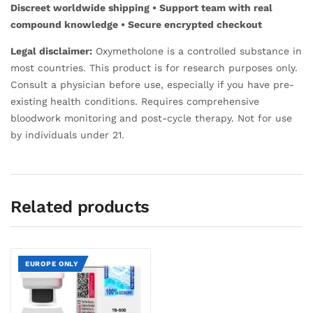
Discreet worldwide shipping • Support team with real
compound knowledge • Secure encrypted checkout
Legal disclaimer:
Oxymetholone is a controlled substance in
most countries. This product is for research purposes only.
Consult a physician before use, especially if you have pre-
existing health conditions. Requires comprehensive
bloodwork monitoring and post-cycle therapy. Not for use
by individuals under 21.
Related products
EUROPE ONLY