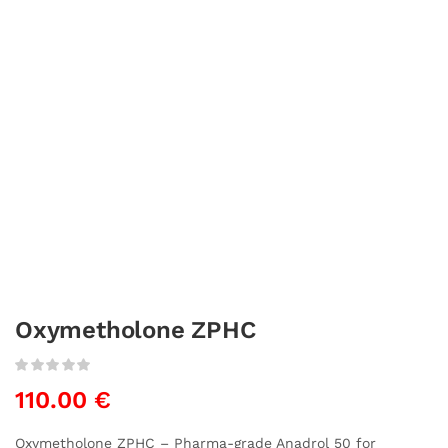
Oxymetholone ZPHC
110.00
€
Oxymetholone ZPHC – Pharma-grade Anadrol 50 for