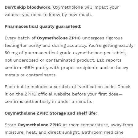
Don’t skip bloodwork
. Oxymetholone will impact your
values—you need to know by how much.
Pharmaceutical quality guaranteed:
Every batch of
Oxymetholone ZPHC
undergoes rigorous
testing for purity and dosing accuracy. You’re getting exactly
50 mg of pharmaceutical-grade oxymetholone per tablet,
not underdosed or contaminated product. Lab reports
confirm ≥98% purity with proper excipients and no heavy
metals or contaminants.
Each bottle includes a scratch-off verification code. Check
it on the ZPHC official website before your first dose—
confirms authenticity in under a minute.
Oxymetholone ZPHC Storage and shelf life:
Store
Oxymetholone ZPHC
at room temperature, away from
moisture, heat, and direct sunlight. Bathroom medicine