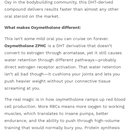
Oxy in the bodybuilding community, this DHT-derived
compound delivers results faster than almost any other
oral steroid on the market.
What makes Oxymetholone different:
This isn’t some mild oral you can cruise on forever.
Oxymetholone ZPHC
is a DHT derivative that doesn’t
convert to estrogen through aromatase, yet it still causes
water retention through different pathways—probably
direct estrogen receptor activation. That water retention
isn’t all bad though—it cushions your joints and lets you
push heavier weight without your connective tissue
screaming at you.
The real magic is in how oxymetholone ramps up red blood
cell production. More RBCs means more oxygen to working
muscles, which translates to insane pumps, better
endurance, and the ability to push through high-volume
training that would normally bury you. Protein synthesis