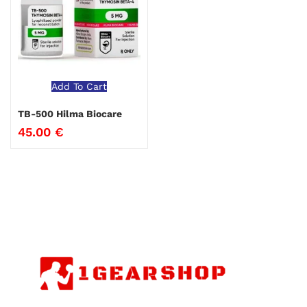
Add To Cart
TB-500 Hilma Biocare
45.00
€