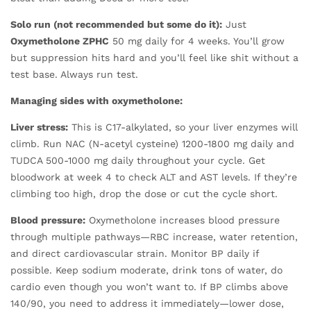
Solo run (not recommended but some do it):
Just
Oxymetholone ZPHC
50 mg daily for 4 weeks. You’ll grow
but suppression hits hard and you’ll feel like shit without a
test base. Always run test.
Managing sides with oxymetholone:
Liver stress:
This is C17-alkylated, so your liver enzymes will
climb. Run NAC (N-acetyl cysteine) 1200-1800 mg daily and
TUDCA 500-1000 mg daily throughout your cycle. Get
bloodwork at week 4 to check ALT and AST levels. If they’re
climbing too high, drop the dose or cut the cycle short.
Blood pressure:
Oxymetholone increases blood pressure
through multiple pathways—RBC increase, water retention,
and direct cardiovascular strain. Monitor BP daily if
possible. Keep sodium moderate, drink tons of water, do
cardio even though you won’t want to. If BP climbs above
140/90, you need to address it immediately—lower dose,