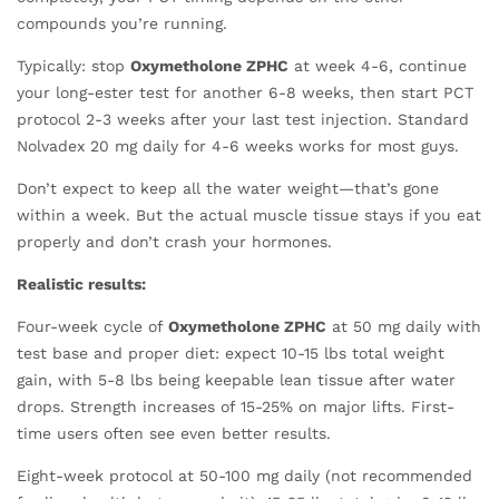
compounds you’re running.
Typically: stop
Oxymetholone ZPHC
at week 4-6, continue
your long-ester test for another 6-8 weeks, then start PCT
protocol 2-3 weeks after your last test injection. Standard
Nolvadex 20 mg daily for 4-6 weeks works for most guys.
Don’t expect to keep all the water weight—that’s gone
within a week. But the actual muscle tissue stays if you eat
properly and don’t crash your hormones.
Realistic results:
Four-week cycle of
Oxymetholone ZPHC
at 50 mg daily with
test base and proper diet: expect 10-15 lbs total weight
gain, with 5-8 lbs being keepable lean tissue after water
drops. Strength increases of 15-25% on major lifts. First-
time users often see even better results.
Eight-week protocol at 50-100 mg daily (not recommended