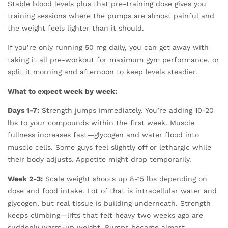
Stable blood levels plus that pre-training dose gives you
training sessions where the pumps are almost painful and
the weight feels lighter than it should.
If you’re only running 50 mg daily, you can get away with
taking it all pre-workout for maximum gym performance, or
split it morning and afternoon to keep levels steadier.
What to expect week by week:
Days 1-7:
Strength jumps immediately. You’re adding 10-20
lbs to your compounds within the first week. Muscle
fullness increases fast—glycogen and water flood into
muscle cells. Some guys feel slightly off or lethargic while
their body adjusts. Appetite might drop temporarily.
Week 2-3:
Scale weight shoots up 8-15 lbs depending on
dose and food intake. Lot of that is intracellular water and
glycogen, but real tissue is building underneath. Strength
keeps climbing—lifts that felt heavy two weeks ago are
suddenly warm-up weight. Pumps become almost