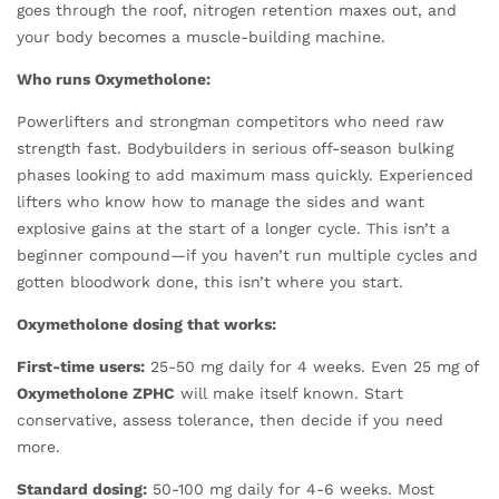
goes through the roof, nitrogen retention maxes out, and
your body becomes a muscle-building machine.
Who runs Oxymetholone:
Powerlifters and strongman competitors who need raw
strength fast. Bodybuilders in serious off-season bulking
phases looking to add maximum mass quickly. Experienced
lifters who know how to manage the sides and want
explosive gains at the start of a longer cycle. This isn’t a
beginner compound—if you haven’t run multiple cycles and
gotten bloodwork done, this isn’t where you start.
Oxymetholone dosing that works:
First-time users:
25-50 mg daily for 4 weeks. Even 25 mg of
Oxymetholone ZPHC
will make itself known. Start
conservative, assess tolerance, then decide if you need
more.
Standard dosing:
50-100 mg daily for 4-6 weeks. Most