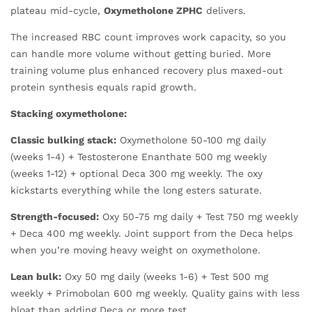
plateau mid-cycle,
Oxymetholone ZPHC
delivers.
The increased RBC count improves work capacity, so you
can handle more volume without getting buried. More
training volume plus enhanced recovery plus maxed-out
protein synthesis equals rapid growth.
Stacking oxymetholone:
Classic bulking stack:
Oxymetholone 50-100 mg daily
(weeks 1-4) + Testosterone Enanthate 500 mg weekly
(weeks 1-12) + optional Deca 300 mg weekly. The oxy
kickstarts everything while the long esters saturate.
Strength-focused:
Oxy 50-75 mg daily + Test 750 mg weekly
+ Deca 400 mg weekly. Joint support from the Deca helps
when you’re moving heavy weight on oxymetholone.
Lean bulk:
Oxy 50 mg daily (weeks 1-6) + Test 500 mg
weekly + Primobolan 600 mg weekly. Quality gains with less
bloat than adding Deca or more test.