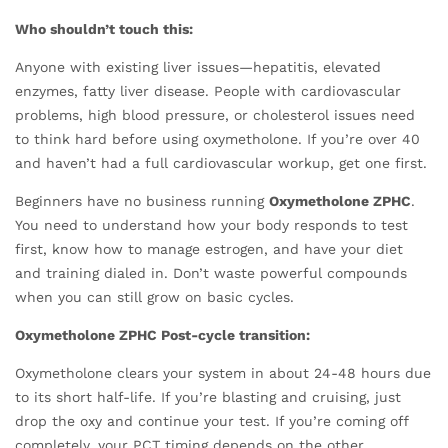
Who shouldn’t touch this:
Anyone with existing liver issues—hepatitis, elevated
enzymes, fatty liver disease. People with cardiovascular
problems, high blood pressure, or cholesterol issues need
to think hard before using oxymetholone. If you’re over 40
and haven’t had a full cardiovascular workup, get one first.
Beginners have no business running
Oxymetholone ZPHC
.
You need to understand how your body responds to test
first, know how to manage estrogen, and have your diet
and training dialed in. Don’t waste powerful compounds
when you can still grow on basic cycles.
Oxymetholone ZPHC Post-cycle transition:
Oxymetholone clears your system in about 24-48 hours due
to its short half-life. If you’re blasting and cruising, just
drop the oxy and continue your test. If you’re coming off
completely, your PCT timing depends on the other