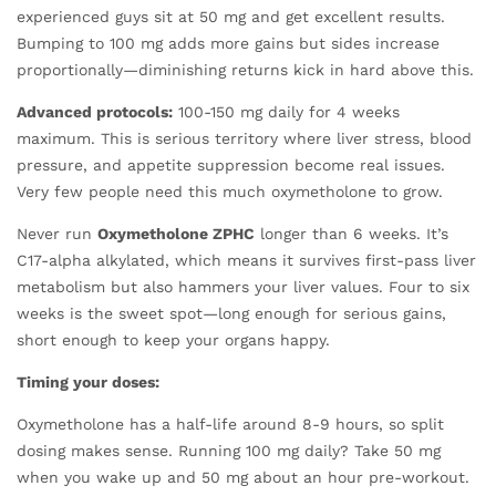
experienced guys sit at 50 mg and get excellent results.
Bumping to 100 mg adds more gains but sides increase
proportionally—diminishing returns kick in hard above this.
Advanced protocols:
100-150 mg daily for 4 weeks
maximum. This is serious territory where liver stress, blood
pressure, and appetite suppression become real issues.
Very few people need this much oxymetholone to grow.
Never run
Oxymetholone ZPHC
longer than 6 weeks. It’s
C17-alpha alkylated, which means it survives first-pass liver
metabolism but also hammers your liver values. Four to six
weeks is the sweet spot—long enough for serious gains,
short enough to keep your organs happy.
Timing your doses:
Oxymetholone has a half-life around 8-9 hours, so split
dosing makes sense. Running 100 mg daily? Take 50 mg
when you wake up and 50 mg about an hour pre-workout.