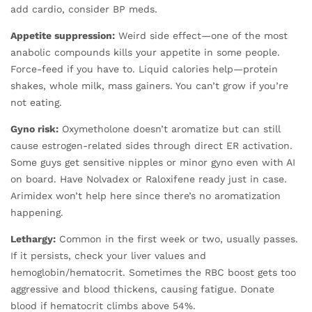
add cardio, consider BP meds.
Appetite suppression:
Weird side effect—one of the most
anabolic compounds kills your appetite in some people.
Force-feed if you have to. Liquid calories help—protein
shakes, whole milk, mass gainers. You can’t grow if you’re
not eating.
Gyno risk:
Oxymetholone doesn’t aromatize but can still
cause estrogen-related sides through direct ER activation.
Some guys get sensitive nipples or minor gyno even with AI
on board. Have Nolvadex or Raloxifene ready just in case.
Arimidex won’t help here since there’s no aromatization
happening.
Lethargy:
Common in the first week or two, usually passes.
If it persists, check your liver values and
hemoglobin/hematocrit. Sometimes the RBC boost gets too
aggressive and blood thickens, causing fatigue. Donate
blood if hematocrit climbs above 54%.