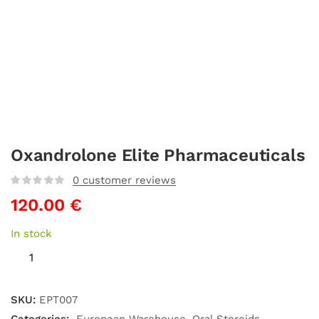
Oxandrolone Elite Pharmaceuticals
0
customer reviews
120.00
€
In stock
SKU:
EPT007