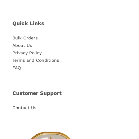
Quick Links
Bulk Orders
About Us
Privacy Policy
Terms and Conditions
FAQ
Customer Support
Contact Us