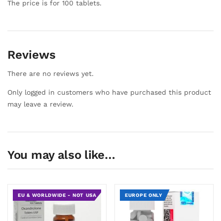
The price is for 100 tablets.
Reviews
There are no reviews yet.
Only logged in customers who have purchased this product
may leave a review.
You may also like…
EU & WORLDWIDE - NOT USA
EUROPE ONLY