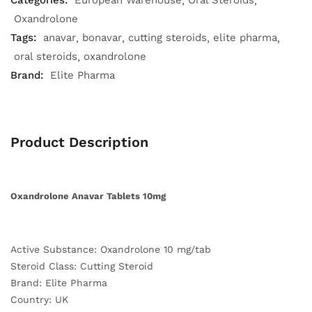
Categories:
European Warehouse
Oral Steroids
Oxandrolone
Tags:
anavar
bonavar
cutting steroids
elite pharma
oral steroids
oxandrolone
Brand:
Elite Pharma
Product Description
Oxandrolone Anavar Tablets 10mg
Active Substance: Oxandrolone 10 mg/tab
Steroid Class: Cutting Steroid
Brand: Elite Pharma
Country: UK