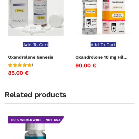
Add To Cart
Add To Cart
Oxandrolone Genesis
Oxandrolone 10 mg Hilma Biocare
90.00
€
1
Rated
5
out
85.00
€
of 5
Related products
EU & WORLDWIDE - NOT USA