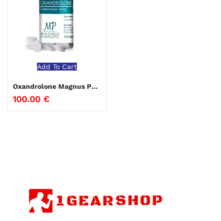
Add To Cart
Oxandrolone Magnus Pharmaceuticals
100.00
€