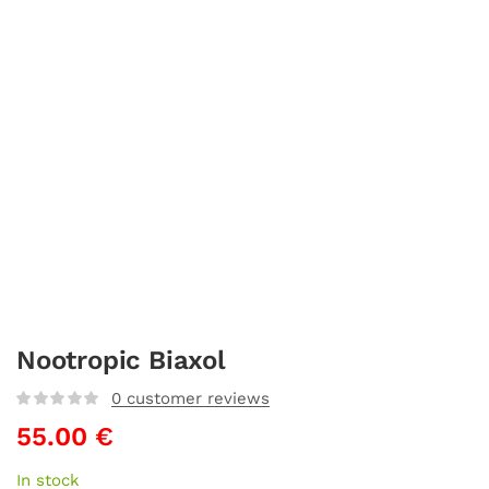
Nootropic Biaxol
0
customer reviews
55.00
€
In stock