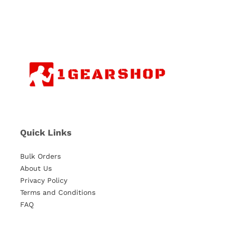
Quick Links
Bulk Orders
About Us
Privacy Policy
Terms and Conditions
FAQ