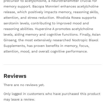
precursor to acetylcholine, a neurotransmitter crucial for
memory support. Bacopa Monnieri enhances acetylcholine
release, which positively impacts memory, reasoning skills,
attention, and stress reduction. Rhodiola Rosea supports
serotonin levels, contributing to improved mood and
reasoning abilities. Huperzine A promotes acetylcholine
levels, aiding memory and cognitive functions. Finally, Asian
Ginseng, the most extensively researched Nootropic Biaxol
Supplements, has proven benefits in memory, focus,
attention, mood, and overall cognitive performance.
Reviews
There are no reviews yet.
Only logged in customers who have purchased this product
may leave a review.