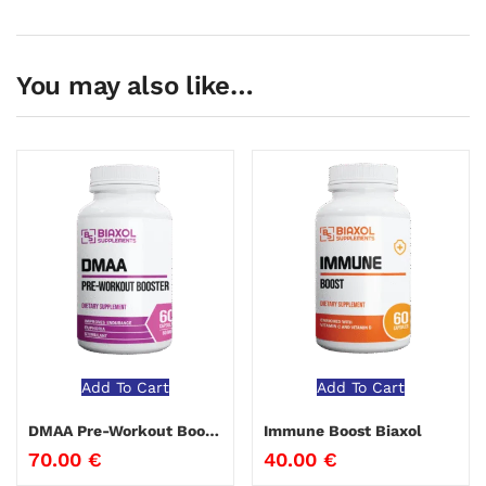
You may also like…
Add To Cart
Add To Cart
DMAA Pre-Workout Booster Biaxol
Immune Boost Biaxol
70.00
€
40.00
€