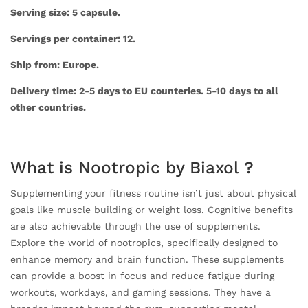
Serving size: 5 capsule.
Servings per container: 12.
Ship from: Europe.
Delivery time: 2-5 days to EU counteries. 5-10 days to all
other countries.
What is Nootropic by Biaxol ?
Supplementing your fitness routine isn’t just about physical
goals like muscle building or weight loss. Cognitive benefits
are also achievable through the use of supplements.
Explore the world of nootropics, specifically designed to
enhance memory and brain function. These supplements
can provide a boost in focus and reduce fatigue during
workouts, workdays, and gaming sessions. They have a