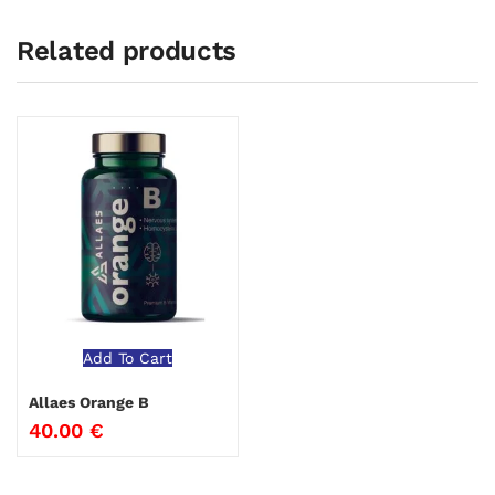
Related products
Add To Cart
Allaes Orange B
40.00
€