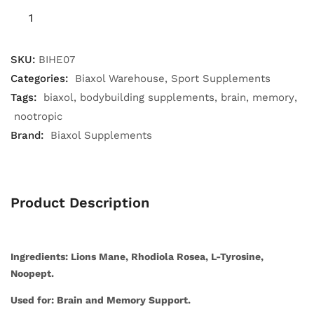
SKU:
BIHE07
Categories:
Biaxol Warehouse
Sport Supplements
Tags:
biaxol
bodybuilding supplements
brain
memory
nootropic
Brand:
Biaxol Supplements
Product Description
Ingredients: Lions Mane, Rhodiola Rosea, L-Tyrosine,
Noopept.
Used for: Brain and Memory Support.