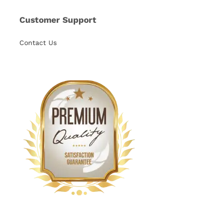
Customer Support
Contact Us