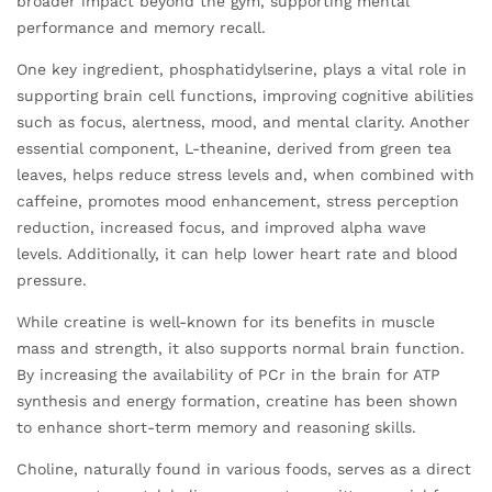
broader impact beyond the gym, supporting mental
performance and memory recall.
One key ingredient, phosphatidylserine, plays a vital role in
supporting brain cell functions, improving cognitive abilities
such as focus, alertness, mood, and mental clarity. Another
essential component, L-theanine, derived from green tea
leaves, helps reduce stress levels and, when combined with
caffeine, promotes mood enhancement, stress perception
reduction, increased focus, and improved alpha wave
levels. Additionally, it can help lower heart rate and blood
pressure.
While creatine is well-known for its benefits in muscle
mass and strength, it also supports normal brain function.
By increasing the availability of PCr in the brain for ATP
synthesis and energy formation, creatine has been shown
to enhance short-term memory and reasoning skills.
Choline, naturally found in various foods, serves as a direct