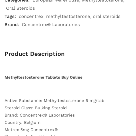
Categories:
European Warehouse
Methyltestoterone
Oral Steroids
Tags:
concentrex
methyltestosterone
oral steroids
Brand:
Concentrex® Laboratories
Product Description
Methyltestosterone Tablets Buy Online
Active Substance: Methyltestosterone 5 mg/tab
Steroid Class: Bulking Steroid
Brand: Concentrex® Laboratories
Country: Belgium
Metrex 5mg Concentrex®