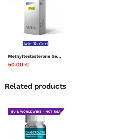
Add To Cart
Methyltestosterone Genesis
50.00
€
Related products
EU & WORLDWIDE - NOT USA