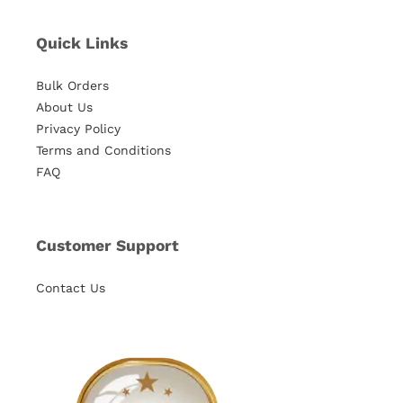
Quick Links
Bulk Orders
About Us
Privacy Policy
Terms and Conditions
FAQ
Customer Support
Contact Us