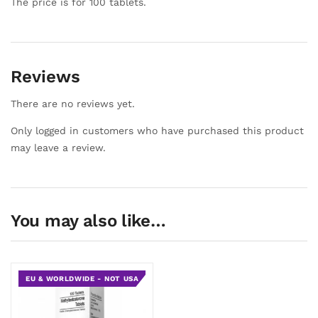
The price is for 100 tablets.
Reviews
There are no reviews yet.
Only logged in customers who have purchased this product
may leave a review.
You may also like…
EU & WORLDWIDE - NOT USA