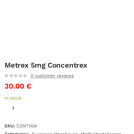
Metrex 5mg Concentrex
0
customer reviews
30.00
€
In stock
SKU:
CONT004