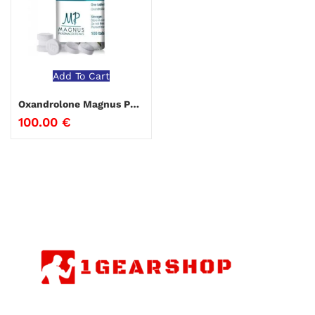
Add To Cart
Oxandrolone Magnus Pharmaceuticals
100.00
€