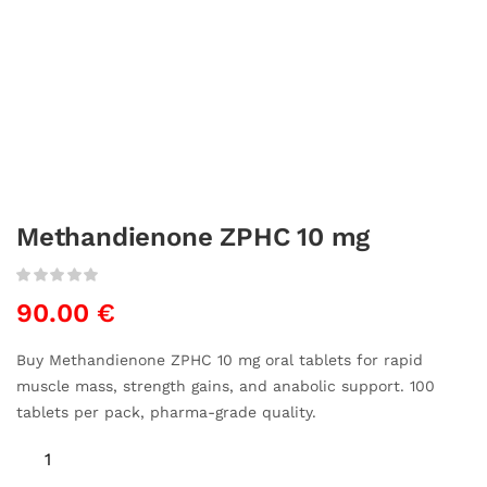
Methandienone ZPHC 10 mg
90.00
€
Buy Methandienone ZPHC 10 mg oral tablets for rapid
muscle mass, strength gains, and anabolic support. 100
tablets per pack, pharma-grade quality.