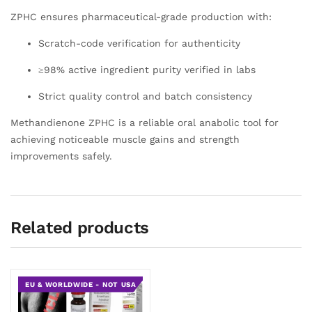
ZPHC ensures pharmaceutical-grade production with:
Scratch-code verification for authenticity
≥98% active ingredient purity verified in labs
Strict quality control and batch consistency
Methandienone ZPHC is a reliable oral anabolic tool for
achieving noticeable muscle gains and strength
improvements safely.
Related products
EU & WORLDWIDE - NOT USA