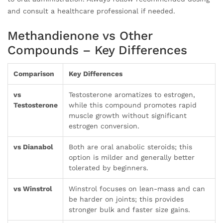
and consult a healthcare professional if needed.
Methandienone vs Other
Compounds – Key Differences
Comparison
Key Differences
vs
Testosterone aromatizes to estrogen,
Testosterone
while this compound promotes rapid
muscle growth without significant
estrogen conversion.
vs Dianabol
Both are oral anabolic steroids; this
option is milder and generally better
tolerated by beginners.
vs Winstrol
Winstrol focuses on lean-mass and can
be harder on joints; this provides
stronger bulk and faster size gains.