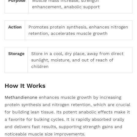
Purpose
Muscle mass increase, strength
enhancement, anabolic support
Action
Promotes protein synthesis, enhances nitrogen
retention, accelerates muscle growth
Storage
Store in a cool, dry place, away from direct
sunlight, moisture, and out of reach of
children
How It Works
Methandienone
enhances muscle growth by increasing
protein synthesis and nitrogen retention, which are crucial
for building lean tissue. Its potent anabolic effects make it
a favorite for bulking cycles. It is rapidly absorbed orally
and delivers fast results, supporting strength gains and
noticeable muscle size improvements.