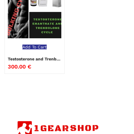
Add To Cart
Testosterone and Trenbolone Bulking Cycle
300.00
€