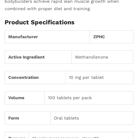
bodybuilders achieve rapid lean muscle growth when
combined with proper diet and training.
Product Specifications
Manufacturer
ZPHC
Active Ingredient
Methandienone
Concentration
10 mg per tablet
Volume
100 tablets per pack
Form
Oral tablets