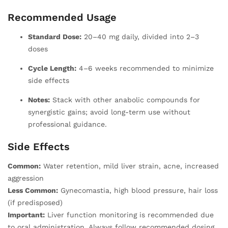
Recommended Usage
Standard Dose:
20–40 mg daily, divided into 2–3
doses
Cycle Length:
4–6 weeks recommended to minimize
side effects
Notes:
Stack with other anabolic compounds for
synergistic gains; avoid long-term use without
professional guidance.
Side Effects
Common:
Water retention, mild liver strain, acne, increased
aggression
Less Common:
Gynecomastia, high blood pressure, hair loss
(if predisposed)
Important:
Liver function monitoring is recommended due
to oral administration. Always follow recommended dosing