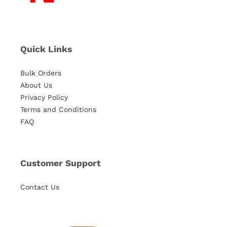
Quick Links
Bulk Orders
About Us
Privacy Policy
Terms and Conditions
FAQ
Customer Support
Contact Us