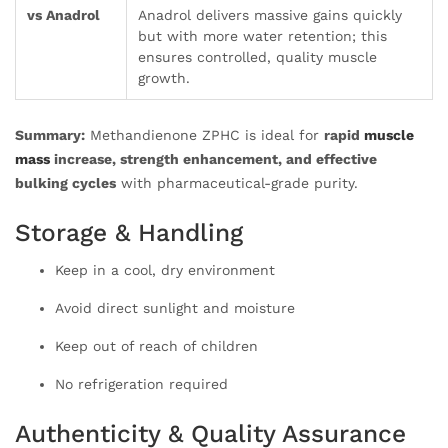
vs Anadrol
Anadrol delivers massive gains quickly
but with more water retention; this
ensures controlled, quality muscle
growth.
Summary:
Methandienone ZPHC is ideal for
rapid
muscle
mass
increase, strength enhancement, and effective
bulking cycles
with pharmaceutical-grade purity.
Storage & Handling
Keep in a cool, dry environment
Avoid direct sunlight and moisture
Keep out of reach of children
No refrigeration required
Authenticity & Quality Assurance