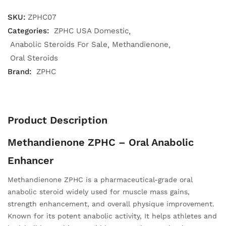
SKU:
ZPHC07
Categories:
ZPHC USA Domestic
Anabolic Steroids For Sale
Methandienone
Oral Steroids
Brand:
ZPHC
Product Description
Methandienone ZPHC – Oral Anabolic
Enhancer
Methandienone ZPHC is a pharmaceutical-grade oral
anabolic steroid widely used for muscle mass gains,
strength enhancement, and overall physique improvement.
Known for its potent anabolic activity, It helps athletes and