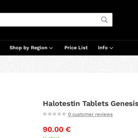
Shop by Region
Price List
Info
Halotestin Tablets Genesi
0
customer reviews
90.00
€