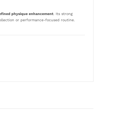
defined physique enhancement
. Its strong
collection or performance-focused routine.