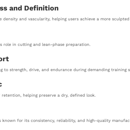
ss and Definition
le density and vascularity, helping users achieve a more sculpte
s role in cutting and lean-phase preparation.
ort
ng to strength, drive, and endurance during demanding training s
c
etention, helping preserve a dry, defined look.
 known for its consistency, reliability, and high-quality manufa