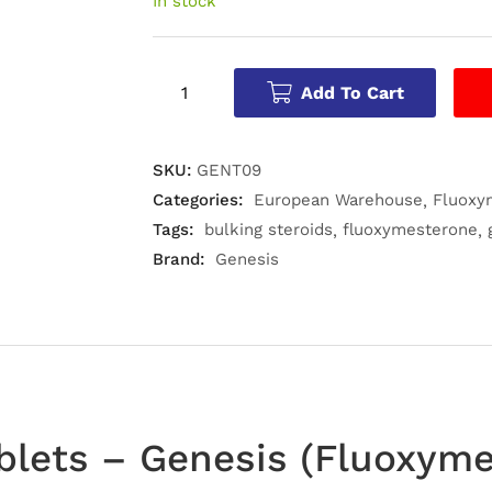
In stock
Add To Cart
SKU:
GENT09
Categories:
European Warehouse
Fluoxy
Tags:
bulking steroids
fluoxymesterone
Brand:
Genesis
blets – Genesis (Fluoxym