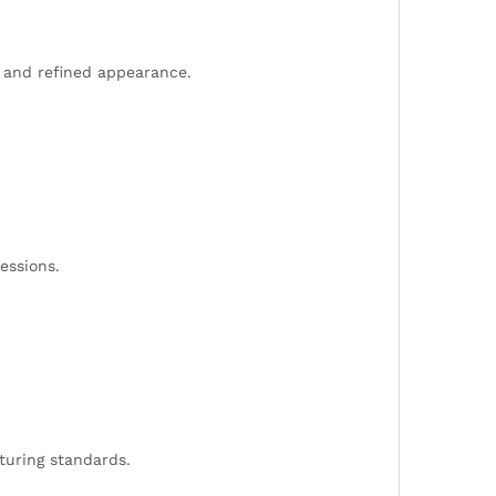
d and refined appearance.
essions.
cturing standards.