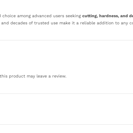
ed choice among advanced users seeking
cutting, hardness, and 
, and decades of trusted use make it a reliable addition to any 
his product may leave a review.