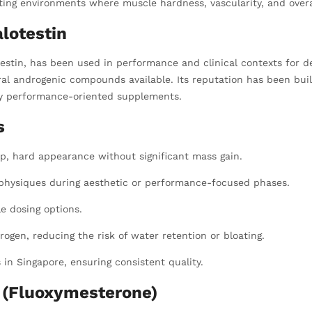
tting environments where muscle hardness, vascularity, and overa
lotestin
stin, has been used in performance and clinical contexts for d
oral androgenic compounds available. Its reputation has been buil
ity performance-oriented supplements.
s
p, hard appearance without significant mass gain.
 physiques during aesthetic or performance-focused phases.
le dosing options.
ogen, reducing the risk of water retention or bloating.
n Singapore, ensuring consistent quality.
g (Fluoxymesterone)