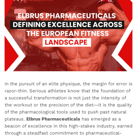
In the pursuit of an elite physique, the margin for error is
razor-thin. Serious athletes know that the foundation of
a successful transformation is not just the intensity of
the workout or the precision of the diet—it is the quality
of the pharmacological tools used to push past natural
plateaus.
Elbrus Pharmaceuticals
has emerged as a
beacon of excellence in this high-stakes industry, earned
through a steadfast commitment to pharmaceutical-