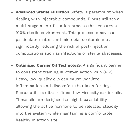
your expectations.
Advanced Sterile Filtration
Safety is paramount when
dealing with injectable compounds. Elbrus utilizes a
multi-stage micro-filtration process that ensures a
100% sterile environment. This process removes all
particulate matter and microbial contaminants,
significantly reducing the risk of post-injection
complications such as infections or sterile abscesses.
Optimized Carrier Oil Technology.
A significant barrier
to consistent training is Post-Injection Pain (PIP).
Heavy, low-quality oils can cause localized
inflammation and discomfort that lasts for days.
Elbrus utilizes ultra-refined, low-viscosity carrier oils.
These oils are designed for high bioavailability,
allowing the active hormone to be released steadily
into the system while maintaining a comfortable,
healthy injection site.