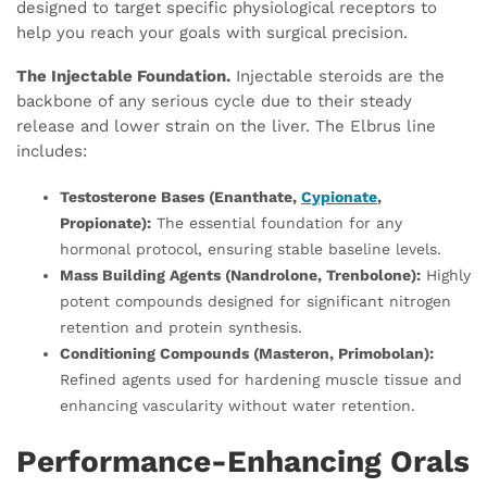
designed to target specific physiological receptors to
help you reach your goals with surgical precision.
The Injectable Foundation.
Injectable steroids are the
backbone of any serious cycle due to their steady
release and lower strain on the liver. The Elbrus line
includes:
Testosterone Bases (Enanthate,
Cypionate
,
Propionate):
The essential foundation for any
hormonal protocol, ensuring stable baseline levels.
Mass Building Agents (Nandrolone, Trenbolone):
Highly
potent compounds designed for significant nitrogen
retention and protein synthesis.
Conditioning Compounds (Masteron, Primobolan):
Refined agents used for hardening muscle tissue and
enhancing vascularity without water retention.
Performance-Enhancing Orals