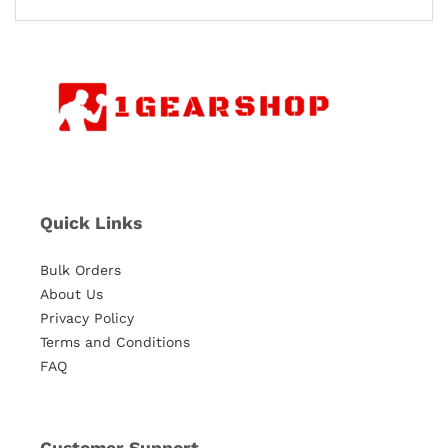
Quick Links
Bulk Orders
About Us
Privacy Policy
Terms and Conditions
FAQ
Customer Support