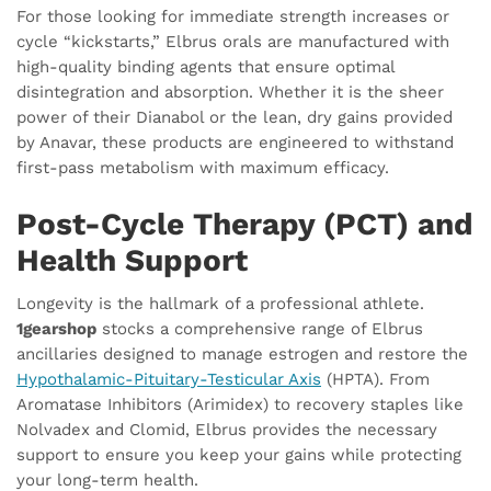
For those looking for immediate strength increases or
cycle “kickstarts,” Elbrus orals are manufactured with
high-quality binding agents that ensure optimal
disintegration and absorption. Whether it is the sheer
power of their Dianabol or the lean, dry gains provided
by Anavar, these products are engineered to withstand
first-pass metabolism with maximum efficacy.
Post-Cycle Therapy (PCT) and
Health Support
Longevity is the hallmark of a professional athlete.
1gearshop
stocks a comprehensive range of Elbrus
ancillaries designed to manage estrogen and restore the
Hypothalamic-Pituitary-Testicular Axis
(HPTA). From
Aromatase Inhibitors (Arimidex) to recovery staples like
Nolvadex and Clomid, Elbrus provides the necessary
support to ensure you keep your gains while protecting
your long-term health.