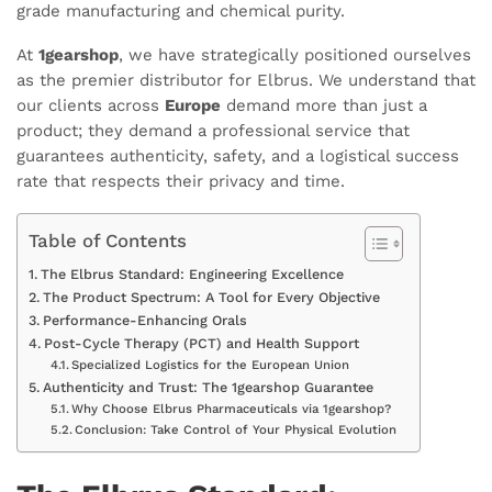
grade manufacturing and chemical purity.
At
1gearshop
, we have strategically positioned ourselves
as the premier distributor for Elbrus. We understand that
our clients across
Europe
demand more than just a
product; they demand a professional service that
guarantees authenticity, safety, and a logistical success
rate that respects their privacy and time.
Table of Contents
The Elbrus Standard: Engineering Excellence
The Product Spectrum: A Tool for Every Objective
Performance-Enhancing Orals
Post-Cycle Therapy (PCT) and Health Support
Specialized Logistics for the European Union
Authenticity and Trust: The 1gearshop Guarantee
Why Choose Elbrus Pharmaceuticals via 1gearshop?
Conclusion: Take Control of Your Physical Evolution