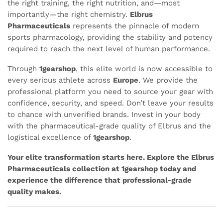
the right training, the right nutrition, and—most
importantly—the right chemistry.
Elbrus
Pharmaceuticals
represents the pinnacle of modern
sports pharmacology, providing the stability and potency
required to reach the next level of human performance.
Through
1gearshop
, this elite world is now accessible to
every serious athlete across
Europe
. We provide the
professional platform you need to source your gear with
confidence, security, and speed. Don’t leave your results
to chance with unverified brands. Invest in your body
with the pharmaceutical-grade quality of Elbrus and the
logistical excellence of
1gearshop
.
Your elite transformation starts here. Explore the Elbrus
Pharmaceuticals collection at 1gearshop today and
experience the difference that professional-grade
quality makes.