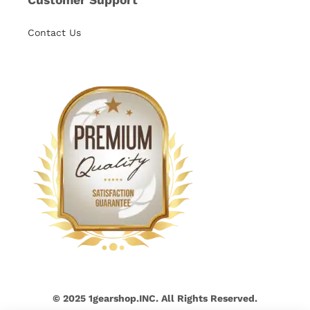
Contact Us
© 2025 1gearshop.INC. All Rights Reserved.