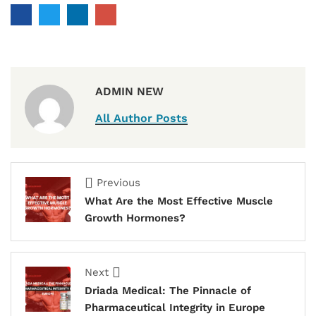
ADMIN NEW
All Author Posts
Previous
What Are the Most Effective Muscle
Growth Hormones?
Next
Driada Medical: The Pinnacle of
Pharmaceutical Integrity in Europe