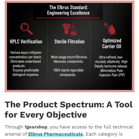
The Product Spectrum: A Tool
for Every Objective
Through
1gearshop
, you have access to the full technical
arsenal of
Elbrus Pharmaceuticals
. Each category is