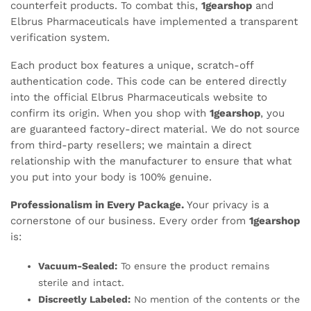
counterfeit products. To combat this,
1gearshop
and
Elbrus Pharmaceuticals have implemented a transparent
verification system.
Each product box features a unique, scratch-off
authentication code. This code can be entered directly
into the official Elbrus Pharmaceuticals website to
confirm its origin. When you shop with
1gearshop
, you
are guaranteed factory-direct material. We do not source
from third-party resellers; we maintain a direct
relationship with the manufacturer to ensure that what
you put into your body is 100% genuine.
Professionalism in Every Package.
Your privacy is a
cornerstone of our business. Every order from
1gearshop
is:
Vacuum-Sealed:
To ensure the product remains
sterile and intact.
Discreetly Labeled:
No mention of the contents or the