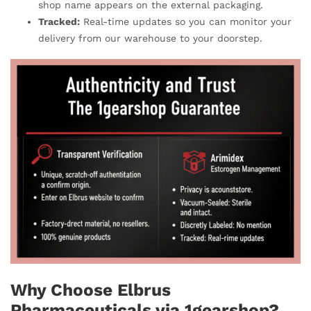
shop name appears on the external packaging.
Tracked:
Real-time updates so you can monitor your
delivery from our warehouse to your doorstep.
Why Choose Elbrus
Pharmaceuticals via 1gearshop?