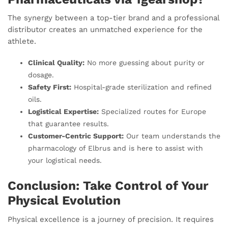
The synergy between a top-tier brand and a professional
distributor creates an unmatched experience for the
athlete.
Clinical Quality:
No more guessing about purity or
dosage.
Safety First:
Hospital-grade sterilization and refined
oils.
Logistical Expertise:
Specialized routes for Europe
that guarantee results.
Customer-Centric Support:
Our team understands the
pharmacology of Elbrus and is here to assist with
your logistical needs.
Conclusion: Take Control of Your
Physical Evolution
Physical excellence is a journey of precision. It requires