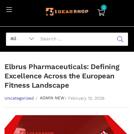
0
Elbrus Pharmaceuticals: Defining
Excellence Across the European
Fitness Landscape
ADMIN NEW
Uncategorized
February 12, 2026