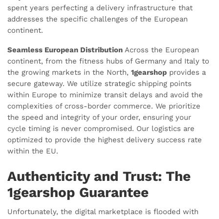
spent years perfecting a delivery infrastructure that
addresses the specific challenges of the European
continent.
Seamless European Distribution
Across the European
continent, from the fitness hubs of Germany and Italy to
the growing markets in the North,
1gearshop
provides a
secure gateway. We utilize strategic shipping points
within Europe to minimize transit delays and avoid the
complexities of cross-border commerce. We prioritize
the speed and integrity of your order, ensuring your
cycle timing is never compromised. Our logistics are
optimized to provide the highest delivery success rate
within the EU.
Authenticity and Trust: The
1gearshop Guarantee
Unfortunately, the digital marketplace is flooded with