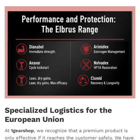
Specialized Logistics for the
European Union
At
1gearshop
, we recognize that a premium product is
only effective if it reaches the customer safely. We have