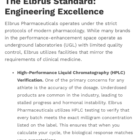
The Elbrus Standard:
Engineering Excellence
Elbrus Pharmaceuticals operates under the strict
protocols of modern pharmacology. While many brands
in the performance-enhancement space operate as
underground laboratories (UGL) with limited quality
control, Elbrus utilizes facilities that mirror the
requirements of clinical medicine.
High-Performance Liquid Chromatography (HPLC)
Verification.
One of the primary concerns for any
athlete is the accuracy of the dosage. Underdosed
products are common in the industry, leading to
stalled progress and hormonal instability. Elbrus
Pharmaceuticals utilizes HPLC testing to verify that
every batch meets the exact milligram concentration
listed on the label. This ensures that when you
calculate your cycle, the biological response matches