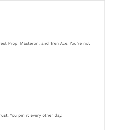
 Test Prop, Masteron, and Tren Ace. You’re not
rust. You pin it every other day.