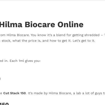
Hilma Biocare Online
 from Hilma Biocare. You know it’s a blend for getting shredded –
 stock, what the price is, and how to get it. Let’s get to it.
d in. Each 1ml gives you:
)
me
Cut Stack 150
. It’s made by Hilma Biocare, a lab a lot of guys t
150