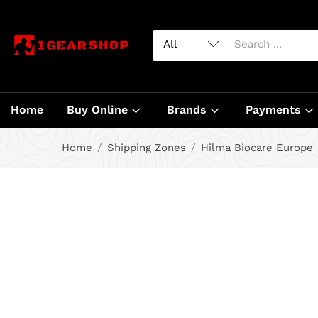
Home
Buy Online
Brands
Payments
Home
Shipping Zones
Hilma Biocare Europe