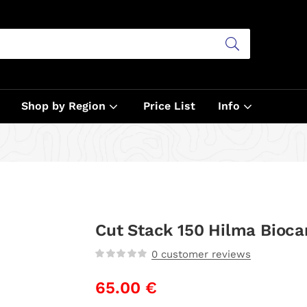
Shop by Region
Price List
Info
Cut Stack 150 Hilma Bioca
0
customer reviews
65.00
€