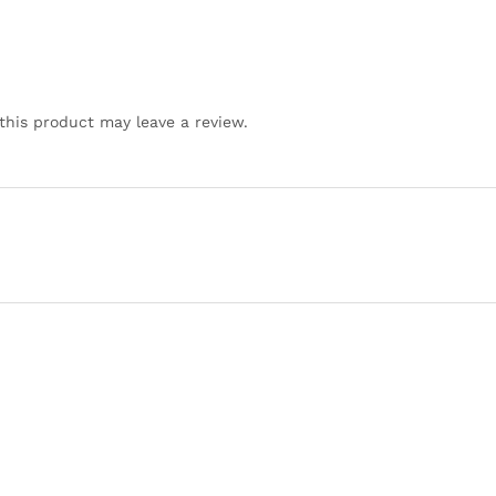
his product may leave a review.