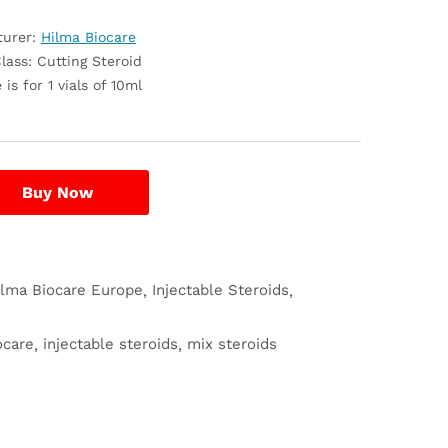
turer:
Hilma Biocare
lass: Cutting Steroid
 is for 1 vials of 10ml
Buy Now
ilma Biocare Europe
Injectable Steroids
ocare
injectable steroids
mix steroids