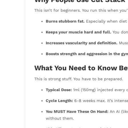
This isn’t for beginners. You run this when you
Burns stubborn fat.
Especially when diet
Keeps your muscle hard and full.
You don’
Increases vascularity and definition.
Muscl
Boosts strength and aggression in the gy
What You Need to Know Be
This is strong stuff. You have to be prepared.
Typical Dose:
1ml (150mg) injected every 
Cycle Length:
6-8 weeks max. It’s intense
You MUST Have These On Hand:
An AI (lik
without them.