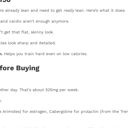
’re already lean and need to get
really
lean. Here’s what it does:
 and cardio aren’t enough anymore.
t get that flat, skinny look.
es look sharp and detailed.
m.
Helps you train hard even on low calories.
fore Buying
other day. That’s about 525mg per week.
.
e Arimidex) for estrogen, Cabergoline for prolactin (from the Tren