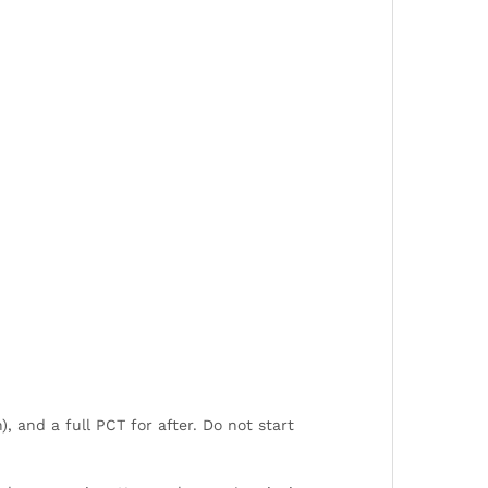
), and a full PCT for after. Do not start