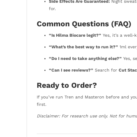
Side Effects Are Guaranteed:
Night sweats
for.
Common Questions (FAQ)
“Is Hilma Biocare legit?”
Yes, it’s a well-
“What’s the best way to run it?”
1ml ever
“Do I need to take anything else?”
Yes, se
“Can I see reviews?”
Search for
Cut Stac
Ready to Order?
If you’ve run Tren and Masteron before and you’
first.
Disclaimer: For research use only. Not for hum