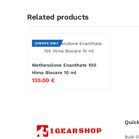
Related products
EUROPE ONLY
Methenolone Enanthate 100
Hima Biocare 10 ml
135.00
€
Quic
Bulk O