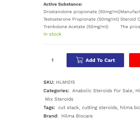
Active Substance:
Drostanolone propionate (50mg/ml)
Manufac
Testosterone Propionate (50mg/ml)
Steroid C
Trenbolone Acetate (50mg/ml)
The price
In stock
Add To Cart
SKU:
HLMI015
Categories:
Anabolic Steroids For Sale
H
Mix Steroids
Tags:
cut stack
cutting steroids
hilma bi
Brand:
Hilma Biocare