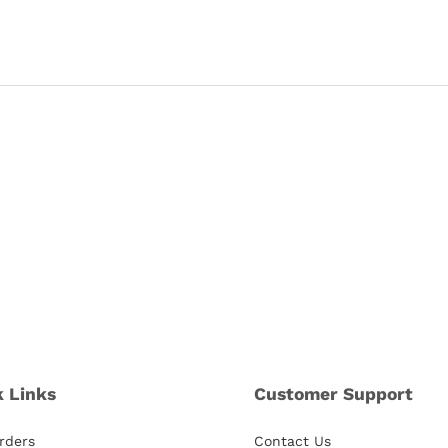
k Links
Customer Support
rders
Contact Us