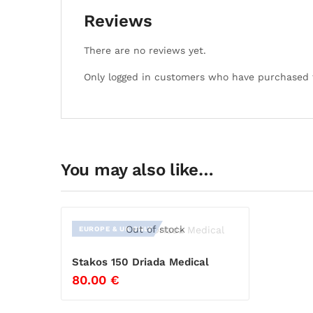
Reviews
There are no reviews yet.
Only logged in customers who have purchased t
You may also like…
Out of stock
EUROPE & UK ONLY
Stakos 150 Driada Medical
80.00
€