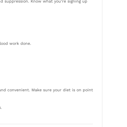
and suppression. Know what you’re signing up
blood work done.
 and convenient. Make sure your diet is on point
.