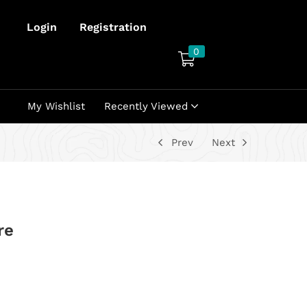
Login
Registration
0
My Wishlist
Recently Viewed
Prev
Next
re