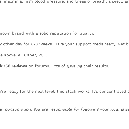
, insomnia, high blood pressure, shortness of breath, anxiety, 
known brand with a solid reputation for quality.
y other day for 6-8 weeks. Have your support meds ready. Get 
e above. AI, Caber, PCT.
k 150 reviews
on forums. Lots of guys log their results.
re ready for the next level, this stack works. It’s concentrated
an consumption. You are responsible for following your local laws