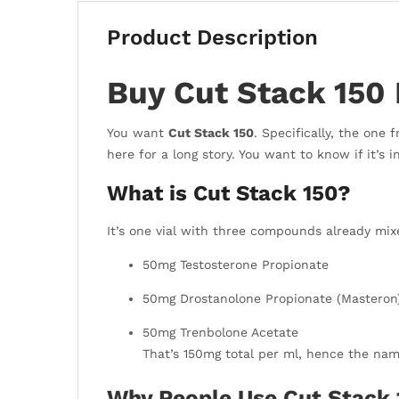
Product Description
Buy Cut Stack 150 
You want
Cut Stack 150
. Specifically, the one
here for a long story. You want to know if it’s in
What is Cut Stack 150?
It’s one vial with three compounds already mixe
50mg Testosterone Propionate
50mg Drostanolone Propionate (Masteron
50mg Trenbolone Acetate
That’s 150mg total per ml, hence the na
Why People Use Cut Stack 