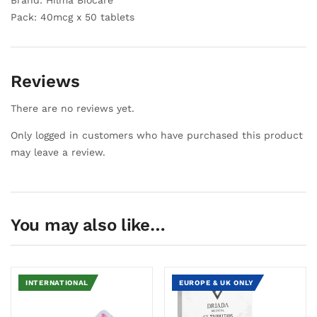
Brand: Hilma Biocare
Pack: 40mcg x 50 tablets
Reviews
There are no reviews yet.
Only logged in customers who have purchased this product
may leave a review.
You may also like…
INTERNATIONAL
EUROPE & UK ONLY