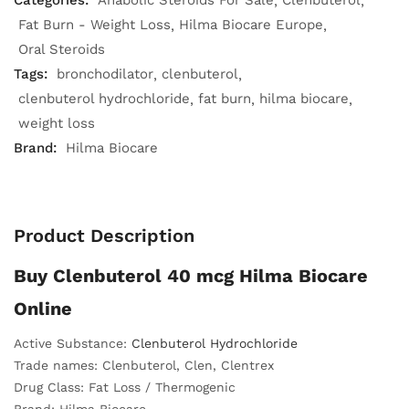
Categories:
Anabolic Steroids For Sale
Clenbuterol
Fat Burn - Weight Loss
Hilma Biocare Europe
Oral Steroids
Tags:
bronchodilator
clenbuterol
clenbuterol hydrochloride
fat burn
hilma biocare
weight loss
Brand:
Hilma Biocare
Product Description
Buy Clenbuterol 40 mcg Hilma Biocare
Online
Active Substance:
Clenbuterol Hydrochloride
Trade names: Clenbuterol, Clen, Clentrex
Drug Class: Fat Loss / Thermogenic