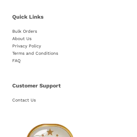
Quick Links
Bulk Orders
About Us
Privacy Policy
Terms and Conditions
FAQ
Customer Support
Contact Us