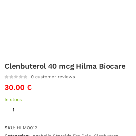
Clenbuterol 40 mcg Hilma Biocare
0
customer reviews
30.00
€
In stock
SKU:
HLMO012