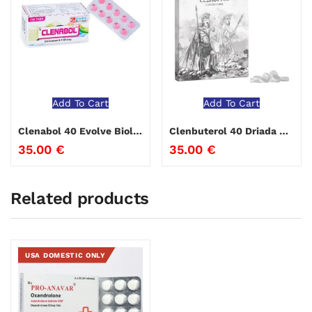
Add To Cart
Add To Cart
Clenabol 40 Evolve Biolabs
Clenbuterol 40 Driada Medical
35.00
€
35.00
€
Related products
USA DOMESTIC ONLY