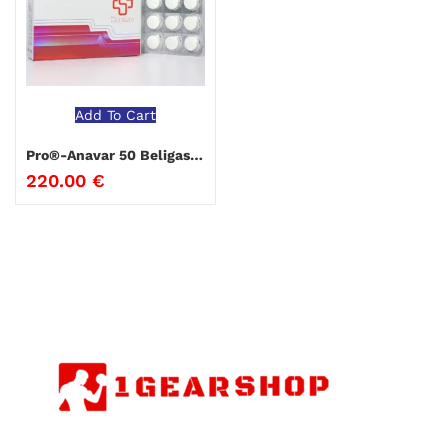
Add To Cart
Pro®-Anavar 50 Beligas Pharmaceuticals
220.00
€