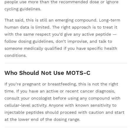
people use more than the recommended dose or ignore
cycling guidelines.
That said, this is still an emerging compound. Long-term
human data is limited. The right approach is to treat it
with the same respect you’d give any active peptide —
follow dosing guidelines, don’t improvise, and talk to
someone medically qualified if you have specific health
conditions.
Who Should Not Use MOTS-C
If you’re pregnant or breastfeeding, this is not the right
time. If you have an active or recent cancer diagnosis,
consult your oncologist before using any compound with
cellular-level activity. Anyone with known sensitivity to
injectable peptides should proceed with caution and start
at the lower end of the dosing range.