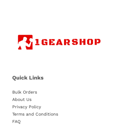
Quick Links
Bulk Orders
About Us
Privacy Policy
Terms and Conditions
FAQ