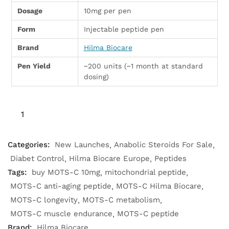
Dosage
10mg per pen
Form
Injectable peptide pen
Brand
Hilma Biocare
Pen Yield
~200 units (~1 month at standard
dosing)
Categories:
New Launches
Anabolic Steroids For Sale
Diabet Control
Hilma Biocare Europe
Peptides
Tags:
buy MOTS-C 10mg
mitochondrial peptide
MOTS-C anti-aging peptide
MOTS-C Hilma Biocare
MOTS-C longevity
MOTS-C metabolism
MOTS-C muscle endurance
MOTS-C peptide
Brand:
Hilma Biocare