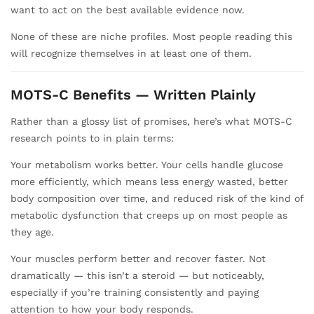
want to act on the best available evidence now.
None of these are niche profiles. Most people reading this
will recognize themselves in at least one of them.
MOTS-C Benefits — Written Plainly
Rather than a glossy list of promises, here’s what MOTS-C
research points to in plain terms:
Your metabolism works better. Your cells handle glucose
more efficiently, which means less energy wasted, better
body composition over time, and reduced risk of the kind of
metabolic dysfunction that creeps up on most people as
they age.
Your muscles perform better and recover faster. Not
dramatically — this isn’t a steroid — but noticeably,
especially if you’re training consistently and paying
attention to how your body responds.