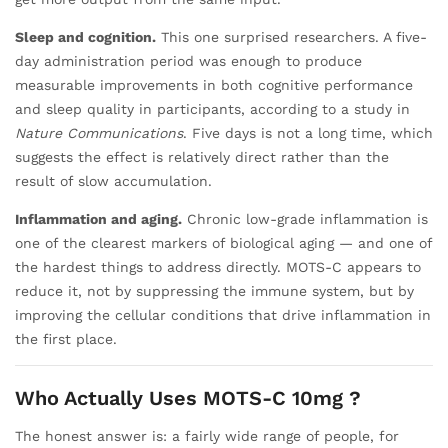
Sleep and cognition.
This one surprised researchers. A five-
day administration period was enough to produce
measurable improvements in both cognitive performance
and sleep quality in participants, according to a study in
Nature Communications
. Five days is not a long time, which
suggests the effect is relatively direct rather than the
result of slow accumulation.
Inflammation and aging.
Chronic low-grade inflammation is
one of the clearest markers of biological aging — and one of
the hardest things to address directly. MOTS-C appears to
reduce it, not by suppressing the immune system, but by
improving the cellular conditions that drive inflammation in
the first place.
Who Actually Uses MOTS-C 10mg ?
The honest answer is: a fairly wide range of people, for