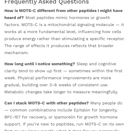
Frequently Asked Questions
How is MOTS-C different from other peptides I might have
heard of?
Most peptides mimic hormones or growth
factors. MOTS-C is a mitochondrial signaling molecule — it
works at a more fundamental level, influencing how cells
produce energy rather than stimulating a specific receptor.
The range of effects it produces reflects that broader
mechanism.
How long until I notice something?
Sleep and cognitive
clarity tend to show up first — sometimes within the first
week. Physical performance improvements are more
gradual, building over 3–6 weeks of consistent use.
Metabolic changes take longer to measure meaningfully.
Can I stack MOTS-C with other peptides?
Many people do
— common combinations include Epitalon for longevity,
BPC-157 for recovery, or Ipamorelin for growth hormone
support. If you’re new to peptides, run MOTS-C on its own
first so you know exactly what it does for you personally