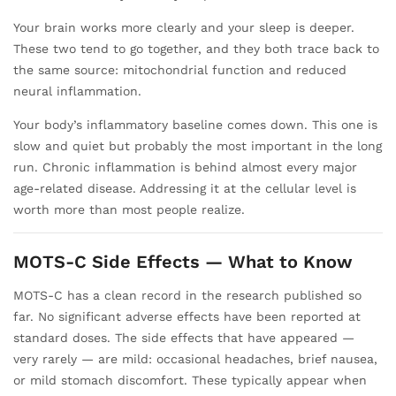
Your brain works more clearly and your sleep is deeper.
These two tend to go together, and they both trace back to
the same source: mitochondrial function and reduced
neural inflammation.
Your body’s inflammatory baseline comes down. This one is
slow and quiet but probably the most important in the long
run. Chronic inflammation is behind almost every major
age-related disease. Addressing it at the cellular level is
worth more than most people realize.
MOTS-C Side Effects — What to Know
MOTS-C has a clean record in the research published so
far. No significant adverse effects have been reported at
standard doses. The side effects that have appeared —
very rarely — are mild: occasional headaches, brief nausea,
or mild stomach discomfort. These typically appear when