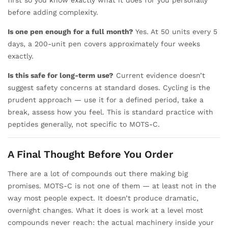
before adding complexity.
Is one pen enough for a full month?
Yes. At 50 units every 5
days, a 200-unit pen covers approximately four weeks
exactly.
Is this safe for long-term use?
Current evidence doesn’t
suggest safety concerns at standard doses. Cycling is the
prudent approach — use it for a defined period, take a
break, assess how you feel. This is standard practice with
peptides generally, not specific to MOTS-C.
A Final Thought Before You Order
There are a lot of compounds out there making big
promises. MOTS-C is not one of them — at least not in the
way most people expect. It doesn’t produce dramatic,
overnight changes. What it does is work at a level most
compounds never reach: the actual machinery inside your