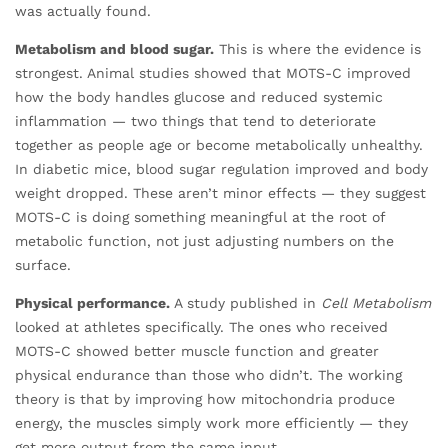
was actually found.
Metabolism and blood sugar.
This is where the evidence is
strongest. Animal studies showed that MOTS-C improved
how the body handles glucose and reduced systemic
inflammation — two things that tend to deteriorate
together as people age or become metabolically unhealthy.
In diabetic mice, blood sugar regulation improved and body
weight dropped. These aren’t minor effects — they suggest
MOTS-C is doing something meaningful at the root of
metabolic function, not just adjusting numbers on the
surface.
Physical performance.
A study published in
Cell Metabolism
looked at athletes specifically. The ones who received
MOTS-C showed better muscle function and greater
physical endurance than those who didn’t. The working
theory is that by improving how mitochondria produce
energy, the muscles simply work more efficiently — they
get more output from the same input.