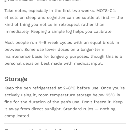
Take notes, especially in the first two weeks. MOTS-C’s
effects on sleep and cognition can be subtle at first — the
kind of thing you notice in retrospect rather than
immediately. Keeping a simple log helps you calibrate.
Most people run 4–8 week cycles with an equal break in
between. Some use lower doses on a longer-term
maintenance basis for longevity purposes, though this is a
personal decision best made with medical input.
Storage
Keep the pen refrigerated at 2–8°C before use. Once you’re
actively using it, room temperature storage below 25°C is
fine for the duration of the pen’s use. Don’t freeze it. Keep
it away from direct sunlight. Standard rules — nothing
complicated.