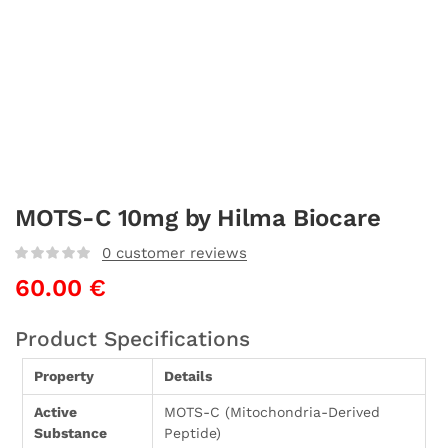
MOTS-C 10mg by Hilma Biocare
0
customer reviews
60.00
€
Product Specifications
Property
Details
Active
MOTS-C (Mitochondria-Derived
Substance
Peptide)