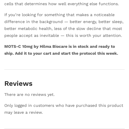
cells that determines how well everything else functions.
If you’re looking for something that makes a noticeable
difference in the background — better energy, better sleep,
better metabolic health, less of the slow decline that most
people accept as inevitable — this is worth your attention.
MOTS-C 10mg by Hilma Biocare is in stock and ready to
ship. Add it to your cart and start the protocol this week.
Reviews
There are no reviews yet.
Only logged in customers who have purchased this product
may leave a review.