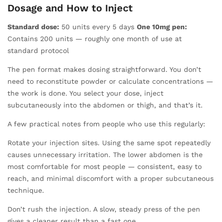
Dosage and How to Inject
Standard dose:
50 units every 5 days
One 10mg pen:
Contains 200 units — roughly one month of use at
standard protocol
The pen format makes dosing straightforward. You don’t
need to reconstitute powder or calculate concentrations —
the work is done. You select your dose, inject
subcutaneously into the abdomen or thigh, and that’s it.
A few practical notes from people who use this regularly:
Rotate your injection sites. Using the same spot repeatedly
causes unnecessary irritation. The lower abdomen is the
most comfortable for most people — consistent, easy to
reach, and minimal discomfort with a proper subcutaneous
technique.
Don’t rush the injection. A slow, steady press of the pen
gives a cleaner result than a fast one.