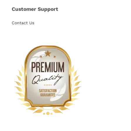
Customer Support
Contact Us