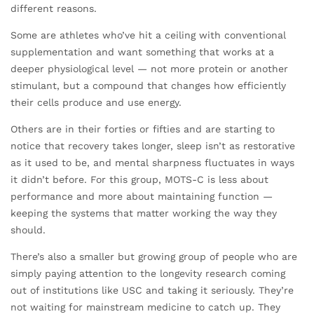
different reasons.
Some are athletes who’ve hit a ceiling with conventional
supplementation and want something that works at a
deeper physiological level — not more protein or another
stimulant, but a compound that changes how efficiently
their cells produce and use energy.
Others are in their forties or fifties and are starting to
notice that recovery takes longer, sleep isn’t as restorative
as it used to be, and mental sharpness fluctuates in ways
it didn’t before. For this group, MOTS-C is less about
performance and more about maintaining function —
keeping the systems that matter working the way they
should.
There’s also a smaller but growing group of people who are
simply paying attention to the longevity research coming
out of institutions like USC and taking it seriously. They’re
not waiting for mainstream medicine to catch up. They