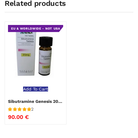
Related products
EU & WORLDWIDE - NOT USA
Add To Cart
Sibutramine Genesis 20 mg
2
Rated
5
out
90.00
€
of 5