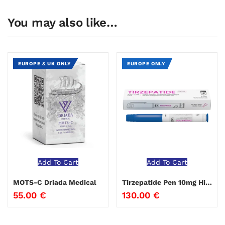
You may also like…
EUROPE & UK ONLY
EUROPE ONLY
Add To Cart
Add To Cart
MOTS-C Driada Medical
Tirzepatide Pen 10mg Hilma Biocare
55.00
€
130.00
€