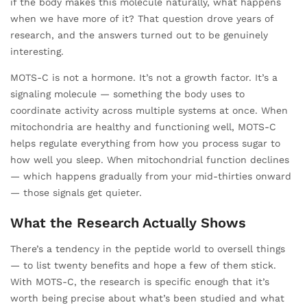
if the body makes this molecule naturally, what happens
when we have more of it? That question drove years of
research, and the answers turned out to be genuinely
interesting.
MOTS-C is not a hormone. It’s not a growth factor. It’s a
signaling molecule — something the body uses to
coordinate activity across multiple systems at once. When
mitochondria are healthy and functioning well, MOTS-C
helps regulate everything from how you process sugar to
how well you sleep. When mitochondrial function declines
— which happens gradually from your mid-thirties onward
— those signals get quieter.
What the Research Actually Shows
There’s a tendency in the peptide world to oversell things
— to list twenty benefits and hope a few of them stick.
With MOTS-C, the research is specific enough that it’s
worth being precise about what’s been studied and what