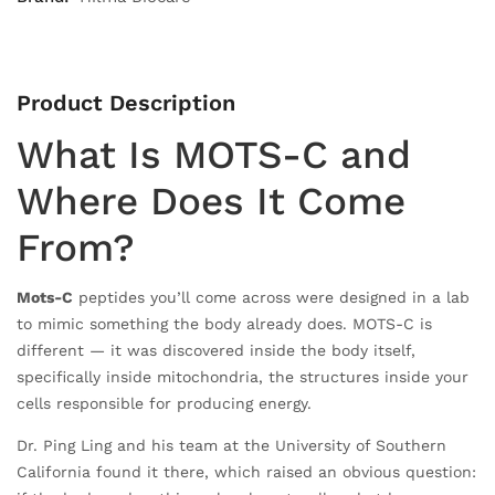
Product Description
What Is MOTS-C and
Where Does It Come
From?
Mots-C
peptides you’ll come across were designed in a lab
to mimic something the body already does. MOTS-C is
different — it was discovered inside the body itself,
specifically inside mitochondria, the structures inside your
cells responsible for producing energy.
Dr. Ping Ling and his team at the University of Southern
California found it there, which raised an obvious question: