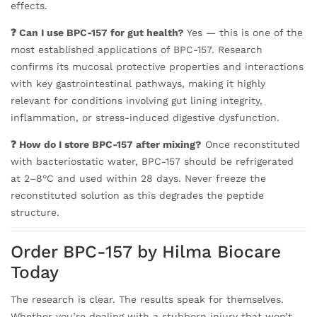
effects.
❓ Can I use BPC-157 for gut health?
Yes — this is one of the
most established applications of BPC-157. Research
confirms its mucosal protective properties and interactions
with key gastrointestinal pathways, making it highly
relevant for conditions involving gut lining integrity,
inflammation, or stress-induced digestive dysfunction.
❓ How do I store BPC-157 after mixing?
Once reconstituted
with bacteriostatic water, BPC-157 should be refrigerated
at 2–8°C and used within 28 days. Never freeze the
reconstituted solution as this degrades the peptide
structure.
Order BPC-157 by Hilma Biocare
Today
The research is clear. The results speak for themselves.
Whether you’re dealing with a stubborn injury that won’t