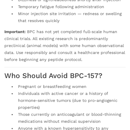
Temporary fatigue following administration
Minor injection site irritation — redness or swelling
that resolves quickly
Important:
BPC has not yet completed full-scale human
clinical trials. All existing research is predominantly
preclinical (animal models) with some human observational
data. Use responsibly and consult a healthcare professional
before beginning any peptide protocol.
Who Should Avoid BPC-157?
Pregnant or breastfeeding women
Individuals with active cancer or a history of
hormone-sensitive tumors (due to pro-angiogenic
properties)
Those currently on anticoagulant or blood-thinning
medications without medical supervision
Anyone with a known hypersensitivity to any