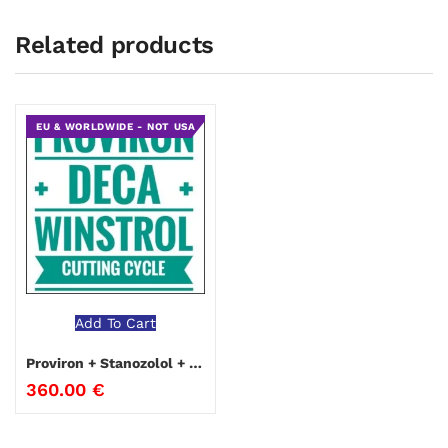
Related products
EU & WORLDWIDE - NOT USA
Add To Cart
Proviron + Stanozolol + Nandrolone Cutting Cycle
360.00
€