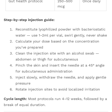
Gut health protocol
250–500
Once daily
mcg
Step-by-step injection guide:
Reconstitute lyophilized powder with bacteriostatic
water — use 1–2ml per vial, swirl gently, never shake
Calculate your dose based on the concentration
you’ve prepared
Clean the injection site with an alcohol swab —
abdomen or thigh for subcutaneous
Pinch the skin and insert the needle at a 45° angle
for subcutaneous administration
Inject slowly, withdraw the needle, and apply gentle
pressure
Rotate injection sites to avoid localized irritation
Cycle length:
Most protocols run 4–12 weeks, followed by a
break of equal duration.