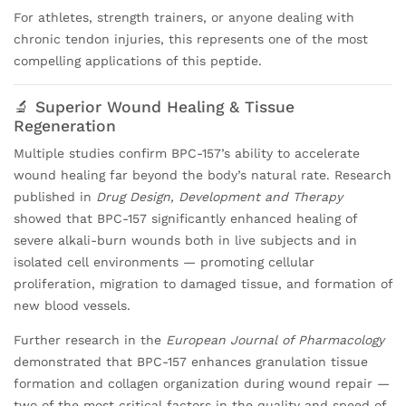
For athletes, strength trainers, or anyone dealing with
chronic tendon injuries, this represents one of the most
compelling applications of this peptide.
🔬 Superior Wound Healing & Tissue
Regeneration
Multiple studies confirm BPC-157’s ability to accelerate
wound healing far beyond the body’s natural rate. Research
published in
Drug Design, Development and Therapy
showed that BPC-157 significantly enhanced healing of
severe alkali-burn wounds both in live subjects and in
isolated cell environments — promoting cellular
proliferation, migration to damaged tissue, and formation of
new blood vessels.
Further research in the
European Journal of Pharmacology
demonstrated that BPC-157 enhances granulation tissue
formation and collagen organization during wound repair —
two of the most critical factors in the quality and speed of