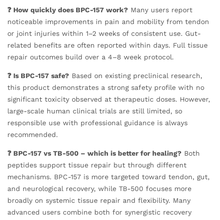
❓ How quickly does BPC-157 work?
Many users report
noticeable improvements in pain and mobility from tendon
or joint injuries within 1–2 weeks of consistent use. Gut-
related benefits are often reported within days. Full tissue
repair outcomes build over a 4–8 week protocol.
❓ Is BPC-157 safe?
Based on existing preclinical research,
this product demonstrates a strong safety profile with no
significant toxicity observed at therapeutic doses. However,
large-scale human clinical trials are still limited, so
responsible use with professional guidance is always
recommended.
❓ BPC-157 vs TB-500 – which is better for healing?
Both
peptides support tissue repair but through different
mechanisms. BPC-157 is more targeted toward tendon, gut,
and neurological recovery, while TB-500 focuses more
broadly on systemic tissue repair and flexibility. Many
advanced users combine both for synergistic recovery