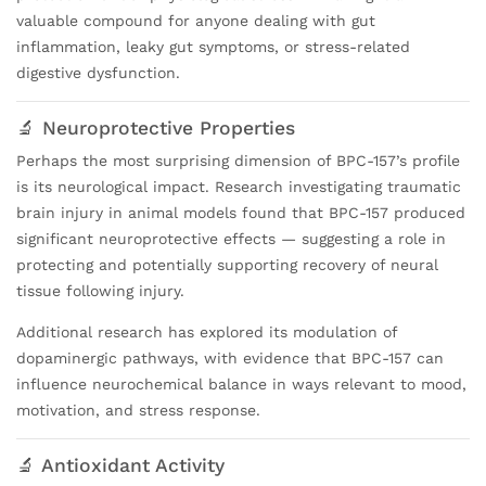
valuable compound for anyone dealing with gut
inflammation, leaky gut symptoms, or stress-related
digestive dysfunction.
🔬 Neuroprotective Properties
Perhaps the most surprising dimension of BPC-157’s profile
is its neurological impact. Research investigating traumatic
brain injury in animal models found that BPC-157 produced
significant neuroprotective effects — suggesting a role in
protecting and potentially supporting recovery of neural
tissue following injury.
Additional research has explored its modulation of
dopaminergic pathways, with evidence that BPC-157 can
influence neurochemical balance in ways relevant to mood,
motivation, and stress response.
🔬 Antioxidant Activity