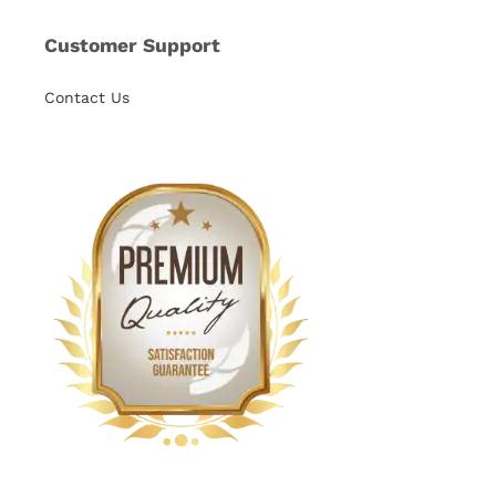
Customer Support
Contact Us