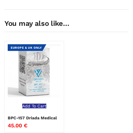
You may also like…
EUROPE & UK ONLY
Add To Cart
BPC-157 Driada Medical
45.00
€