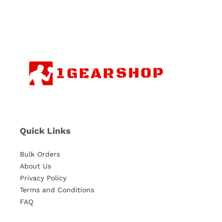
Quick Links
Bulk Orders
About Us
Privacy Policy
Terms and Conditions
FAQ