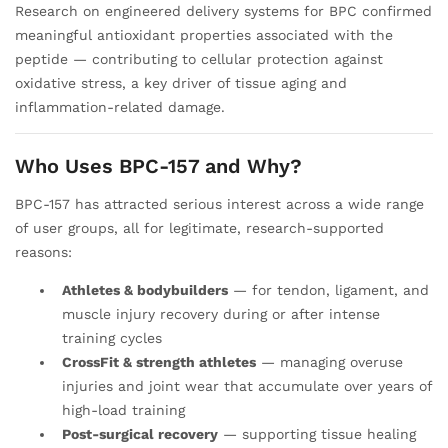
Research on engineered delivery systems for BPC confirmed
meaningful antioxidant properties associated with the
peptide — contributing to cellular protection against
oxidative stress, a key driver of tissue aging and
inflammation-related damage.
Who Uses BPC-157 and Why?
BPC-157 has attracted serious interest across a wide range
of user groups, all for legitimate, research-supported
reasons:
Athletes & bodybuilders
— for tendon, ligament, and
muscle injury recovery during or after intense
training cycles
CrossFit & strength athletes
— managing overuse
injuries and joint wear that accumulate over years of
high-load training
Post-surgical recovery
— supporting tissue healing