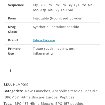
Sequence
Gly-Glu-Pro-Pro-Pro-Gly-Lys-Pro-Ala-
Asp-Asp-Ala-Gly-Leu-Val
Form
Injectable (lyophilized powder)
Drug
Synthetic Pentadecapeptide
Class
Brand
Hilma Biocare
Primary
Tissue repair, healing, anti-
Use
inflammation
SKU:
HLMP019
Categories:
New Launches
Anabolic Steroids For Sale
BPC-157
Hilma Biocare Europe
Peptides
Tags:
BPC-157 Hilma Biocare
BPC-157 peptide