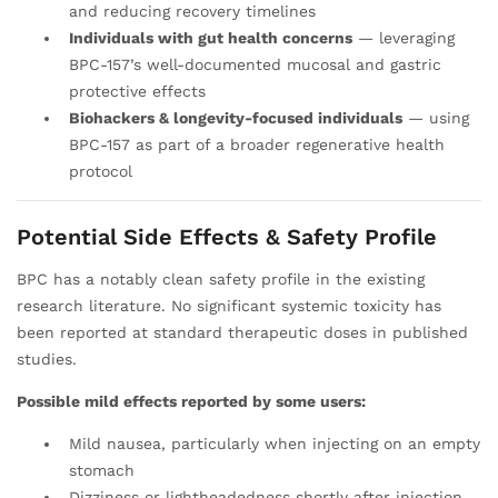
and reducing recovery timelines
Individuals with gut health concerns
— leveraging
BPC-157’s well-documented mucosal and gastric
protective effects
Biohackers & longevity-focused individuals
— using
BPC-157 as part of a broader regenerative health
protocol
Potential Side Effects & Safety Profile
BPC has a notably clean safety profile in the existing
research literature. No significant systemic toxicity has
been reported at standard therapeutic doses in published
studies.
Possible mild effects reported by some users:
Mild nausea, particularly when injecting on an empty
stomach
Dizziness or lightheadedness shortly after injection