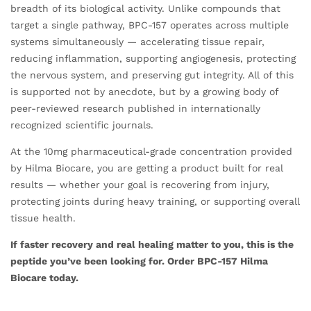
breadth of its biological activity. Unlike compounds that
target a single pathway, BPC-157 operates across multiple
systems simultaneously — accelerating tissue repair,
reducing inflammation, supporting angiogenesis, protecting
the nervous system, and preserving gut integrity. All of this
is supported not by anecdote, but by a growing body of
peer-reviewed research published in internationally
recognized scientific journals.
At the 10mg pharmaceutical-grade concentration provided
by Hilma Biocare, you are getting a product built for real
results — whether your goal is recovering from injury,
protecting joints during heavy training, or supporting overall
tissue health.
If faster recovery and real healing matter to you, this is the
peptide you’ve been looking for. Order BPC-157 Hilma
Biocare today.