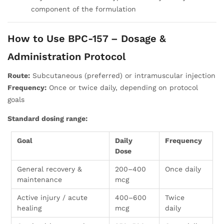
component of the formulation
How to Use BPC-157 – Dosage &
Administration Protocol
Route:
Subcutaneous (preferred) or intramuscular injection
Frequency:
Once or twice daily, depending on protocol
goals
Standard dosing range:
Goal
Daily
Frequency
Dose
General recovery &
200–400
Once daily
maintenance
mcg
Active injury / acute
400–600
Twice
healing
mcg
daily