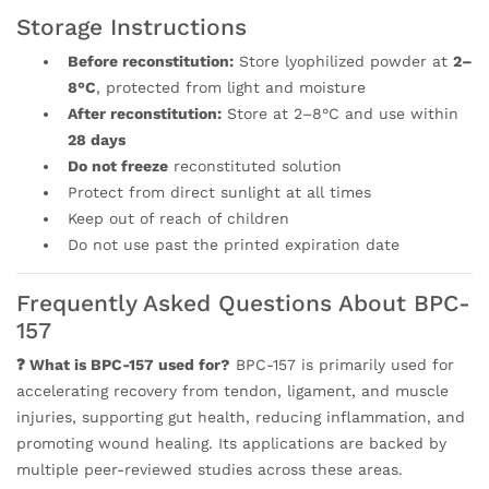
Storage Instructions
Before reconstitution:
Store lyophilized powder at
2–
8°C
, protected from light and moisture
After reconstitution:
Store at 2–8°C and use within
28 days
Do not freeze
reconstituted solution
Protect from direct sunlight at all times
Keep out of reach of children
Do not use past the printed expiration date
Frequently Asked Questions About BPC-
157
❓ What is BPC-157 used for?
BPC-157 is primarily used for
accelerating recovery from tendon, ligament, and muscle
injuries, supporting gut health, reducing inflammation, and
promoting wound healing. Its applications are backed by
multiple peer-reviewed studies across these areas.