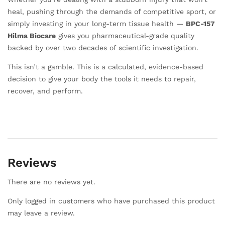
heal, pushing through the demands of competitive sport, or
simply investing in your long-term tissue health —
BPC-157
Hilma Biocare
gives you pharmaceutical-grade quality
backed by over two decades of scientific investigation.
This isn’t a gamble. This is a calculated, evidence-based
decision to give your body the tools it needs to repair,
recover, and perform.
Reviews
There are no reviews yet.
Only logged in customers who have purchased this product
may leave a review.