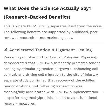
What Does the Science Actually Say?
(Research-Backed Benefits)
This is where BPC-157 truly separates itself from the noise.
The following benefits are supported by published, peer-
reviewed research — not marketing copy.
🔬 Accelerated Tendon & Ligament Healing
Research published in the
Journal of Applied Physiology
demonstrated that BPC-157 significantly promotes tendon
healing by stimulating tendon outgrowth, enhancing cell
survival, and driving cell migration to the site of injury. A
separate study confirmed that recovery of the Achilles
tendon-to-bone unit following transection was
meaningfully accelerated with BPC-157 supplementation —
outperforming methylprednisolone in several functional
recovery measures.