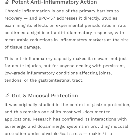
🔬 Potent Anti-Inflammatory Action
Chronic inflammation is one of the primary barriers to
recovery — and BPC-157 addresses it directly. Studies
examining its effects on experimental periodontitis in rats
confirmed a significant anti-inflammatory response, with
measurable reductions in inflammatory markers at the site
of tissue damage.
This anti-inflammatory capacity makes it relevant not just
for acute injuries, but for anyone dealing with persistent,
low-grade inflammatory conditions affecting joints,
tendons, or the gastrointestinal tract.
🔬 Gut & Mucosal Protection
It was originally studied in the context of gastric protection,
and this remains one of its most well-documented
applications. Research has confirmed its interactions with
adrenergic and dopaminergic systems in providing mucosal
protection under physiological stress — making it a