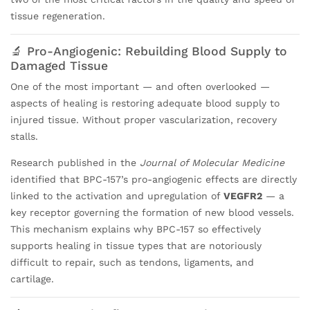
tissue regeneration.
🔬 Pro-Angiogenic: Rebuilding Blood Supply to
Damaged Tissue
One of the most important — and often overlooked —
aspects of healing is restoring adequate blood supply to
injured tissue. Without proper vascularization, recovery
stalls.
Research published in the
Journal of Molecular Medicine
identified that BPC-157’s pro-angiogenic effects are directly
linked to the activation and upregulation of
VEGFR2
— a
key receptor governing the formation of new blood vessels.
This mechanism explains why BPC-157 so effectively
supports healing in tissue types that are notoriously
difficult to repair, such as tendons, ligaments, and
cartilage.