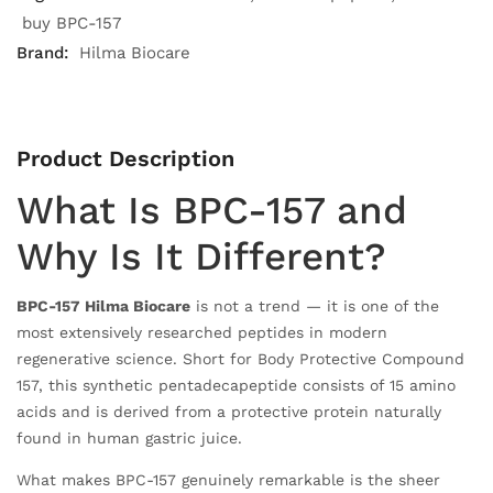
buy BPC-157
Brand:
Hilma Biocare
Product Description
What Is BPC-157 and
Why Is It Different?
BPC-157 Hilma Biocare
is not a trend — it is one of the
most extensively researched peptides in modern
regenerative science. Short for Body Protective Compound
157, this synthetic pentadecapeptide consists of 15 amino
acids and is derived from a protective protein naturally
found in human gastric juice.
What makes BPC-157 genuinely remarkable is the sheer