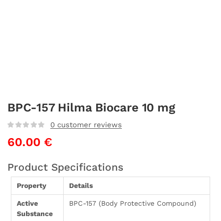
BPC-157 Hilma Biocare 10 mg
0
customer reviews
60.00
€
Product Specifications
Property
Details
Active
BPC-157 (Body Protective Compound)
Substance