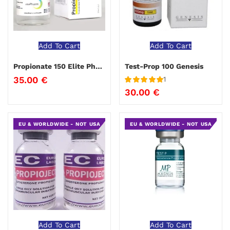
Add To Cart
Add To Cart
Propionate 150 Elite Pharma
Test-Prop 100 Genesis
35.00
€
1
Rated
5
out
30.00
€
of 5
EU & WORLDWIDE - NOT USA
EU & WORLDWIDE - NOT USA
Add To Cart
Add To Cart