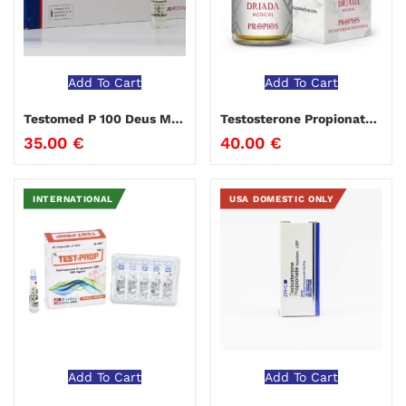
Add To Cart
Add To Cart
Testomed P 100 Deus Medical
Testosterone Propionate 100 Driada Medical
35.00
€
40.00
€
INTERNATIONAL
USA DOMESTIC ONLY
Add To Cart
Add To Cart