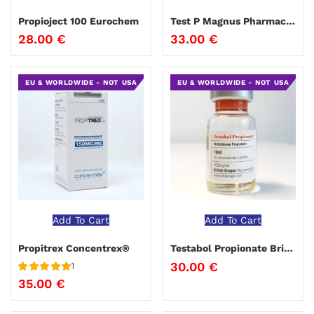
Propioject 100 Eurochem
Test P Magnus Pharmaceuticals
28.00
€
33.00
€
EU & WORLDWIDE - NOT USA
EU & WORLDWIDE - NOT USA
Add To Cart
Add To Cart
Propitrex Concentrex®
Testabol Propionate British Dragon
30.00
€
1
Rated
5
out
35.00
€
of 5