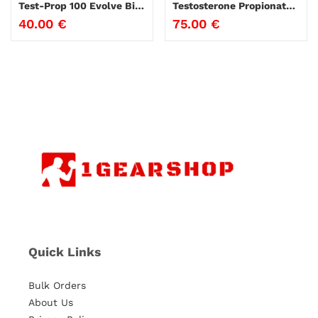
Test-Prop 100 Evolve Biolabs
Testosterone Propionate ZPHC 10ml
40.00
€
75.00
€
Quick Links
Bulk Orders
About Us