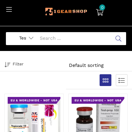
0
Filter
EU & WORLDWIDE - NOT USA
EU & WORLDWIDE - NOT USA