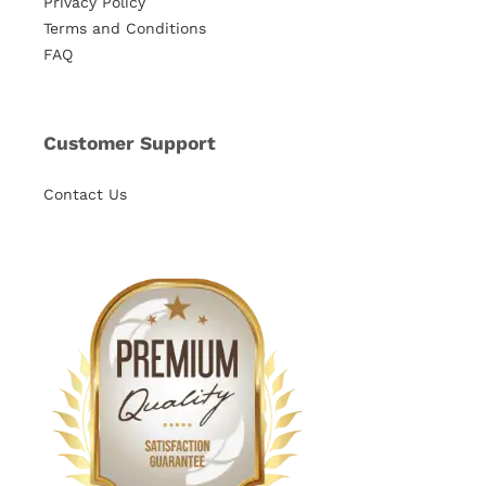
Privacy Policy
Terms and Conditions
FAQ
Customer Support
Contact Us