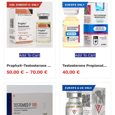
USA DOMESTIC ONLY
EUROPE ONLY
Add To Cart
Add To Cart
Propha®-Testosterone Propionate Beligas
Testosterone Propionate 100 Hima Biocare 10 ml
50.00
€
–
70.00
€
40.00
€
EUROPE & UK ONLY