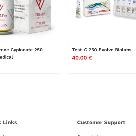
rone Cypionate 250
Test-C 250 Evolve Biolabs
40.00
€
edical
k Links
Customer Support