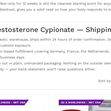
Test-only for 12 weeks is still the cleanest starting point for a
ubleshoot, gives you a solid read on how your body responds to 
estosterone Cypionate — Shippi
tic warehouse, ships within 24 hours of order confirmation. Del
 customs exposure.
-based fulfillment covering Germany, France, the Netherlands, Sp
 business days.
go out in plain, unbranded packaging. Nothing on the outside ide
ely — your bank statement won’t raise questions either.
Sort by
LDWIDE - NOT USA
EU & WORLDWIDE - NOT USA