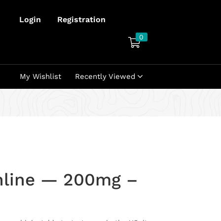
Login
Registration
0
My Wishlist
Recently Viewed
nline — 200mg –