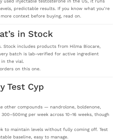
 used injectable testosterone in the US, it runs
evels, predictable results. If you know what you’re
 more context before buying, read on.
t’s in Stock
s. Stock includes products from Hilma Biocare,
ry batch is lab-verified for active ingredient
in the vial.
orders on this one.
y Test Cyp
ile other compounds — nandrolone, boldenone,
 is 300–500mg per week across 10–16 weeks, though
 to maintain levels without fully coming off. Test
 stable baseline, easy to manage.