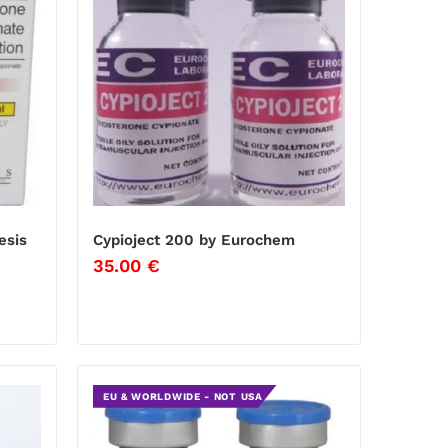
esis
Cypioject 200 by Eurochem
35.00
€
EU & WORLDWIDE - NOT USA