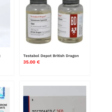
x
Testabol Depot British Dragon
35.00
€