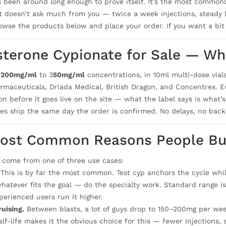
s been around long enough to prove itself. It’s the most commonly
it doesn’t ask much from you — twice a week injections, steady l
rowse the products below and place your order. If you want a bit
sterone Cypionate for Sale — Wha
n
200mg/ml
to 3
50mg/ml
concentrations, in 10ml multi-dose vial
maceuticals, Driada Medical, British Dragon, and Concentrex. Eve
n before it goes live on the site — what the label says is what’s 
izes ship the same day the order is confirmed. No delays, no back
ost Common Reasons People Bu
 come from one of three use cases:
This is by far the most common. Test cyp anchors the cycle wh
hatever fits the goal — do the specialty work. Standard range
perienced users run it higher.
uising.
Between blasts, a lot of guys drop to 150–200mg per week
alf-life makes it the obvious choice for this — fewer injections,