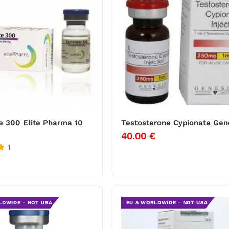
e 300 Elite Pharma 10
Testosterone Cypionate Gen
40.00
€
1
LDWIDE - NOT USA
EU & WORLDWIDE - NOT USA