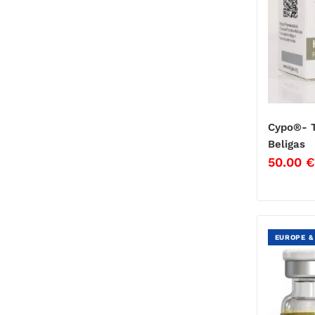
Cypo®- T
Beligas
50.00
€
EUROPE &