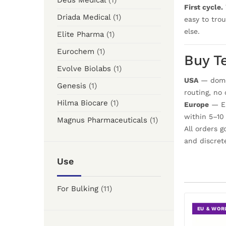
Deus Medical
(1)
First cycle.
Driada Medical
(1)
easy to tro
else.
Elite Pharma
(1)
Eurochem
(1)
Buy T
Evolve Biolabs
(1)
USA
— domes
Genesis
(1)
routing, no
Hilma Biocare
(1)
Europe
— EU
within 5–10
Magnus Pharmaceuticals
(1)
All orders 
and discret
Use
For Bulking
(11)
EU & WOR