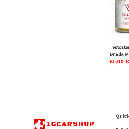
Testoste
Driada M
50.00
€
Quic