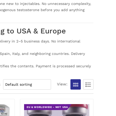
nyone new to injectables. No unnecessary complexity,
exogenous testosterone before you add anything
ng to USA & Europe
ivery in 2–5 business days. No international
ain, Italy, and neighboring countries. Delivery
ntifies the contents. Payment is processed securely
View:
:
EU & WORLDWIDE - NOT USA