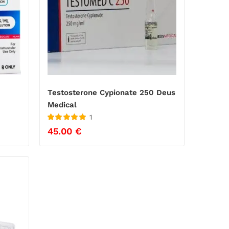
Testosterone Cypionate 250 Deus
Medical
1
Rated
5
out
45.00
€
of 5