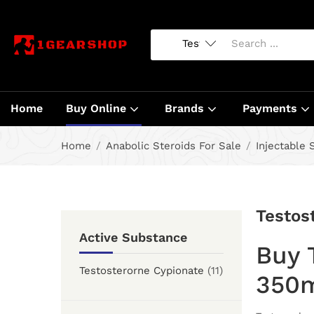
Home
Buy Online
Brands
Payments
Home
Anabolic Steroids For Sale
Injectable 
Testos
Active Substance
Buy 
Testosterorne Cypionate
(11)
350