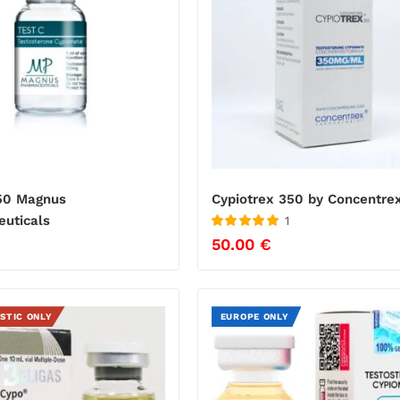
50 Magnus
Cypiotrex 350 by Concentre
uticals
1
Rated
5
out
€
50.00
€
of 5
STIC ONLY
EUROPE ONLY