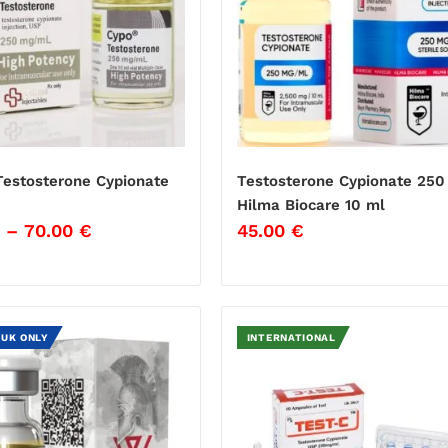
estosterone Cypionate
Testosterone Cypionate 250
Hilma Biocare 10 ml
–
70.00
€
45.00
€
 UK ONLY
INTERNATIONAL