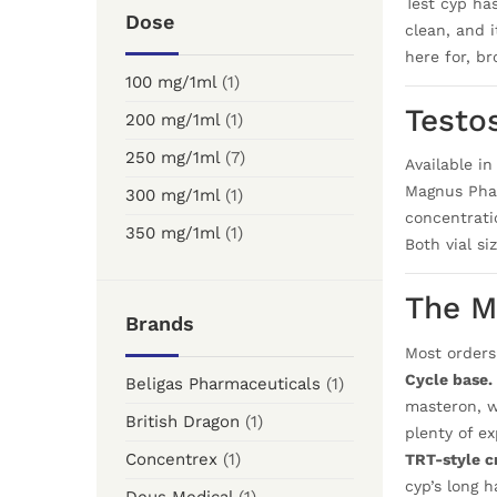
Test cyp ha
Dose
clean, and 
here for, b
100 mg/1ml
(1)
Testo
200 mg/1ml
(1)
250 mg/1ml
(7)
Available i
Magnus Phar
300 mg/1ml
(1)
concentratio
350 mg/1ml
(1)
Both vial s
The M
Brands
Most orders
Cycle base.
Beligas Pharmaceuticals
(1)
masteron, w
British Dragon
(1)
plenty of ex
Concentrex
(1)
TRT-style cr
cyp’s long h