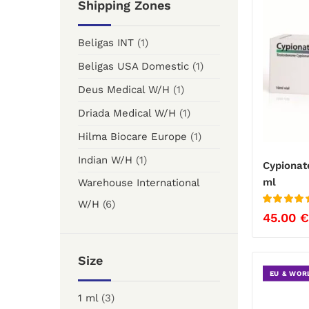
Shipping Zones
Beligas INT
(1)
Beligas USA Domestic
(1)
Deus Medical W/H
(1)
Driada Medical W/H
(1)
Hilma Biocare Europe
(1)
Indian W/H
(1)
Cypionat
ml
Warehouse International
W/H
(6)
Rated
5
out
45.00
€
of 5
Size
EU & WOR
1 ml
(3)