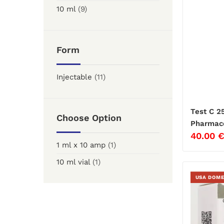
10 ml
(9)
Form
Injectable
(11)
Test C 2
Choose Option
Pharmace
40.00
1 ml x 10 amp
(1)
10 ml vial
(1)
USA DOME