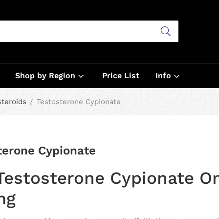
Shop by Region
Price List
Info
Steroids
Testosterone Cypionate
terone Cypionate
Testosterone Cypionate O
mg