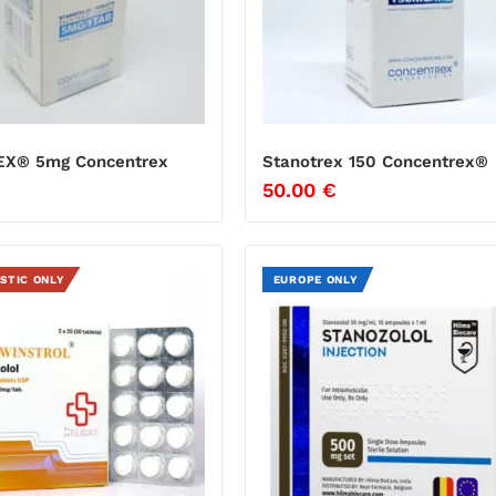
EX® 5mg Concentrex
Stanotrex 150 Concentrex®
50.00
€
STIC ONLY
EUROPE ONLY