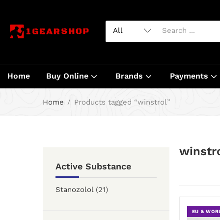
Home
Buy Online
Brands
Payments
Home
Products tagged “winstrol”
winstr
Active Substance
Stanozolol
(21)
EU & WOR