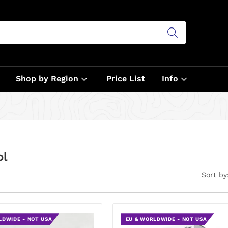
Shop by Region
Price List
Info
ol
Sort by
LDWIDE - NOT USA
EU & WORLDWIDE - NOT USA