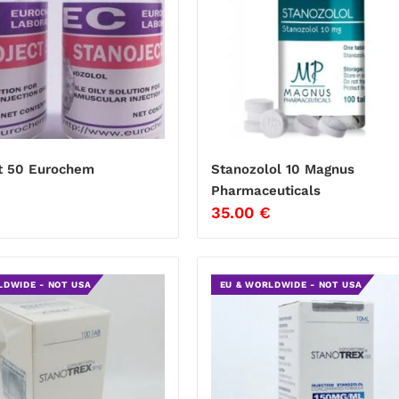
t 50 Eurochem
Stanozolol 10 Magnus
Pharmaceuticals
35.00
€
LDWIDE - NOT USA
EU & WORLDWIDE - NOT USA