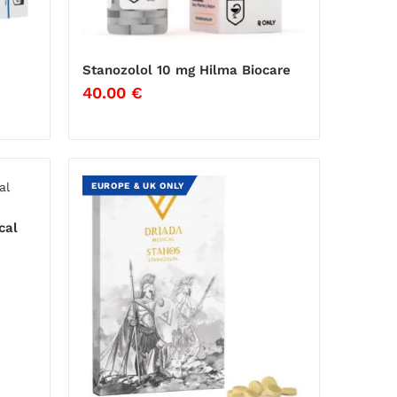
Stanozolol 10 mg Hilma Biocare
40.00
€
EUROPE & UK ONLY
cal