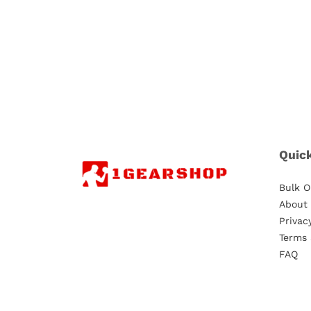
Quic
Bulk O
About
Privac
Terms 
FAQ