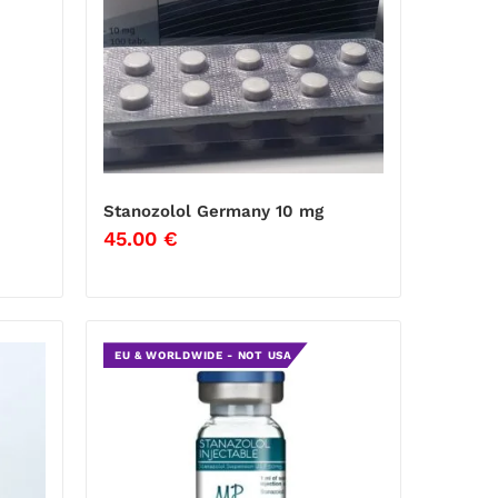
Stanozolol Germany 10 mg
45.00
€
EU & WORLDWIDE - NOT USA