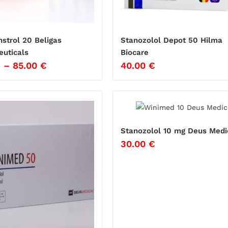
strol 20 Beligas
Stanozolol Depot 50 Hilma
uticals
Biocare
€
–
85.00
€
40.00
€
Stanozolol 10 mg Deus Medi
30.00
€