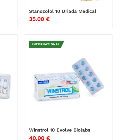
Stanozolol 10 Driada Medical
35.00
€
INTERNATIONAL
Winstrol 10 Evolve Biolabs
40.00
€