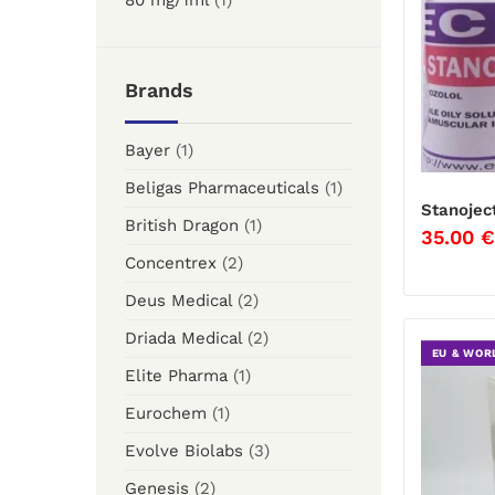
80 mg/1ml
(1)
Brands
Bayer
(1)
Beligas Pharmaceuticals
(1)
Stanojec
British Dragon
(1)
35.00
€
Concentrex
(2)
Deus Medical
(2)
Driada Medical
(2)
EU & WOR
Elite Pharma
(1)
Eurochem
(1)
Evolve Biolabs
(3)
Genesis
(2)