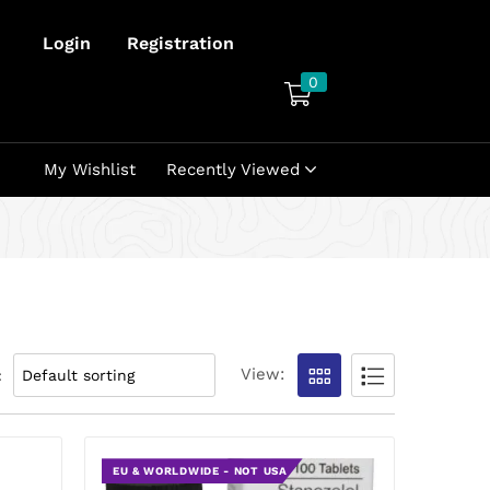
Login
Registration
0
My Wishlist
Recently Viewed
View:
:
EU & WORLDWIDE - NOT USA