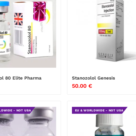
ol 80 Elite Pharma
Stanozolol Genesis
50.00
€
LDWIDE - NOT USA
EU & WORLDWIDE - NOT USA