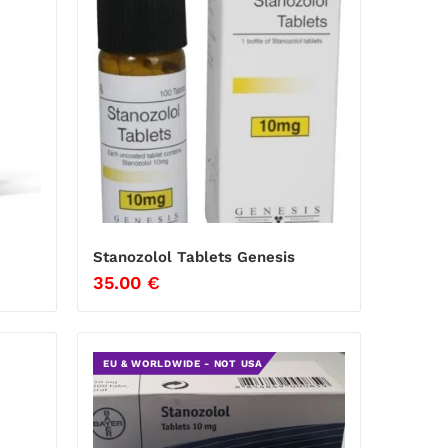
Stanozolol Tablets Genesis
35.00
€
EU & WORLDWIDE - NOT USA