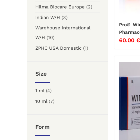
Hilma Biocare Europe
(2)
Indian W/H
(3)
Pro®-Win
Warehouse International
Pharmace
W/H
(10)
60.00
ZPHC USA Domestic
(1)
Size
1 ml
(4)
10 ml
(7)
Form