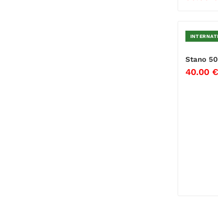
INTERNAT
Stano 50
40.00