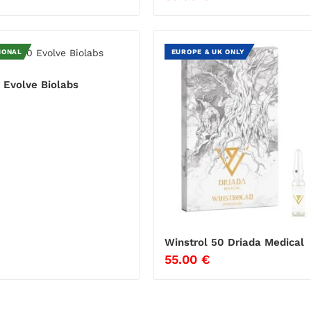
IONAL
EUROPE & UK ONLY
 Evolve Biolabs
€
Winstrol 50 Driada Medical
55.00
€