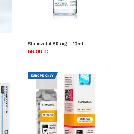
Stanozolol 50 mg – 10ml
56.00
€
EUROPE ONLY