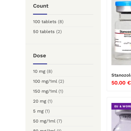
Count
100 tablets
(8)
50 tablets
(2)
Dose
10 mg
(8)
Stanozol
100 mg/1ml
(2)
50.00
€
150 mg/1ml
(1)
20 mg
(1)
EU & WOR
5 mg
(1)
50 mg/1ml
(7)