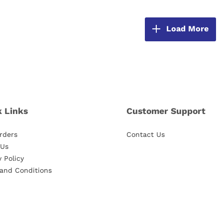
Load More
k Links
Customer Support
rders
Contact Us
 Us
y Policy
and Conditions