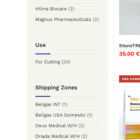
Hilma Biocare
(2)
Magnus Pharmaceuticals
(2)
Use
StanoTR
35.00
€
For Cutting
(20)
USA DOME
Shipping Zones
Beligas INT
(1)
Beligas USA Domestic
(1)
Deus Medical W/H
(2)
Driada Medical W/H
(2)