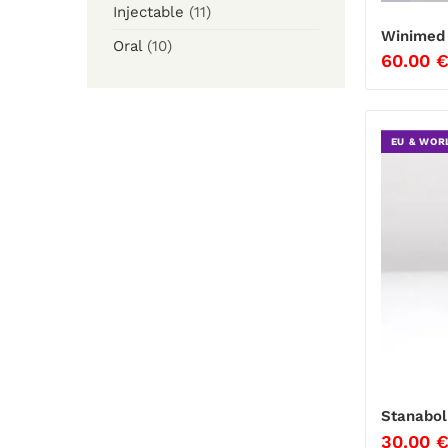
Injectable
(11)
Winimed 
Oral
(10)
60.00
EU & WOR
Stanabol
30.00