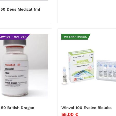
50 Deus Medical 1ml
€
LDWIDE - NOT USA
INTERNATIONAL
 50 British Dragon
Winvol 100 Evolve Biolabs
€
55.00
€