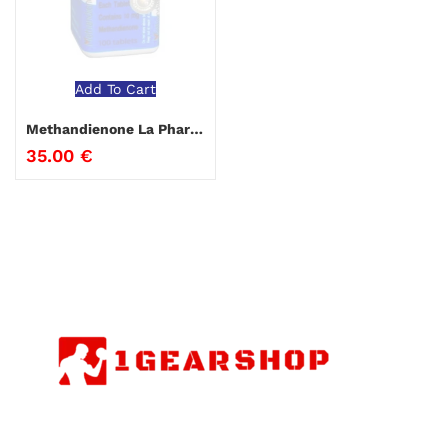
Add To Cart
Methandienone La Pharma
35.00
€