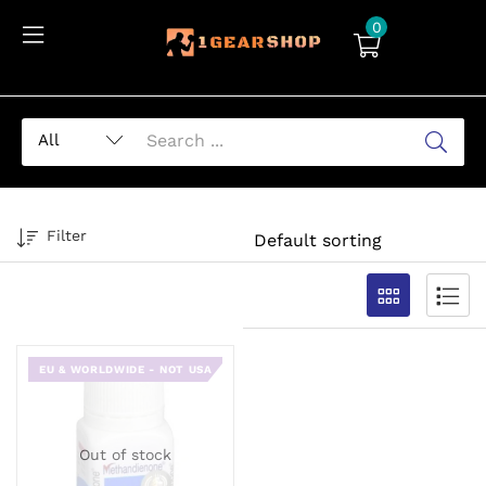
0
Filter
EU & WORLDWIDE - NOT USA
Out of stock