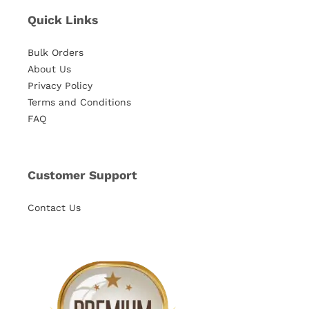
Quick Links
Bulk Orders
About Us
Privacy Policy
Terms and Conditions
FAQ
Customer Support
Contact Us