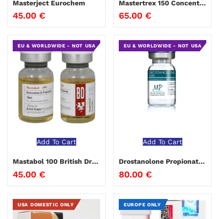
Masterject Eurochem
Mastertrex 150 Concentrex®
45.00
€
65.00
€
EU & WORLDWIDE - NOT USA
EU & WORLDWIDE - NOT USA
Add To Cart
Add To Cart
Mastabol 100 British Dragon
Drostanolone Propionate Magnus
45.00
€
80.00
€
USA DOMESTIC ONLY
EUROPE ONLY