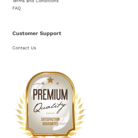
Terms and Conditions
FAQ
Customer Support
Contact Us