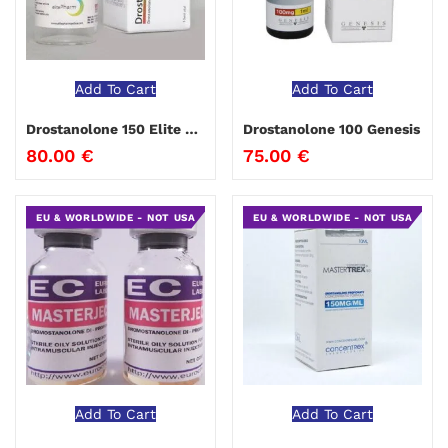
Add To Cart
Add To Cart
Drostanolone 150 Elite Pharma
Drostanolone 100 Genesis
80.00
€
75.00
€
EU & WORLDWIDE - NOT USA
EU & WORLDWIDE - NOT USA
Add To Cart
Add To Cart