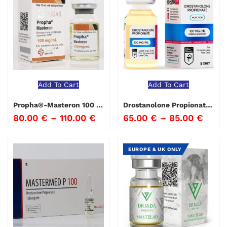
Add To Cart
Add To Cart
Propha®-Masteron 100 Beligas
Drostanolone Propionate 100 Hima Biocare
80.00
€
–
110.00
€
65.00
€
–
85.00
€
EUROPE & UK ONLY