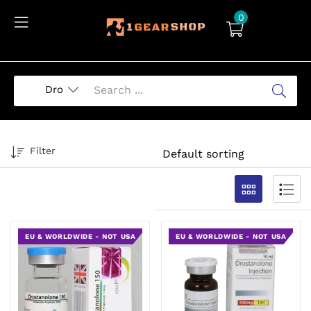
0
Filter
EU & WORLDWIDE - NOT USA
EU & WORLDWIDE - NOT USA