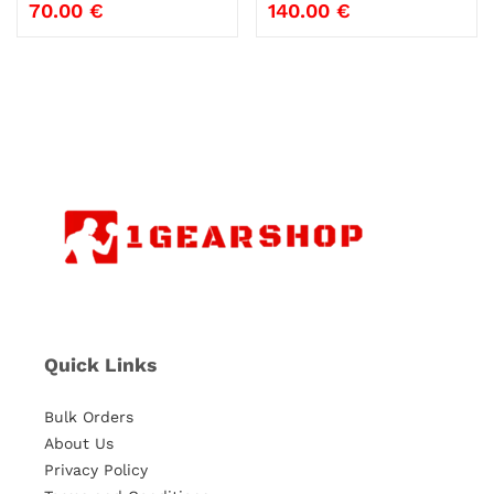
70.00
€
140.00
€
Quick Links
Bulk Orders
About Us
Privacy Policy