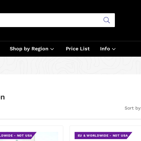
Shop by Region
Price List
Info
on
Sort by
LDWIDE - NOT USA
EU & WORLDWIDE - NOT USA