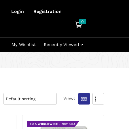
Login
Registration
0
My Wishlist
Recently Viewed
View:
:
EU & WORLDWIDE - NOT USA