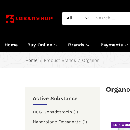
Home
Buy Online
Brands
Payments
Home
Product Brands
Organon
Organ
Active Substance
HCG Gonadotropin
(1)
Nandrolone Decanoate
(1)
EU & WOR