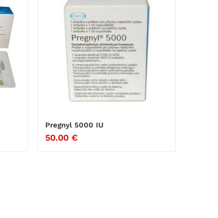
Pregnyl 5000 IU
50.00
€