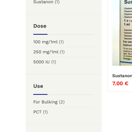
Sustanon
(1)
Dose
100 mg/1ml
(1)
250 mg/1ml
(1)
5000 IU
(1)
Sustanon
7.00
€
Use
For Bulking
(2)
PCT
(1)