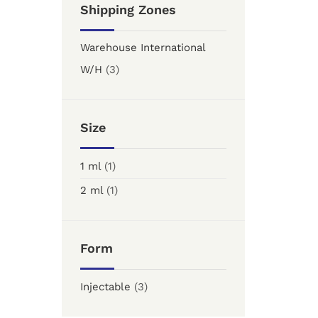
Shipping Zones
Warehouse International
W/H
(3)
Size
1 ml
(1)
2 ml
(1)
Form
Injectable
(3)