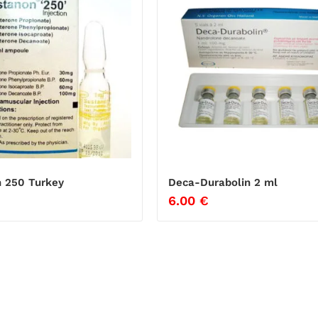
 250 Turkey
Deca-Durabolin 2 ml
6.00
€